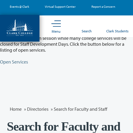
Skip
Events @ Clark
Virtual Support Center
Report a Concern
to
main
content
Partial College Closure - August 11 & 12
Search
Clark Students
Menu
Classes will remain in session while many college services will be
closed for Staff Development Days. Click the button below for a
listing of open services.
Open Services
Home
»
Directories
» Search for Faculty and Staff
Search for Faculty and