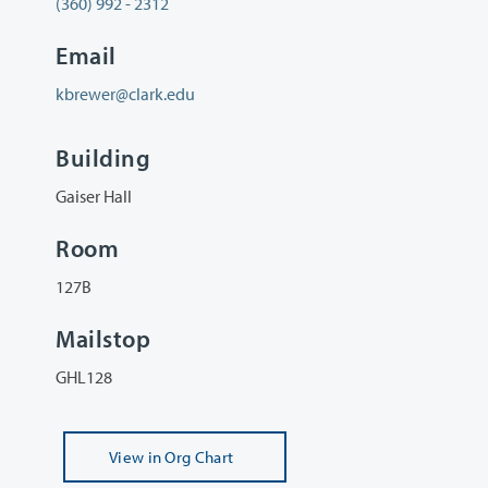
(360) 992 - 2312
Email
kbrewer@clark.edu
Building
Gaiser Hall
Room
127B
Mailstop
GHL128
View
in Org Chart