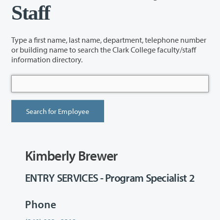
Staff
Type a first name, last name, department, telephone number
or building name to search the Clark College faculty/staff
information directory.
Kimberly Brewer
ENTRY SERVICES - Program Specialist 2
Phone