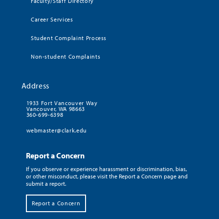
Faculty/Staff Directory
Career Services
Student Complaint Process
Non-student Complaints
Address
1933 Fort Vancouver Way
Vancouver, WA 98663
360-699-6398
webmaster@clark.edu
Report a Concern
If you observe or experience harassment or discrimination, bias,
or other misconduct, please visit the Report a Concern page and
submit a report.
Report a Concern