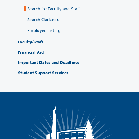
Search for Faculty and Staff
Search Clark.edu
Employee Listing
Faculty/Staff
Financial Aid
Important Dates and Deadlines
Student Support Services