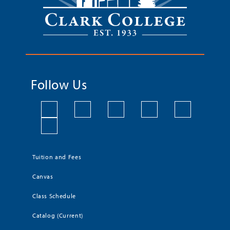
Follow Us
Tuition and Fees
Canvas
Class Schedule
Catalog (Current)