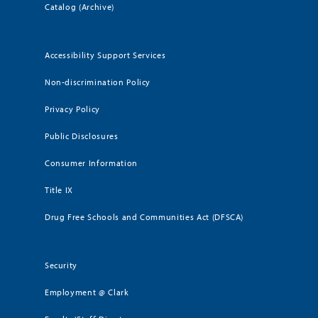
Catalog (Archive)
Accessibility Support Services
Non-discrimination Policy
Privacy Policy
Public Disclosures
Consumer Information
Title IX
Drug Free Schools and Communities Act (DFSCA)
Security
Employment @ Clark