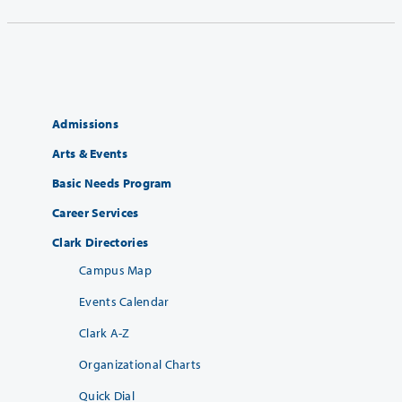
Admissions
Arts & Events
Basic Needs Program
Career Services
Clark Directories
Campus Map
Events Calendar
Clark A-Z
Organizational Charts
Quick Dial