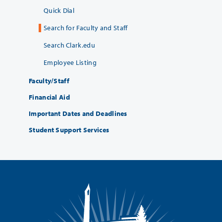
Quick Dial
Search for Faculty and Staff
Search Clark.edu
Employee Listing
Faculty/Staff
Financial Aid
Important Dates and Deadlines
Student Support Services