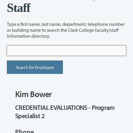
Staff
Type a first name, last name, department, telephone number
or building name to search the Clark College faculty/staff
information directory.
Kim Bower
CREDENTIAL EVALUATIONS - Program
Specialist 2
Phone