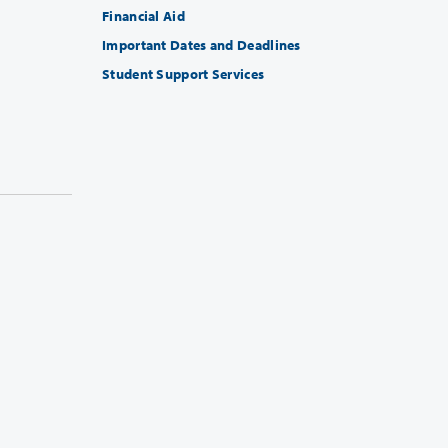
Financial Aid
Important Dates and Deadlines
Student Support Services