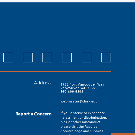
Address
1933 Fort Vancouver Way
Vancouver, WA 98663
360-699-6398
webmaster@clark.edu
Report a Concern
If you observe or experience
harassment or discrimination,
bias, or other misconduct,
please visit the Report a
Concern page and submit a