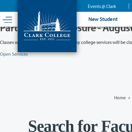
Skip
Events @ Clark
to
main
New Student
content
Partial College Closure - Augus
Classes will remain in session while many college services will be cl
Open Services
Home
»
Search for Facu