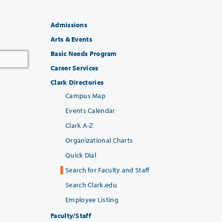
Admissions
Arts & Events
Basic Needs Program
Career Services
Clark Directories
Campus Map
Events Calendar
Clark A-Z
Organizational Charts
Quick Dial
Search for Faculty and Staff
Search Clark.edu
Employee Listing
Faculty/Staff