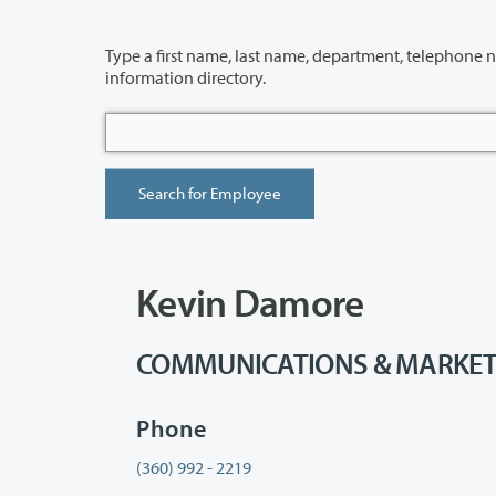
Type a first name, last name, department, telephone number or building 
information directory.
Kevin Damore
COMMUNICATIONS & MARKETING
Phone
(360) 992 - 2219