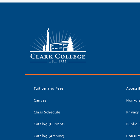
Tuition and Fees
Accessi
Canvas
Non-dis
Class Schedule
Privacy
Catalog (Current)
Public 
Catalog (Archive)
Consum