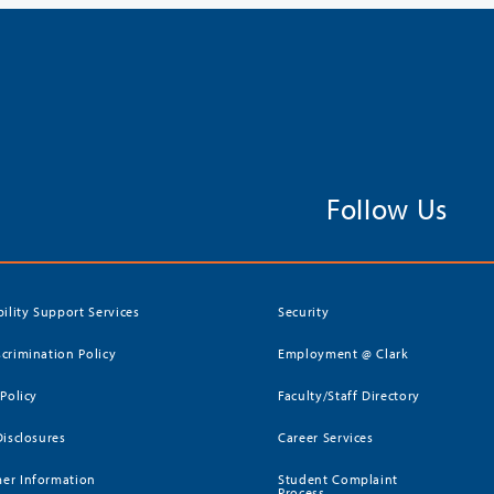
Follow Us
bility Support Services
Security
crimination Policy
Employment @ Clark
 Policy
Faculty/Staff Directory
Disclosures
Career Services
er Information
Student Complaint
Process