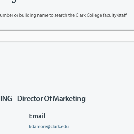
name to search the Clark College faculty/staff
 - Director Of Marketing
Email
kdamore@clark.edu