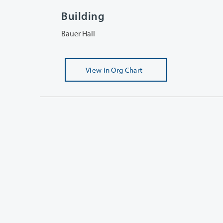
Building
Bauer Hall
View
in Org Chart