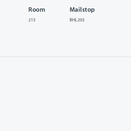
Room
Mailstop
213
BHL203