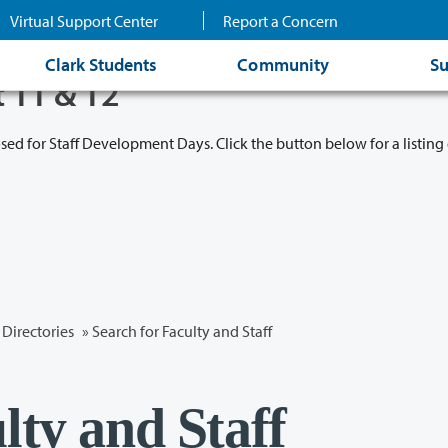
Virtual Support Center
Report a Concern
Clark Students
Community
Su
t 11 & 12
osed for Staff Development Days. Click the button below for a listing 
Directories
» Search for Faculty and Staff
lty and Staff