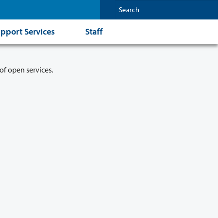
pport Services
Staff
of open services.