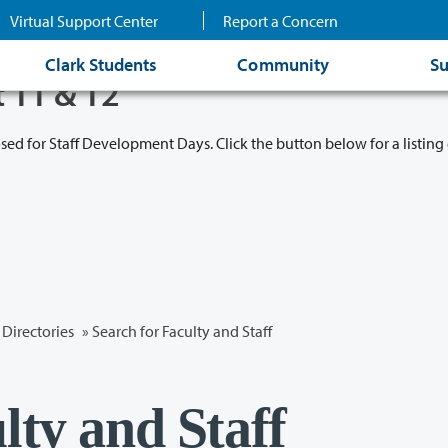
Virtual Support Center
Report a Concern
Clark Students
Community
Su
t 11 & 12
osed for Staff Development Days. Click the button below for a listing 
Directories
» Search for Faculty and Staff
lty and Staff