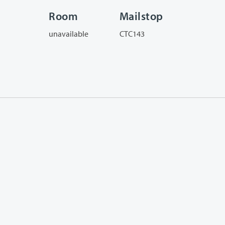
Room
Mailstop
unavailable
CTC143