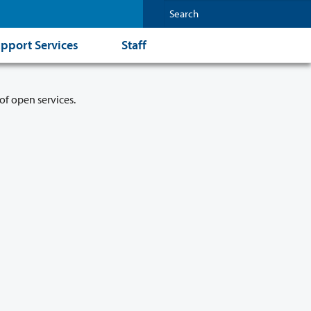
pport Services
Staff
of open services.