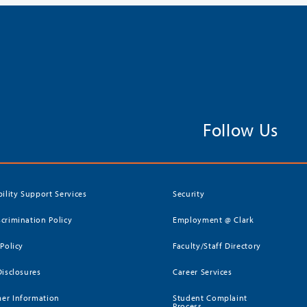
Follow Us
bility Support Services
Security
crimination Policy
Employment @ Clark
 Policy
Faculty/Staff Directory
Disclosures
Career Services
er Information
Student Complaint
Process