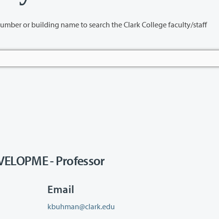
name to search the Clark College faculty/staff
LOPME - Professor
Email
kbuhman@clark.edu