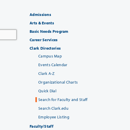
Admissions
Arts & Events
Basic Needs Program
Career Services
Clark Directories
Campus Map
Events Calendar
Clark A-Z
Organizational Charts
Quick Dial
Search for Faculty and Staff
Search Clark.edu
Employee Listing
Faculty/Staff