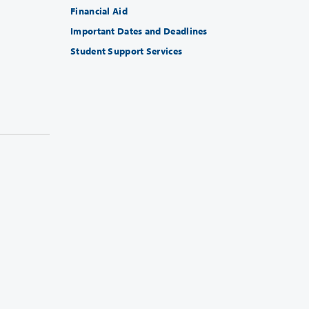
Financial Aid
Important Dates and Deadlines
Student Support Services