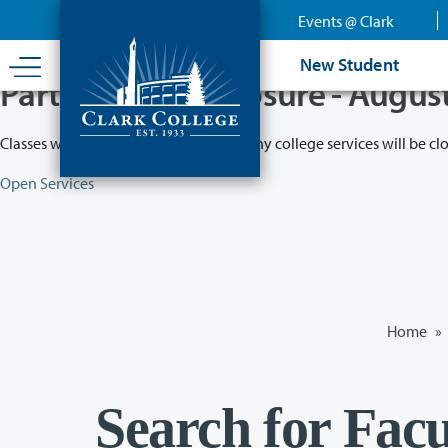
Skip
Events @ Clark
to
main
New Student
content
Partial College Closure - Augus
Classes will remain in session while many college services will be cl
Open Services
Home
»
Search for Facu