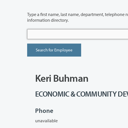
Type a first name, last name, department, telephone number or building 
information directory.
Keri Buhman
ECONOMIC & COMMUNITY DEVE
Phone
unavailable