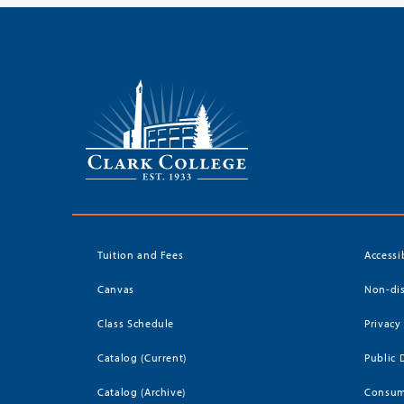
Tuition and Fees
Accessi
Canvas
Non-dis
Class Schedule
Privacy
Catalog (Current)
Public 
Catalog (Archive)
Consum