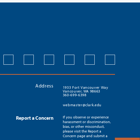
Address
1933 Fort Vancouver Way
Vancouver, WA 98663
360-699-6398
webmaster@clark.edu
Report a Concern
If you observe or experience
harassment or discrimination,
bias, or other misconduct,
please visit the Report a
Concern page and submit a