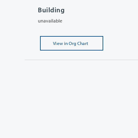
Building
unavailable
View
in Org Chart