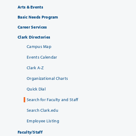
Arts & Events
Basic Needs Program
Career Services
Clark Directories
Campus Map
Events Calendar
Clark A-Z
Organizational Charts
Quick Dial
Search for Faculty and Staff
Search Clark.edu
Employee Listing
Faculty/Staff