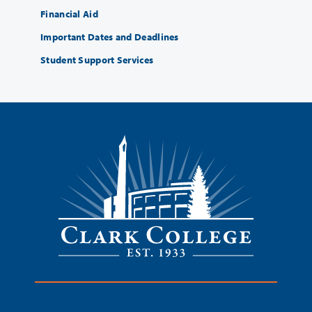
Financial Aid
Important Dates and Deadlines
Student Support Services