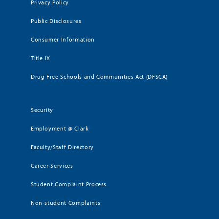
Privacy Policy
Public Disclosures
Consumer Information
Title IX
Drug Free Schools and Communities Act (DFSCA)
Security
Employment @ Clark
Faculty/Staff Directory
Career Services
Student Complaint Process
Non-student Complaints