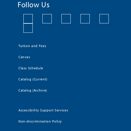
Follow Us
Tuition and Fees
Canvas
Class Schedule
Catalog (Current)
Catalog (Archive)
Accessibility Support Services
Non-discrimination Policy