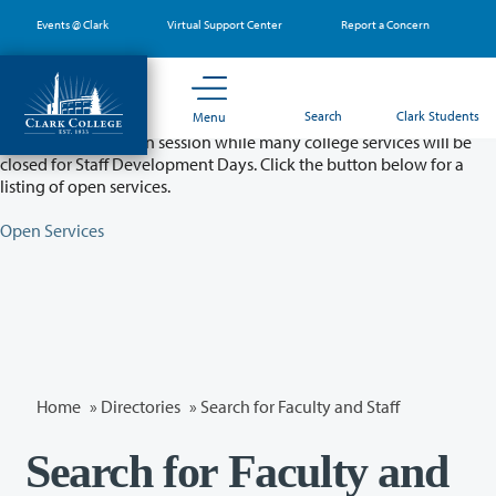
Skip
Events @ Clark
Virtual Support Center
Report a Concern
to
main
content
Partial College Closure - August 11 & 12
Search
Clark Students
Menu
Classes will remain in session while many college services will be
closed for Staff Development Days. Click the button below for a
listing of open services.
Open Services
Home
»
Directories
» Search for Faculty and Staff
Search for Faculty and