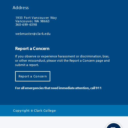
Address
1933 Fort Vancouver Way
Vancouver, WA 98663
360-699-6398
webmaster@clark.edu
Report a Concern
If you observe or experience harassment or discrimination, bias,
or other misconduct, please visit the Report a Concern page and
submit a report.
Report a Concern
For all emergencies that need immediate attention, call 911
Copyright
Clark College
©