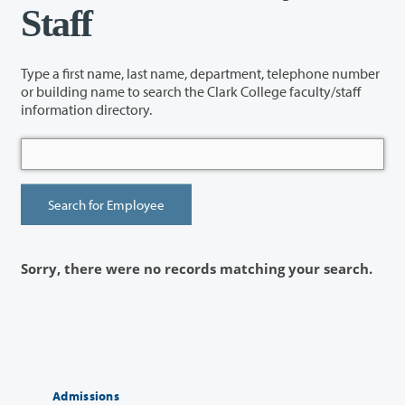
Staff
Type a first name, last name, department, telephone number
or building name to search the Clark College faculty/staff
information directory.
Sorry, there were no records matching your search.
Admissions