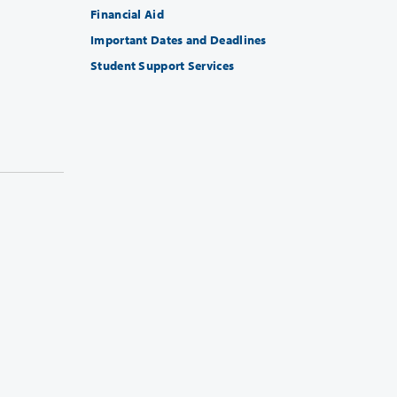
Financial Aid
Important Dates and Deadlines
Student Support Services