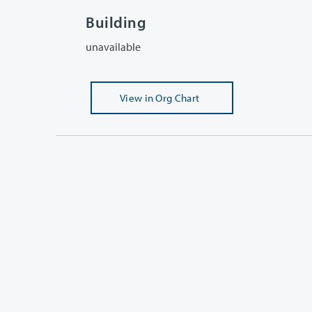
Building
unavailable
View
in Org Chart