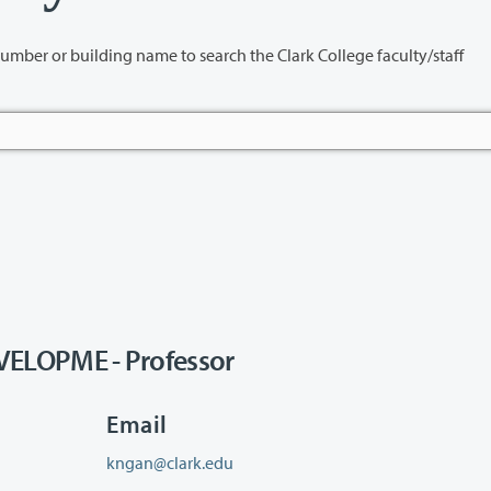
name to search the Clark College faculty/staff
LOPME - Professor
Email
kngan@clark.edu