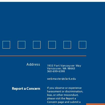
Address
1933 Fort Vancouver Way
Vancouver, WA 98663
360-699-6398
webmaster@clark.edu
Report a Concern
If you observe or experience
harassment or discrimination,
bias, or other misconduct,
please visit the Report a
Concern page and submit a