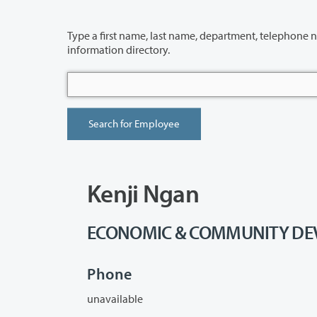
Type a first name, last name, department, telephone number or building 
information directory.
Kenji Ngan
ECONOMIC & COMMUNITY DEVE
Phone
unavailable