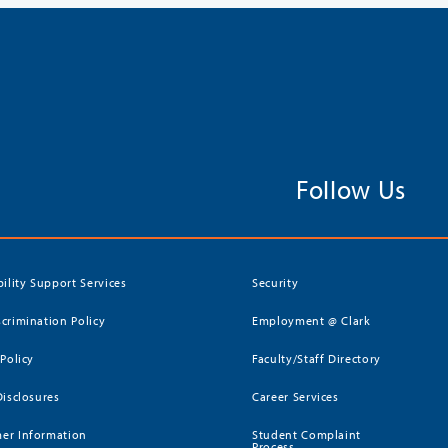
Follow Us
bility Support Services
Security
crimination Policy
Employment @ Clark
 Policy
Faculty/Staff Directory
Disclosures
Career Services
er Information
Student Complaint
Process