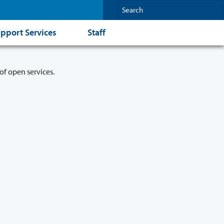
pport Services
Staff
of open services.