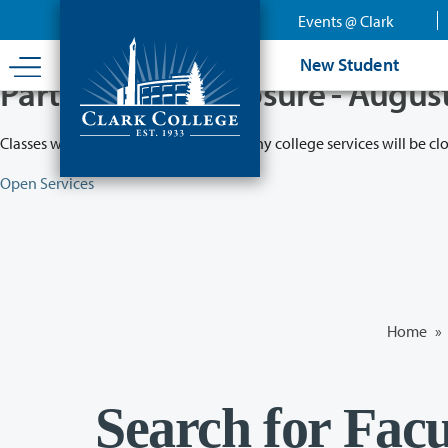
Skip
Events @ Clark
to
main
New Student
content
Partial College Closure - Augus
Classes will remain in session while many college services will be cl
Open Services
Home
»
Search for Facu