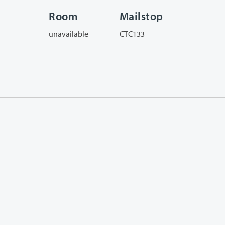
Room
Mailstop
unavailable
CTC133