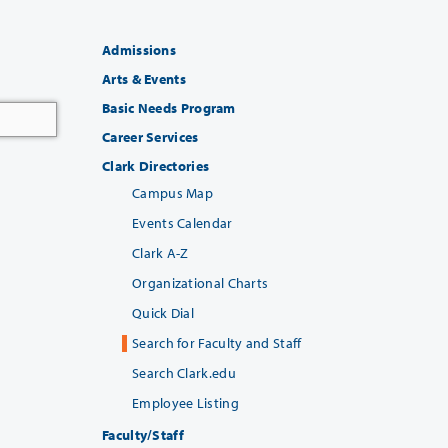
Admissions
Arts & Events
Basic Needs Program
Career Services
Clark Directories
Campus Map
Events Calendar
Clark A-Z
Organizational Charts
Quick Dial
Search for Faculty and Staff
Search Clark.edu
Employee Listing
Faculty/Staff