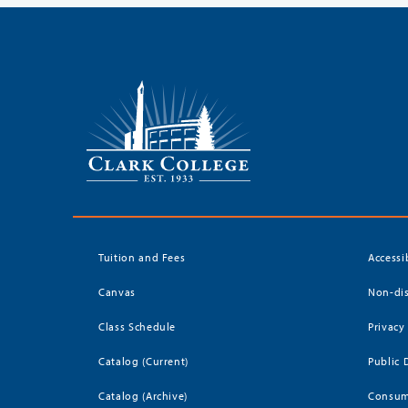
Tuition and Fees
Accessi
Canvas
Non-dis
Class Schedule
Privacy
Catalog (Current)
Public 
Catalog (Archive)
Consum