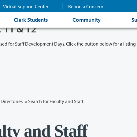
Virtual Support Center
Report a Concern
Clark Students
Community
Su
t 11 & 12
osed for Staff Development Days. Click the button below for a listing 
Directories
» Search for Faculty and Staff
lty and Staff