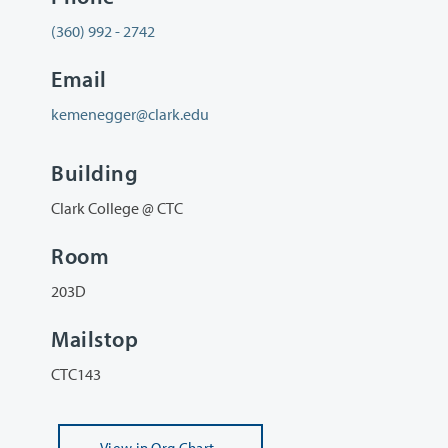
(360) 992 - 2742
Email
kemenegger@clark.edu
Building
Clark College @ CTC
Room
203D
Mailstop
CTC143
View
in Org Chart