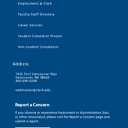
Employment @ Clark
Faculty/Staff Directory
Career Services
Student Complaint Process
Non-student Complaints
Address
1933 Fort Vancouver Way
Vancouver, WA 98663
360-699-6398
webmaster@clark.edu
Report a Concern
If you observe or experience harassment or discrimination, bias,
or other misconduct, please visit the Report a Concern page and
submit a report.