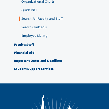
Organizational Charts
Quick Dial
Search for Faculty and Staff
Search Clark.edu
Employee Listing
Faculty/Staff
Financial Aid
Important Dates and Deadlines
Student Support Services