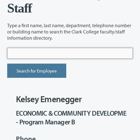
Staff
Type a first name, last name, department, telephone number
or building name to search the Clark College faculty/staff
information directory.
Kelsey Emenegger
ECONOMIC & COMMUNITY DEVELOPME
- Program Manager B
Phone