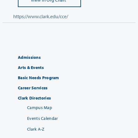
https://www.clark.edu/cce/
Admissions
Arts & Events
Basic Needs Program
Career Services
Clark Directories
Campus Map
Events Calendar
Clark A-Z