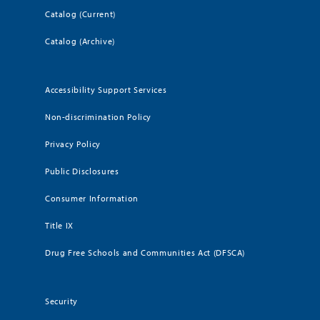
Catalog (Current)
Catalog (Archive)
Accessibility Support Services
Non-discrimination Policy
Privacy Policy
Public Disclosures
Consumer Information
Title IX
Drug Free Schools and Communities Act (DFSCA)
Security