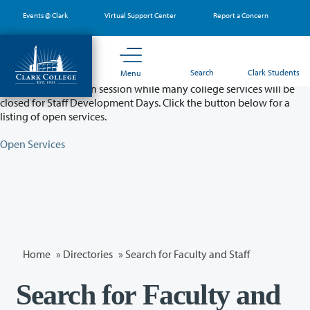
Skip
Events @ Clark
Virtual Support Center
Report a Concern
to
main
content
Partial College Closure - August 11 & 12
Search
Clark Students
Menu
Classes will remain in session while many college services will be
closed for Staff Development Days. Click the button below for a
listing of open services.
Open Services
Home
»
Directories
» Search for Faculty and Staff
Search for Faculty and