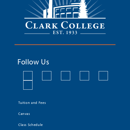
Follow Us
Tuition and Fees
Canvas
Class Schedule