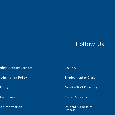
Follow Us
bility Support Services
Security
crimination Policy
Employment @ Clark
 Policy
Faculty/Staff Directory
Disclosures
Career Services
er Information
Student Complaint
Process