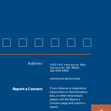
Address
1933 Fort Vancouver Way
Vancouver, WA 98663
360-699-6398
webmaster@clark.edu
Report a Concern
If you observe or experience
harassment or discrimination,
bias, or other misconduct,
please visit the Report a
Concern page and submit a
report.