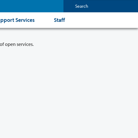
pport Services
Staff
of open services.