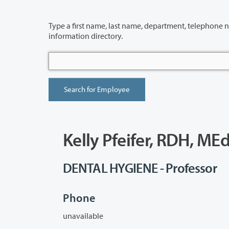
Type a first name, last name, department, telephone number or building 
information directory.
Kelly Pfeifer, RDH, ME
DENTAL HYGIENE - Professor
Phone
unavailable