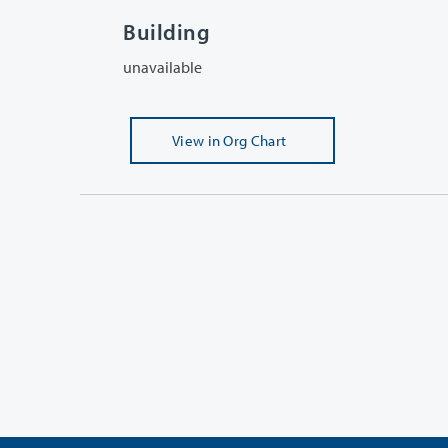
Building
unavailable
View
in Org Chart