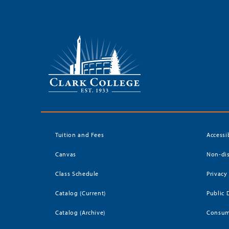
Tuition and Fees
Accessi
Canvas
Non-dis
Class Schedule
Privacy
Catalog (Current)
Public 
Catalog (Archive)
Consum