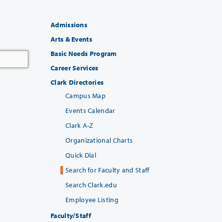
Admissions
Arts & Events
Basic Needs Program
Career Services
Clark Directories
Campus Map
Events Calendar
Clark A-Z
Organizational Charts
Quick Dial
Search for Faculty and Staff
Search Clark.edu
Employee Listing
Faculty/Staff