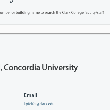
name to search the Clark College faculty/staff
d, Concordia University
Email
kpfeifer@clark.edu