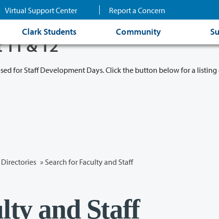
Virtual Support Center
Report a Concern
Clark Students
Community
Su
t 11 & 12
osed for Staff Development Days. Click the button below for a listing 
Directories
» Search for Faculty and Staff
lty and Staff