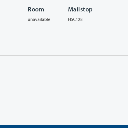
Room
Mailstop
unavailable
HSC128