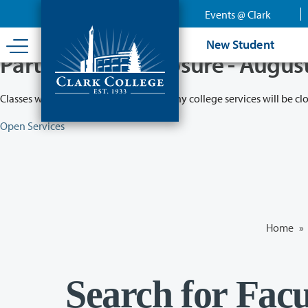
Skip
Events @ Clark
to
main
New Student
content
Partial College Closure - Augus
Classes will remain in session while many college services will be cl
Open Services
Home
»
Search for Facu