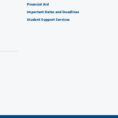
Financial Aid
Important Dates and Deadlines
Student Support Services