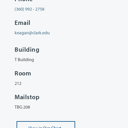
(360) 992 - 2758
Email
keagan@clark.edu
Building
T Building
Room
212
Mailstop
TBG 208
View
in Org Chart