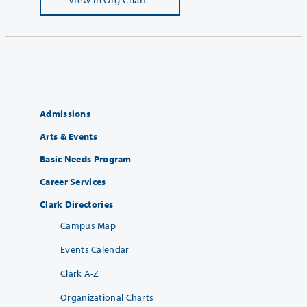
Admissions
Arts & Events
Basic Needs Program
Career Services
Clark Directories
Campus Map
Events Calendar
Clark A-Z
Organizational Charts