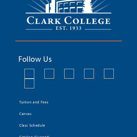
Follow Us
Tuition and Fees
Canvas
Class Schedule
Catalog (Current)