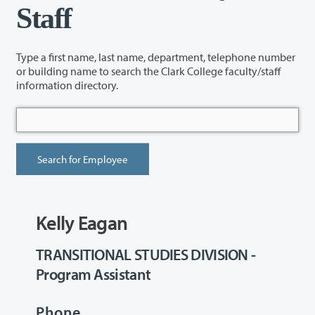
Staff
Type a first name, last name, department, telephone number
or building name to search the Clark College faculty/staff
information directory.
Kelly Eagan
TRANSITIONAL STUDIES DIVISION -
Program Assistant
Phone