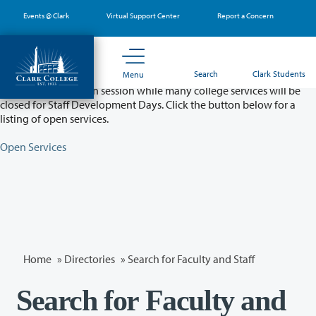
Skip
Events @ Clark
Virtual Support Center
Report a Concern
to
main
content
Partial College Closure - August 11 & 12
Search
Clark Students
Menu
Classes will remain in session while many college services will be
closed for Staff Development Days. Click the button below for a
listing of open services.
Open Services
Home
»
Directories
» Search for Faculty and Staff
Search for Faculty and