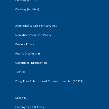
Catalog (Archive)
Accessibility Support Services
Non-discrimination Policy
Privacy Policy
Public Disclosures
Consumer Information
Title IX
Drug Free Schools and Communities Act (DFSCA)
Security
Employment @ Clark