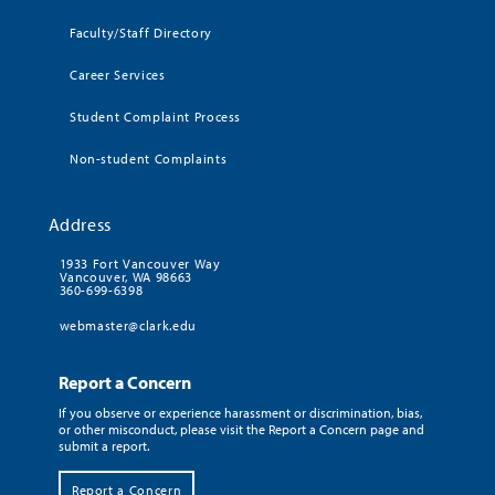
Faculty/Staff Directory
Career Services
Student Complaint Process
Non-student Complaints
Address
1933 Fort Vancouver Way
Vancouver, WA 98663
360-699-6398
webmaster@clark.edu
Report a Concern
If you observe or experience harassment or discrimination, bias,
or other misconduct, please visit the Report a Concern page and
submit a report.
Report a Concern