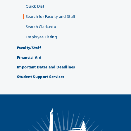
Quick Dial
Search for Faculty and Staff
Search Clark.edu
Employee Listing
Faculty/Staff
Financial Aid
Important Dates and Deadlines
Student Support Services