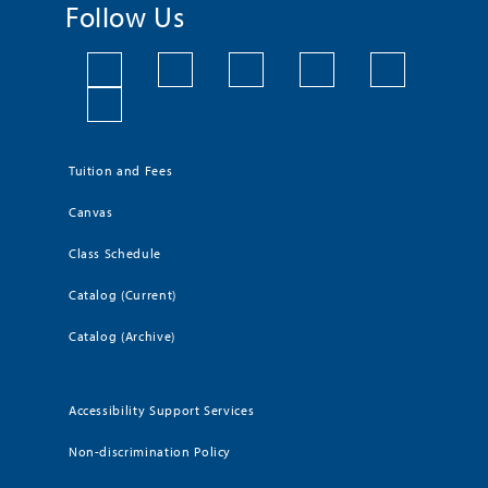
Follow Us
Tuition and Fees
Canvas
Class Schedule
Catalog (Current)
Catalog (Archive)
Accessibility Support Services
Non-discrimination Policy