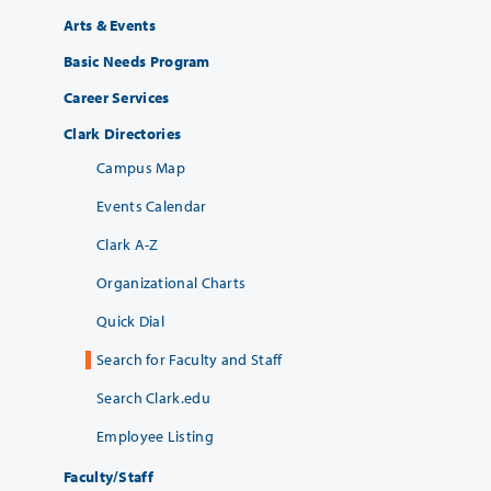
Arts & Events
Basic Needs Program
Career Services
Clark Directories
Campus Map
Events Calendar
Clark A-Z
Organizational Charts
Quick Dial
Search for Faculty and Staff
Search Clark.edu
Employee Listing
Faculty/Staff