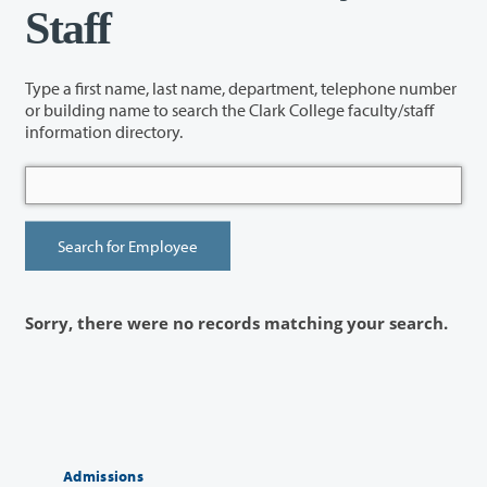
Staff
Type a first name, last name, department, telephone number
or building name to search the Clark College faculty/staff
information directory.
Sorry, there were no records matching your search.
Admissions