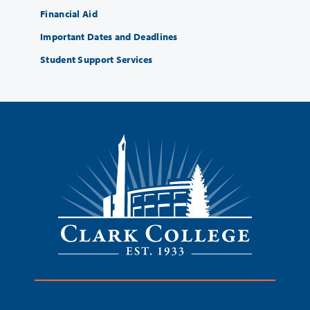
Financial Aid
Important Dates and Deadlines
Student Support Services