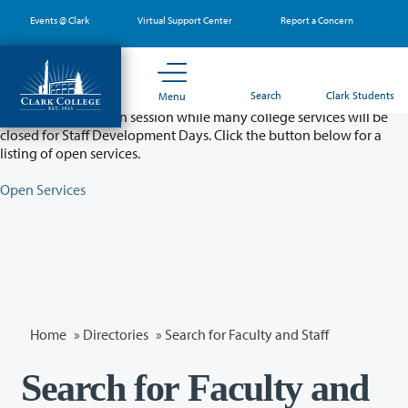
Skip
Events @ Clark
Virtual Support Center
Report a Concern
to
main
content
Partial College Closure - August 11 & 12
Search
Clark Students
Menu
Classes will remain in session while many college services will be
closed for Staff Development Days. Click the button below for a
listing of open services.
Open Services
Home
»
Directories
» Search for Faculty and Staff
Search for Faculty and