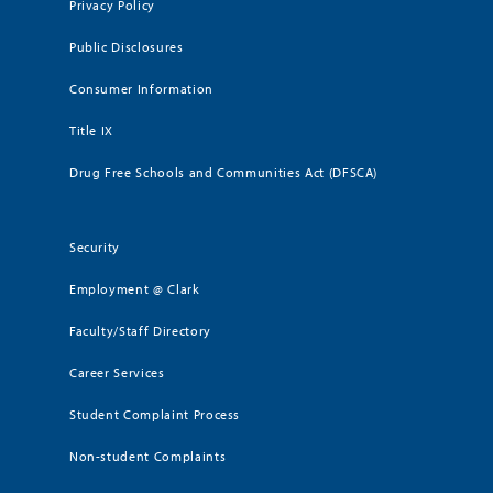
Privacy Policy
Public Disclosures
Consumer Information
Title IX
Drug Free Schools and Communities Act (DFSCA)
Security
Employment @ Clark
Faculty/Staff Directory
Career Services
Student Complaint Process
Non-student Complaints