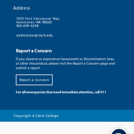
Address
1933 Fort Vancouver Way
Vancouver, WA 98663
360-699-6398
webmaster@clark.edu
Report a Concern
If you observe or experience harassment or discrimination, bias,
or other misconduct, please visit the Report a Concern page and
submit a report.
Report a Concern
For all emergencies that need immediate attention, call 911
Copyright
Clark College
©