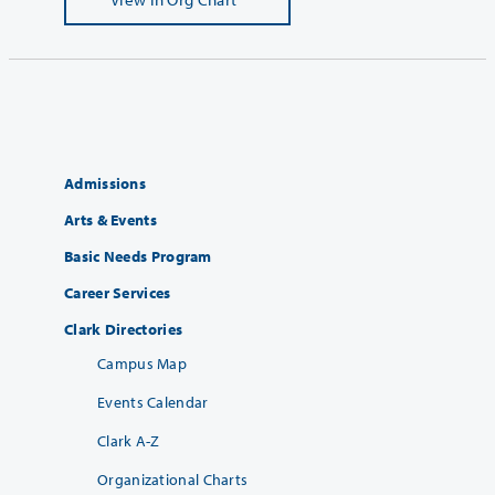
Admissions
Arts & Events
Basic Needs Program
Career Services
Clark Directories
Campus Map
Events Calendar
Clark A-Z
Organizational Charts