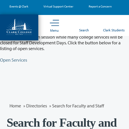
Skip
Events @ Clark
Virtual Support Center
Report a Concern
to
main
content
Partial College Closure - August 11 & 12
Search
Clark Students
Menu
Classes will remain in session while many college services will be
closed for Staff Development Days. Click the button below for a
listing of open services.
Open Services
Home
»
Directories
» Search for Faculty and Staff
Search for Faculty and