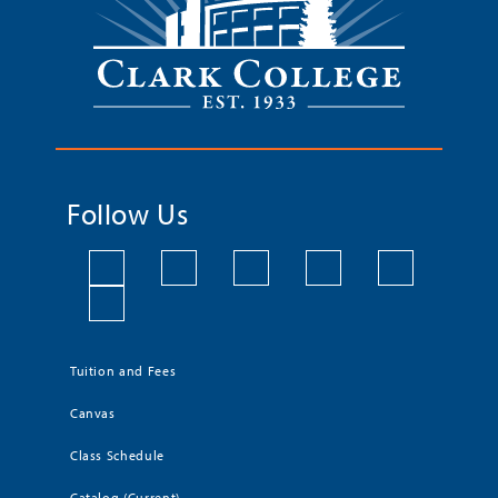
Follow Us
Tuition and Fees
Canvas
Class Schedule
Catalog (Current)