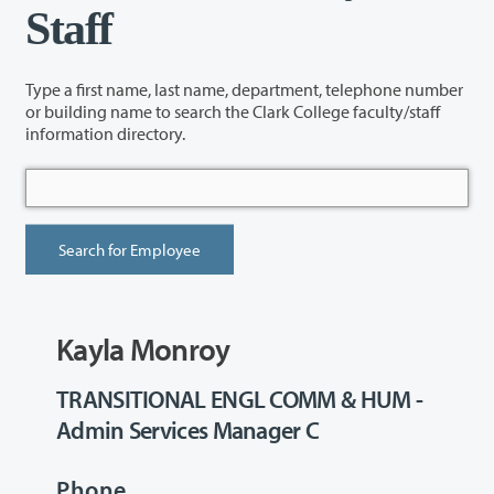
Staff
Type a first name, last name, department, telephone number
or building name to search the Clark College faculty/staff
information directory.
Kayla Monroy
TRANSITIONAL ENGL COMM & HUM -
Admin Services Manager C
Phone