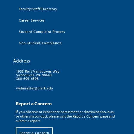
Faculty/Staff Directory
Career Services
Student Complaint Process
Non-student Complaints
Address
1933 Fort Vancouver Way
Vancouver, WA 98663
360-699-6398
webmaster@clark.edu
Report a Concern
If you observe or experience harassment or discrimination, bias,
or other misconduct, please visit the Report a Concern page and
submit a report.
Report a Concern