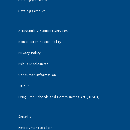
Catalog (Archive)
Accessibility Support Services
Non-discrimination Policy
Privacy Policy
Public Disclosures
Consumer Information
Title IX
Drug Free Schools and Communities Act (DFSCA)
Security
Employment @ Clark