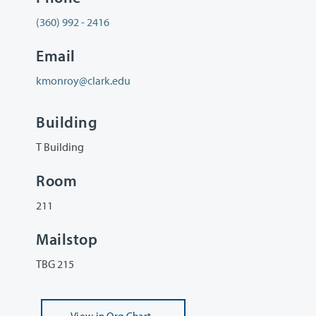
(360) 992 - 2416
Email
kmonroy@clark.edu
Building
T Building
Room
211
Mailstop
TBG 215
View
in Org Chart