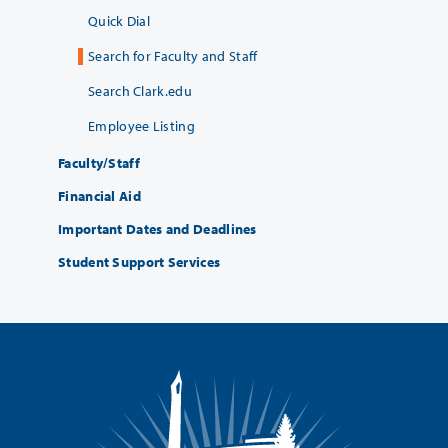
Quick Dial
Search for Faculty and Staff
Search Clark.edu
Employee Listing
Faculty/Staff
Financial Aid
Important Dates and Deadlines
Student Support Services