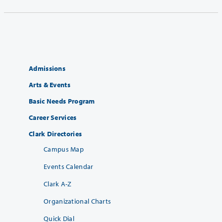
Admissions
Arts & Events
Basic Needs Program
Career Services
Clark Directories
Campus Map
Events Calendar
Clark A-Z
Organizational Charts
Quick Dial