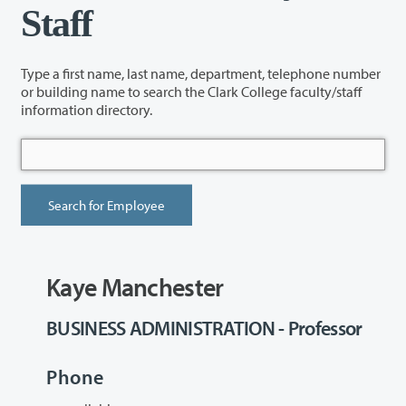
Staff
Type a first name, last name, department, telephone number
or building name to search the Clark College faculty/staff
information directory.
Kaye Manchester
BUSINESS ADMINISTRATION - Professor
Phone