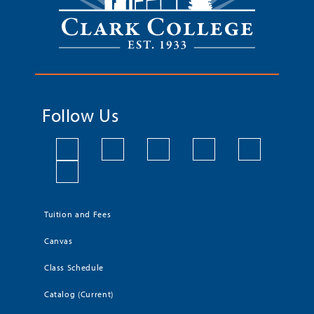
Follow Us
Tuition and Fees
Canvas
Class Schedule
Catalog (Current)