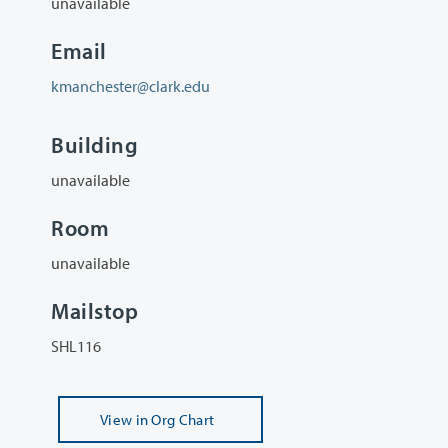
unavailable
Email
kmanchester@clark.edu
Building
unavailable
Room
unavailable
Mailstop
SHL116
View
in Org Chart