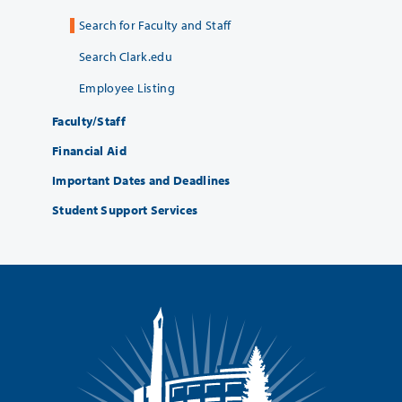
Search for Faculty and Staff
Search Clark.edu
Employee Listing
Faculty/Staff
Financial Aid
Important Dates and Deadlines
Student Support Services