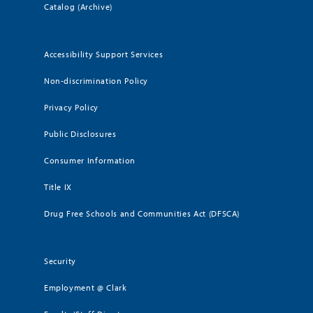
Catalog (Archive)
Accessibility Support Services
Non-discrimination Policy
Privacy Policy
Public Disclosures
Consumer Information
Title IX
Drug Free Schools and Communities Act (DFSCA)
Security
Employment @ Clark