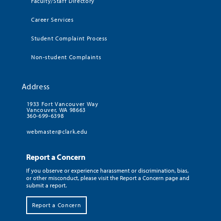
Faculty/Staff Directory
Career Services
Student Complaint Process
Non-student Complaints
Address
1933 Fort Vancouver Way
Vancouver, WA 98663
360-699-6398
webmaster@clark.edu
Report a Concern
If you observe or experience harassment or discrimination, bias,
or other misconduct, please visit the Report a Concern page and
submit a report.
Report a Concern