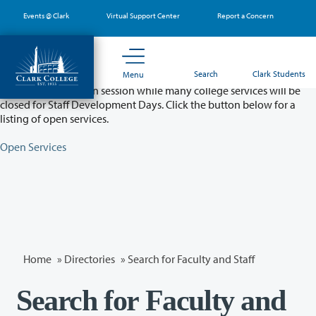
Skip
Events @ Clark
Virtual Support Center
Report a Concern
to
main
content
Partial College Closure - August 11 & 12
Search
Clark Students
Menu
Classes will remain in session while many college services will be
closed for Staff Development Days. Click the button below for a
listing of open services.
Open Services
Home
»
Directories
» Search for Faculty and Staff
Search for Faculty and