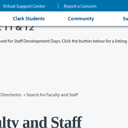
Virtual Support Center
Report a Concern
Clark Students
Community
Su
t 11 & 12
osed for Staff Development Days. Click the button below for a listing 
Directories
» Search for Faculty and Staff
lty and Staff