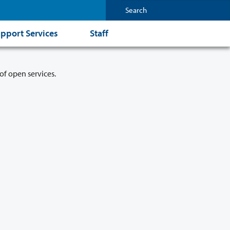
pport Services
Staff
of open services.