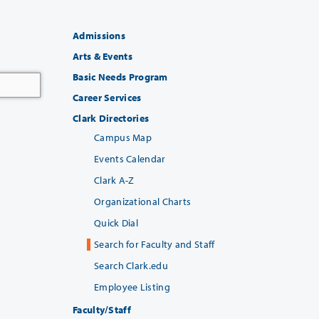
Admissions
Arts & Events
Basic Needs Program
Career Services
Clark Directories
Campus Map
Events Calendar
Clark A-Z
Organizational Charts
Quick Dial
Search for Faculty and Staff
Search Clark.edu
Employee Listing
Faculty/Staff