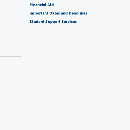
Financial Aid
Important Dates and Deadlines
Student Support Services