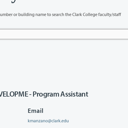
name to search the Clark College faculty/staff
LOPME - Program Assistant
Email
kmanzano@clark.edu