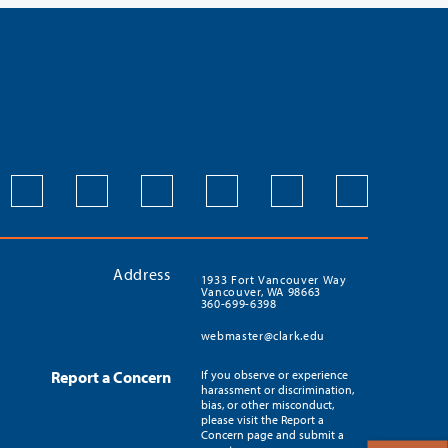
Address
1933 Fort Vancouver Way
Vancouver, WA 98663
360-699-6398
webmaster@clark.edu
Report a Concern
If you observe or experience
harassment or discrimination,
bias, or other misconduct,
please visit the Report a
Concern page and submit a