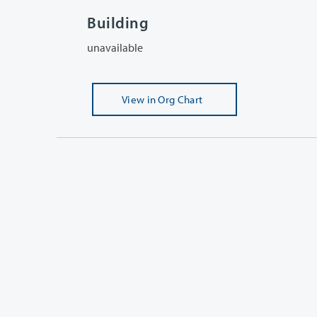
Building
unavailable
View
in Org Chart