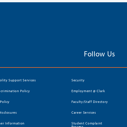
Follow Us
bility Support Services
Security
crimination Policy
Employment @ Clark
 Policy
Faculty/Staff Directory
Disclosures
Career Services
er Information
Student Complaint
Process