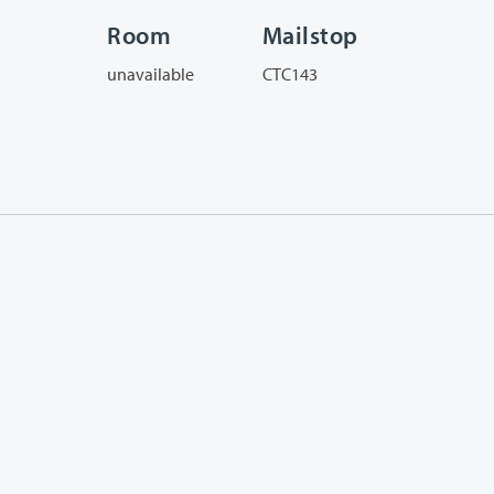
Room
Mailstop
unavailable
CTC143