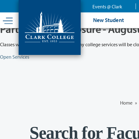
Skip
Events @ Clark
to
main
New Student
content
Partial College Closure - Augus
Classes will remain in session while many college services will be cl
Open Services
Home
»
Search for Facu