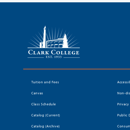
Tuition and Fees
Accessi
Canvas
Non-dis
Class Schedule
Privacy
Catalog (Current)
Public 
Catalog (Archive)
Consum