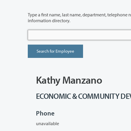
Type a first name, last name, department, telephone number or building 
information directory.
Kathy Manzano
ECONOMIC & COMMUNITY DEVE
Phone
unavailable