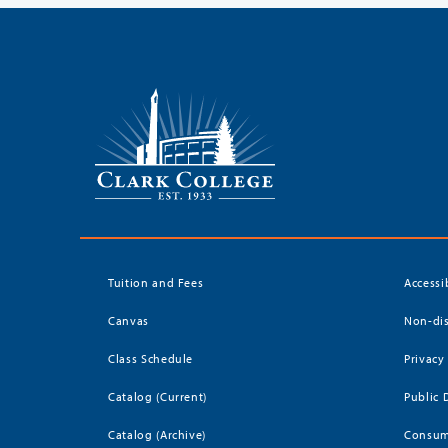
Tuition and Fees
Accessi
Canvas
Non-dis
Class Schedule
Privacy
Catalog (Current)
Public 
Catalog (Archive)
Consum