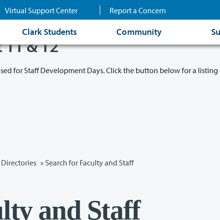
Virtual Support Center
Report a Concern
Clark Students
Community
Su
t 11 & 12
osed for Staff Development Days. Click the button below for a listing 
Directories
» Search for Faculty and Staff
lty and Staff