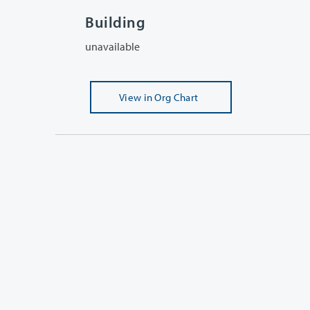
Building
unavailable
View
in Org Chart