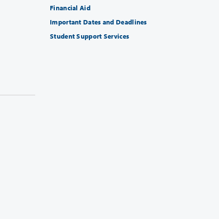
Financial Aid
Important Dates and Deadlines
Student Support Services