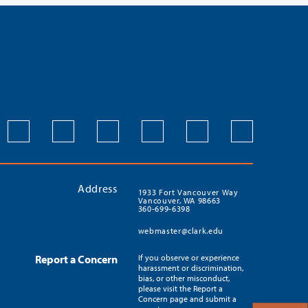
Address
1933 Fort Vancouver Way
Vancouver, WA 98663
360-699-6398
webmaster@clark.edu
Report a Concern
If you observe or experience
harassment or discrimination,
bias, or other misconduct,
please visit the Report a
Concern page and submit a