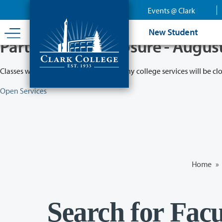
Skip
Events @ Clark
to
main
New Student
content
Partial College Closure - Augus
Classes will remain in session while many college services will be cl
Open Services
Home
»
Search for Facu