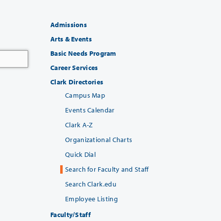
Admissions
Arts & Events
Basic Needs Program
Career Services
Clark Directories
Campus Map
Events Calendar
Clark A-Z
Organizational Charts
Quick Dial
Search for Faculty and Staff
Search Clark.edu
Employee Listing
Faculty/Staff