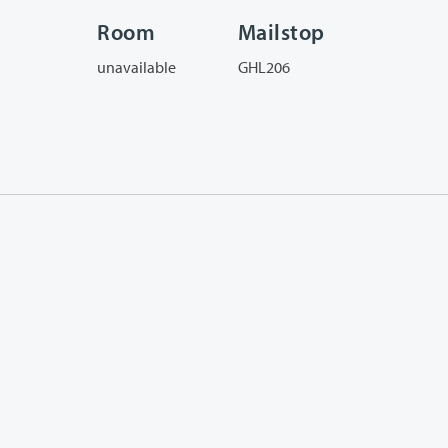
Room
Mailstop
unavailable
GHL206