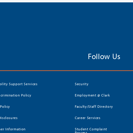
Follow Us
bility Support Services
Security
crimination Policy
Employment @ Clark
 Policy
Faculty/Staff Directory
Disclosures
Career Services
er Information
Student Complaint
Process