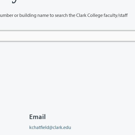
name to search the Clark College faculty/staff
Email
kchatfield@clark.edu