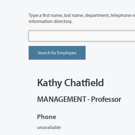
Type a first name, last name, department, telephone number or building 
information directory.
Kathy Chatfield
MANAGEMENT - Professor
Phone
unavailable