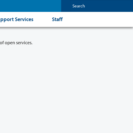
pport Services
Staff
of open services.