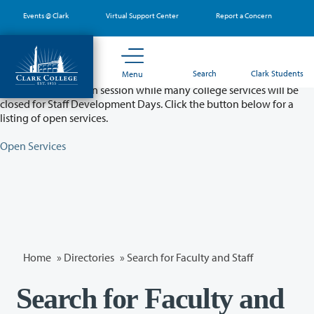
Skip
Events @ Clark
Virtual Support Center
Report a Concern
to
main
content
Partial College Closure - August 11 & 12
Search
Clark Students
Menu
Classes will remain in session while many college services will be
closed for Staff Development Days. Click the button below for a
listing of open services.
Open Services
Home
»
Directories
» Search for Faculty and Staff
Search for Faculty and