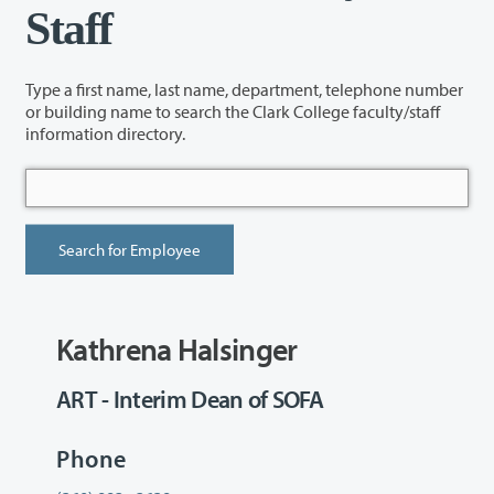
Staff
Type a first name, last name, department, telephone number
or building name to search the Clark College faculty/staff
information directory.
Kathrena Halsinger
ART - Interim Dean of SOFA
Phone