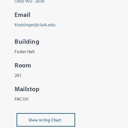
(360) 992 - 2639
Email
khalsinger@clark.edu
Building
Foster Hall
Room
201
Mailstop
FAC101
View
in Org Chart