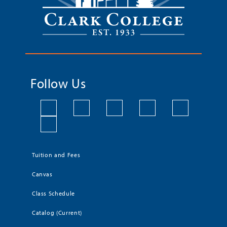
Follow Us
Tuition and Fees
Canvas
Class Schedule
Catalog (Current)