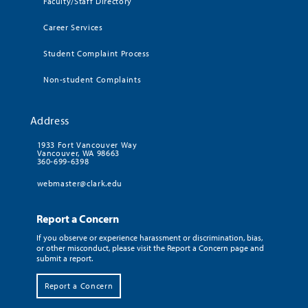
Faculty/Staff Directory
Career Services
Student Complaint Process
Non-student Complaints
Address
1933 Fort Vancouver Way
Vancouver, WA 98663
360-699-6398
webmaster@clark.edu
Report a Concern
If you observe or experience harassment or discrimination, bias,
or other misconduct, please visit the Report a Concern page and
submit a report.
Report a Concern