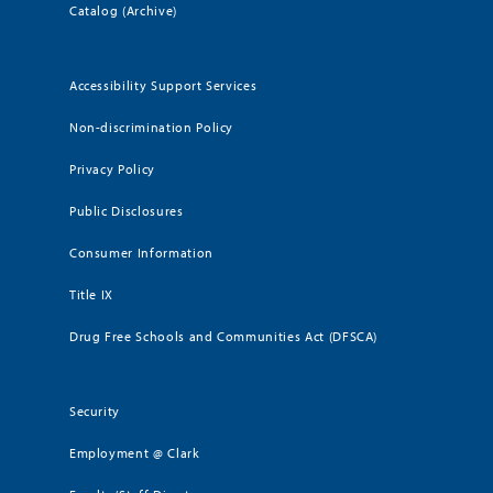
Catalog (Archive)
Accessibility Support Services
Non-discrimination Policy
Privacy Policy
Public Disclosures
Consumer Information
Title IX
Drug Free Schools and Communities Act (DFSCA)
Security
Employment @ Clark