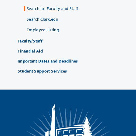
Search for Faculty and Staff
Search Clark.edu
Employee Listing
Faculty/Staff
Financial Aid
Important Dates and Deadlines
Student Support Services