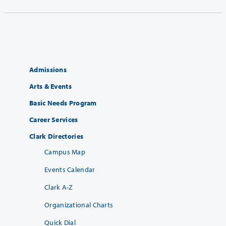
Admissions
Arts & Events
Basic Needs Program
Career Services
Clark Directories
Campus Map
Events Calendar
Clark A-Z
Organizational Charts
Quick Dial