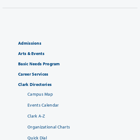
Admissions
Arts & Events
Basic Needs Program
Career Services
Clark Directories
Campus Map
Events Calendar
Clark A-Z
Organizational Charts
Quick Dial