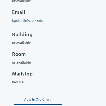
unavailable
Email
kgoforth@clark.edu
Building
unavailable
Room
unavailable
Mailstop
BMH116
View
in Org Chart