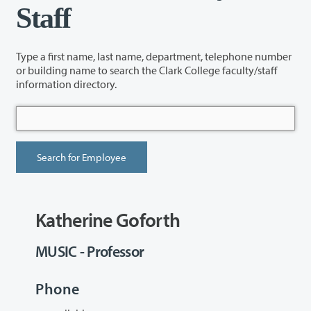
Staff
Type a first name, last name, department, telephone number
or building name to search the Clark College faculty/staff
information directory.
Katherine Goforth
MUSIC - Professor
Phone