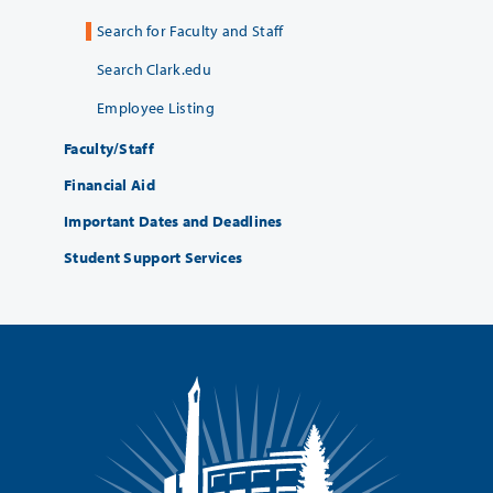
Search for Faculty and Staff
Search Clark.edu
Employee Listing
Faculty/Staff
Financial Aid
Important Dates and Deadlines
Student Support Services