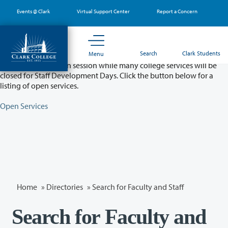
Skip
Events @ Clark
Virtual Support Center
Report a Concern
to
main
content
Partial College Closure - August 11 & 12
Search
Clark Students
Menu
Classes will remain in session while many college services will be
closed for Staff Development Days. Click the button below for a
listing of open services.
Open Services
Home
»
Directories
» Search for Faculty and Staff
Search for Faculty and