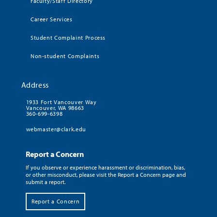
Faculty/Staff Directory
Career Services
Student Complaint Process
Non-student Complaints
Address
1933 Fort Vancouver Way
Vancouver, WA 98663
360-699-6398
webmaster@clark.edu
Report a Concern
If you observe or experience harassment or discrimination, bias,
or other misconduct, please visit the Report a Concern page and
submit a report.
Report a Concern