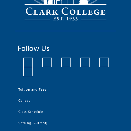
Follow Us
Tuition and Fees
Canvas
Class Schedule
Catalog (Current)