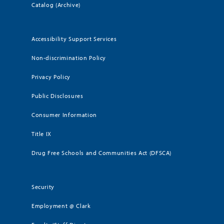
Catalog (Archive)
Accessibility Support Services
Non-discrimination Policy
Privacy Policy
Public Disclosures
Consumer Information
Title IX
Drug Free Schools and Communities Act (DFSCA)
Security
Employment @ Clark