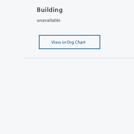
Building
unavailable
View
in Org Chart