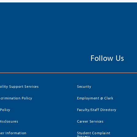
Follow Us
bility Support Services
Security
crimination Policy
Employment @ Clark
 Policy
Faculty/Staff Directory
Disclosures
Career Services
er Information
Student Complaint
Process