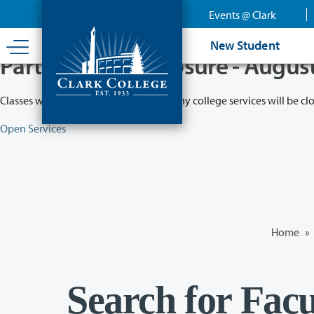
Skip
Events @ Clark
to
main
New Student
content
Partial College Closure - Augus
Classes will remain in session while many college services will be cl
Open Services
Home
»
Search for Facu