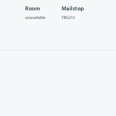
Room
Mailstop
unavailable
TBG215