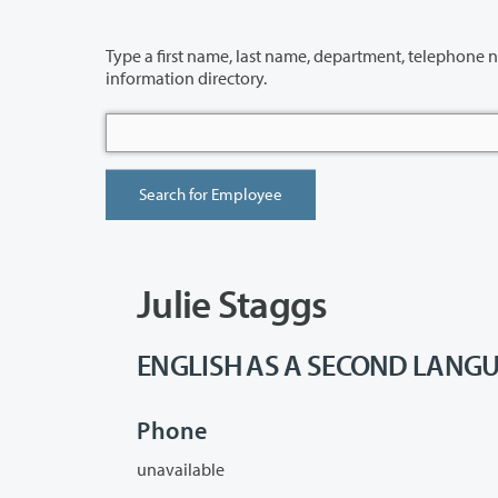
Type a first name, last name, department, telephone number or building 
information directory.
Julie Staggs
ENGLISH AS A SECOND LANGUA
Phone
unavailable