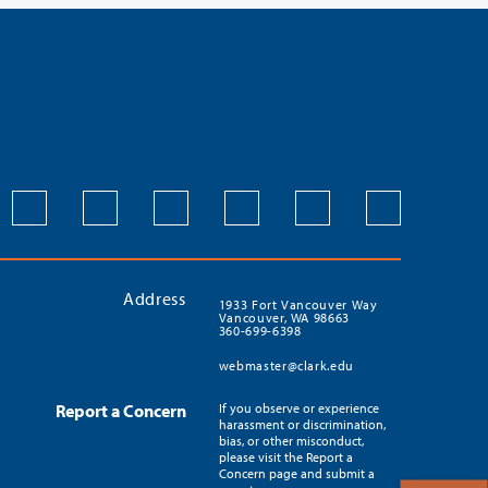
Address
1933 Fort Vancouver Way
Vancouver, WA 98663
360-699-6398
webmaster@clark.edu
Report a Concern
If you observe or experience
harassment or discrimination,
bias, or other misconduct,
please visit the Report a
Concern page and submit a