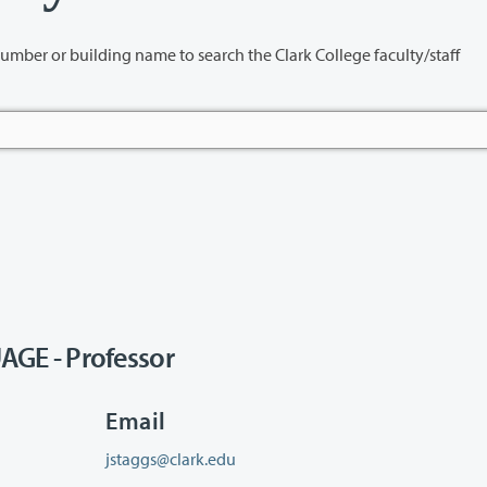
name to search the Clark College faculty/staff
GE - Professor
Email
jstaggs@clark.edu