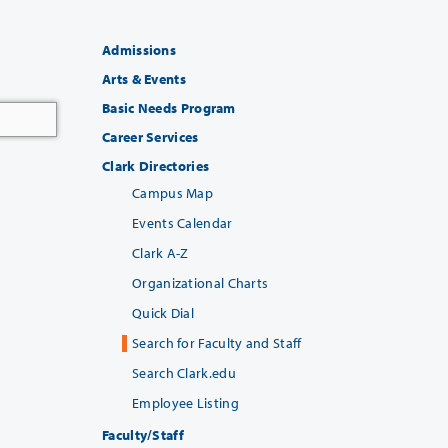
Admissions
Arts & Events
Basic Needs Program
Career Services
Clark Directories
Campus Map
Events Calendar
Clark A-Z
Organizational Charts
Quick Dial
Search for Faculty and Staff
Search Clark.edu
Employee Listing
Faculty/Staff