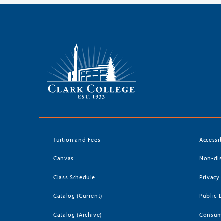
Tuition and Fees
Accessi
Canvas
Non-dis
Class Schedule
Privacy
Catalog (Current)
Public 
Catalog (Archive)
Consum