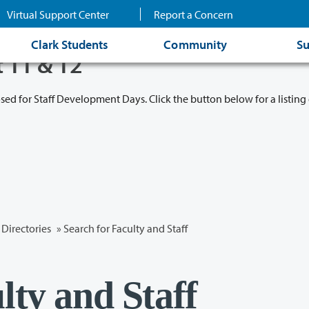
Virtual Support Center
Report a Concern
Clark Students
Community
Su
t 11 & 12
osed for Staff Development Days. Click the button below for a listing 
Directories
» Search for Faculty and Staff
lty and Staff