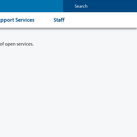
pport Services
Staff
of open services.