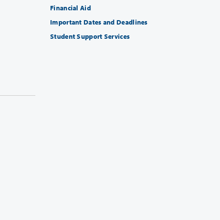
Financial Aid
Important Dates and Deadlines
Student Support Services