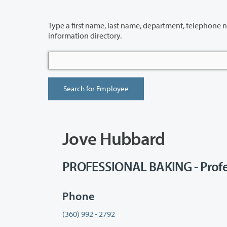
Type a first name, last name, department, telephone number or building 
information directory.
Jove Hubbard
PROFESSIONAL BAKING - Profe
Phone
(360) 992 - 2792