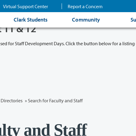
Virtual Support Center
Report a Concern
Clark Students
Community
Su
t 11 & 12
osed for Staff Development Days. Click the button below for a listing 
Directories
» Search for Faculty and Staff
lty and Staff