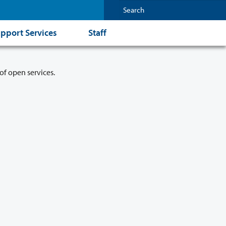
pport Services
Staff
of open services.