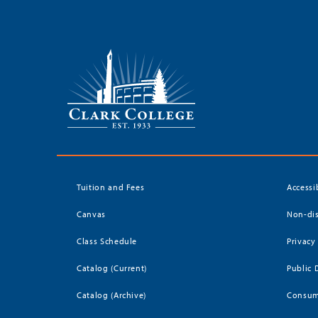
Tuition and Fees
Accessi
Canvas
Non-dis
Class Schedule
Privacy
Catalog (Current)
Public 
Catalog (Archive)
Consum