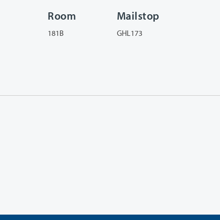
Room
Mailstop
181B
GHL173