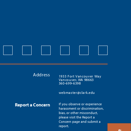
Address
1933 Fort Vancouver Way
Vancouver, WA 98663
360-699-6398
webmaster@clark.edu
Report a Concern
If you observe or experience
harassment or discrimination,
bias, or other misconduct,
please visit the Report a
Concern page and submit a
report.