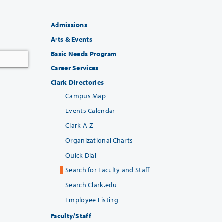
Admissions
Arts & Events
Basic Needs Program
Career Services
Clark Directories
Campus Map
Events Calendar
Clark A-Z
Organizational Charts
Quick Dial
Search for Faculty and Staff
Search Clark.edu
Employee Listing
Faculty/Staff