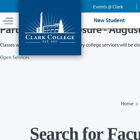
Skip
Events @ Clark
to
main
New Student
content
Partial College Closure - Augus
Classes will remain in session while many college services will be cl
Open Services
Home
»
Search for Facu