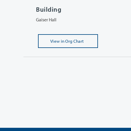
Building
Gaiser Hall
View
in Org Chart