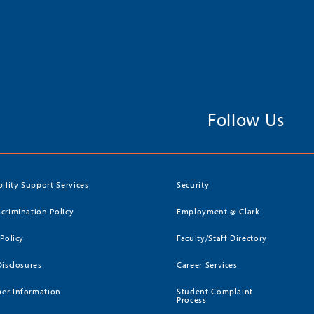
Follow Us
bility Support Services
Security
crimination Policy
Employment @ Clark
 Policy
Faculty/Staff Directory
Disclosures
Career Services
er Information
Student Complaint
Process