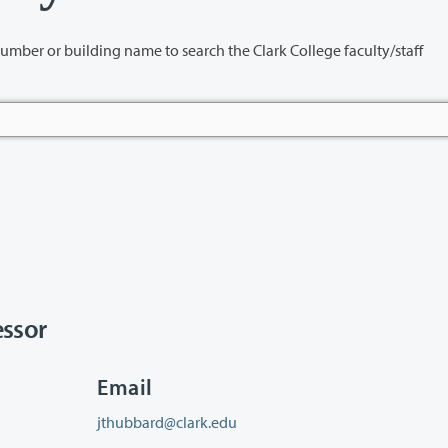
name to search the Clark College faculty/staff
ssor
Email
jthubbard@clark.edu