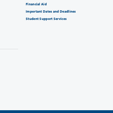
Financial Aid
Important Dates and Deadlines
Student Support Services