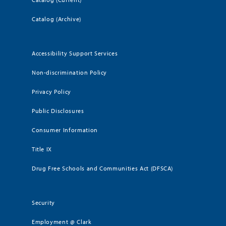
Catalog (Archive)
Accessibility Support Services
Non-discrimination Policy
Privacy Policy
Public Disclosures
Consumer Information
Title IX
Drug Free Schools and Communities Act (DFSCA)
Security
Employment @ Clark