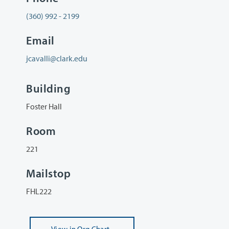
(360) 992 - 2199
Email
jcavalli@clark.edu
Building
Foster Hall
Room
221
Mailstop
FHL222
View
in Org Chart