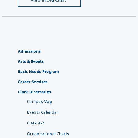
Admissions
Arts & Events
Basic Needs Program
Career Services
Clark Directories
Campus Map
Events Calendar
Clark A-Z
Organizational Charts