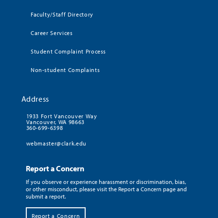
Faculty/Staff Directory
Career Services
Student Complaint Process
Non-student Complaints
Address
1933 Fort Vancouver Way
Vancouver, WA 98663
360-699-6398
webmaster@clark.edu
Report a Concern
If you observe or experience harassment or discrimination, bias,
or other misconduct, please visit the Report a Concern page and
submit a report.
Report a Concern