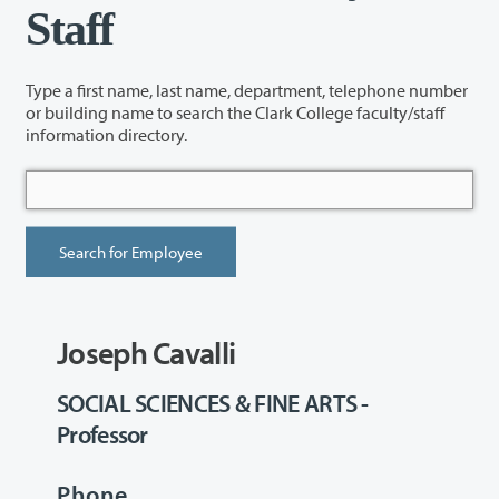
Staff
Type a first name, last name, department, telephone number
or building name to search the Clark College faculty/staff
information directory.
Joseph Cavalli
SOCIAL SCIENCES & FINE ARTS -
Professor
Phone