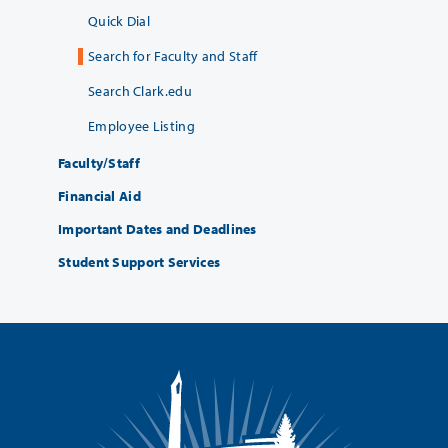
Quick Dial
Search for Faculty and Staff
Search Clark.edu
Employee Listing
Faculty/Staff
Financial Aid
Important Dates and Deadlines
Student Support Services