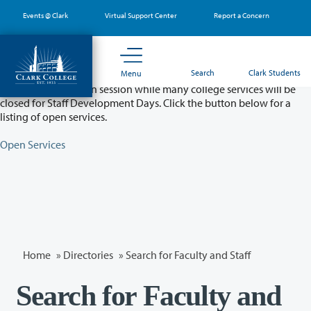
Skip
Events @ Clark
Virtual Support Center
Report a Concern
to
main
content
Partial College Closure - August 11 & 12
Search
Clark Students
Menu
Classes will remain in session while many college services will be
closed for Staff Development Days. Click the button below for a
listing of open services.
Open Services
Home
»
Directories
» Search for Faculty and Staff
Search for Faculty and