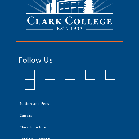
Follow Us
Tuition and Fees
Canvas
Class Schedule
Catalog (Current)