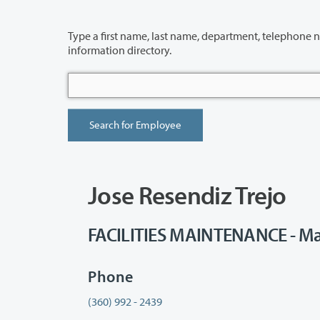
Type a first name, last name, department, telephone number or building 
information directory.
Jose Resendiz Trejo
FACILITIES MAINTENANCE - Ma
Phone
(360) 992 - 2439