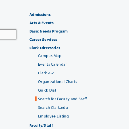
Admissions
Arts & Events
Basic Needs Program
Career Services
Clark Directories
Campus Map
Events Calendar
Clark A-Z
Organizational Charts
Quick Dial
Search for Faculty and Staff
Search Clark.edu
Employee Listing
Faculty/Staff