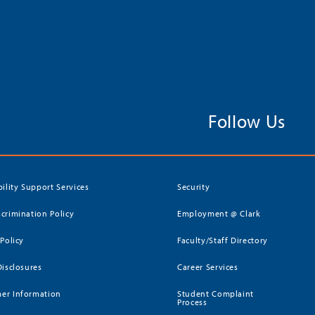
Follow Us
bility Support Services
Security
crimination Policy
Employment @ Clark
 Policy
Faculty/Staff Directory
Disclosures
Career Services
er Information
Student Complaint
Process