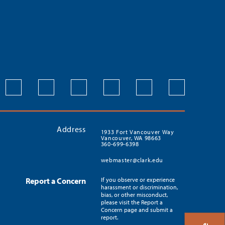
Address
1933 Fort Vancouver Way
Vancouver, WA 98663
360-699-6398
webmaster@clark.edu
Report a Concern
If you observe or experience
harassment or discrimination,
bias, or other misconduct,
please visit the Report a
Concern page and submit a
report.