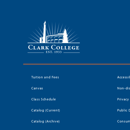
Tuition and Fees
Accessi
Canvas
Non-dis
Class Schedule
Privacy
Catalog (Current)
Public 
Catalog (Archive)
Consum