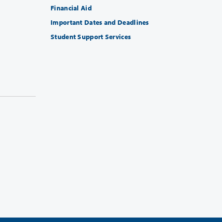
Financial Aid
Important Dates and Deadlines
Student Support Services