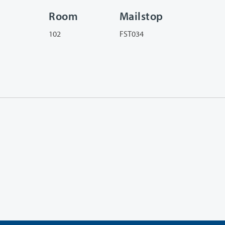
Room
Mailstop
102
FST034