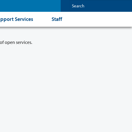
pport Services
Staff
of open services.