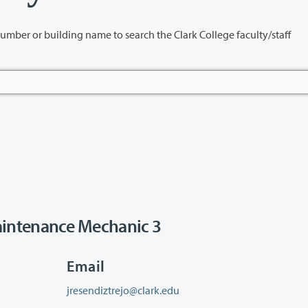
name to search the Clark College faculty/staff
intenance Mechanic 3
Email
jresendiztrejo@clark.edu