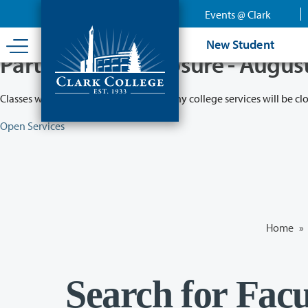
Skip
Events @ Clark
to
main
New Student
content
Partial College Closure - Augus
Classes will remain in session while many college services will be cl
Open Services
Home
»
Search for Facu