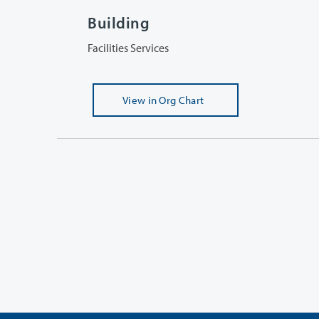
Building
Facilities Services
View
in Org Chart