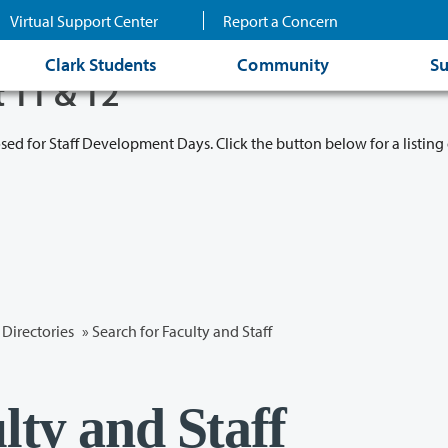
Virtual Support Center
Report a Concern
Clark Students
Community
Su
t 11 & 12
osed for Staff Development Days. Click the button below for a listing 
Directories
» Search for Faculty and Staff
lty and Staff