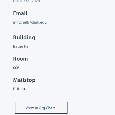
(360) 992 - 2978
Email
jmitchell@clark.edu
Building
Bauer Hall
Room
006
Mailstop
BHL110
View
in Org Chart