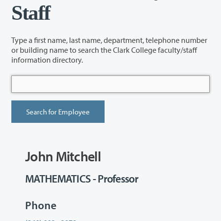
Staff
Type a first name, last name, department, telephone number
or building name to search the Clark College faculty/staff
information directory.
John Mitchell
MATHEMATICS - Professor
Phone