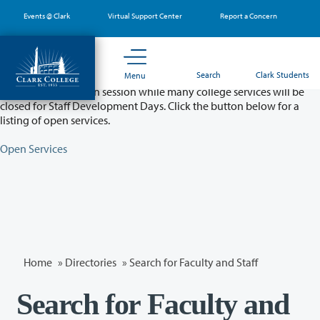
Skip
Events @ Clark
Virtual Support Center
Report a Concern
to
main
content
Partial College Closure - August 11 & 12
Search
Clark Students
Menu
Classes will remain in session while many college services will be
closed for Staff Development Days. Click the button below for a
listing of open services.
Open Services
Home
»
Directories
» Search for Faculty and Staff
Search for Faculty and