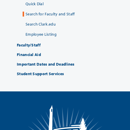
Quick Dial
Search for Faculty and Staff
Search Clark.edu
Employee Listing
Faculty/Staff
Financial Aid
Important Dates and Deadlines
Student Support Services