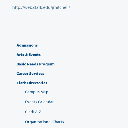
http://web.clark.edu/jmitchell/
Admissions
Arts & Events
Basic Needs Program
Career Services
Clark Directories
Campus Map
Events Calendar
Clark A-Z
Organizational Charts