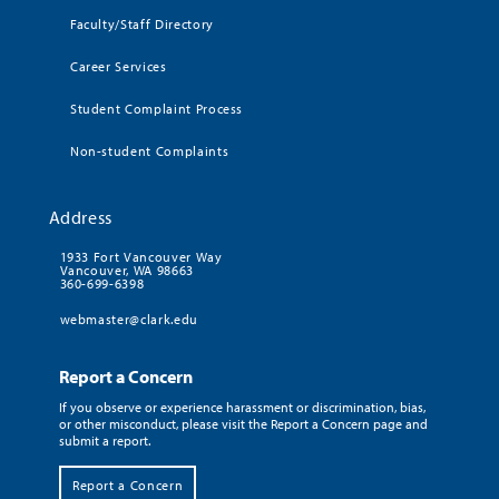
Faculty/Staff Directory
Career Services
Student Complaint Process
Non-student Complaints
Address
1933 Fort Vancouver Way
Vancouver, WA 98663
360-699-6398
webmaster@clark.edu
Report a Concern
If you observe or experience harassment or discrimination, bias,
or other misconduct, please visit the Report a Concern page and
submit a report.
Report a Concern