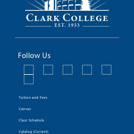
Follow Us
Tuition and Fees
Canvas
Class Schedule
Catalog (Current)