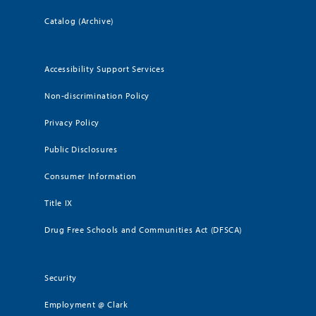
Catalog (Archive)
Accessibility Support Services
Non-discrimination Policy
Privacy Policy
Public Disclosures
Consumer Information
Title IX
Drug Free Schools and Communities Act (DFSCA)
Security
Employment @ Clark