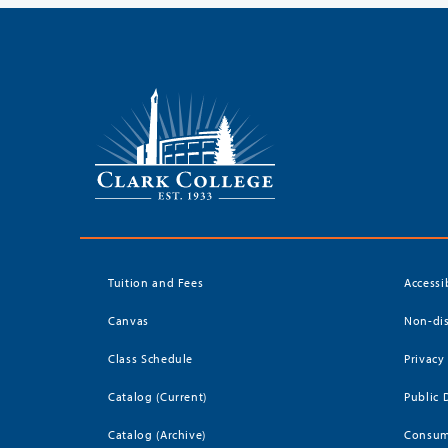
Tuition and Fees
Accessi
Canvas
Non-dis
Class Schedule
Privacy
Catalog (Current)
Public 
Catalog (Archive)
Consum