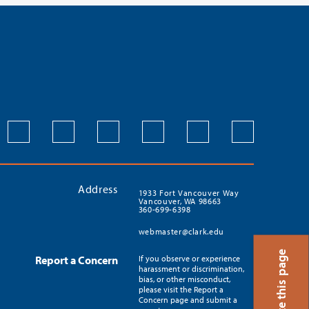
Address
1933 Fort Vancouver Way
Vancouver, WA 98663
360-699-6398
webmaster@clark.edu
Translate this page
Report a Concern
If you observe or experience
harassment or discrimination,
bias, or other misconduct,
please visit the Report a
Concern page and submit a