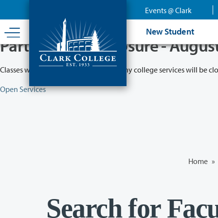
Skip
Events @ Clark
to
main
New Student
content
Partial College Closure - Augus
Classes will remain in session while many college services will be cl
Open Services
Home
»
Search for Facu