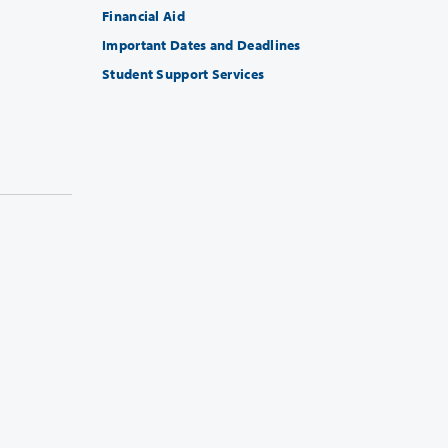
Financial Aid
Important Dates and Deadlines
Student Support Services