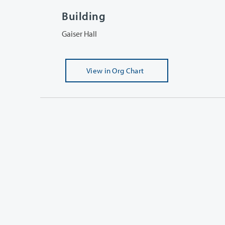
Building
Gaiser Hall
View
in Org Chart