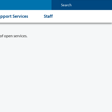
pport Services
Staff
of open services.