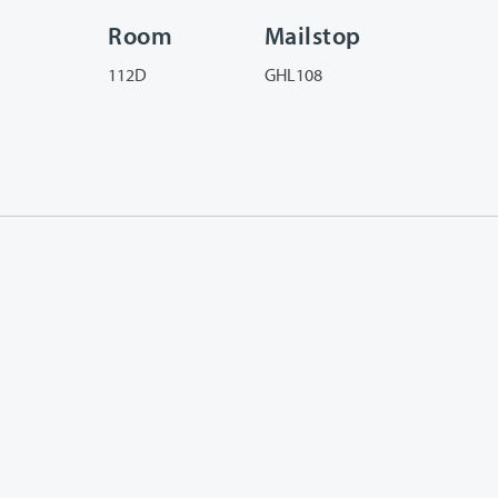
Room
Mailstop
112D
GHL108