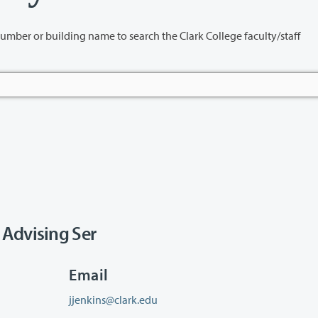
name to search the Clark College faculty/staff
 Advising Ser
Email
jjenkins@clark.edu