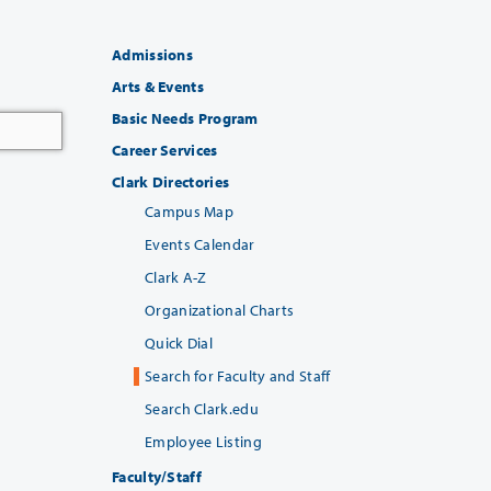
Admissions
Arts & Events
Basic Needs Program
Career Services
Clark Directories
Campus Map
Events Calendar
Clark A-Z
Organizational Charts
Quick Dial
Search for Faculty and Staff
Search Clark.edu
Employee Listing
Faculty/Staff