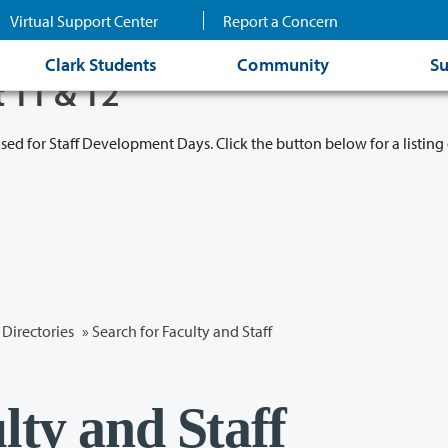
Virtual Support Center
Report a Concern
Clark Students
Community
Su
t 11 & 12
osed for Staff Development Days. Click the button below for a listing 
Directories
» Search for Faculty and Staff
lty and Staff