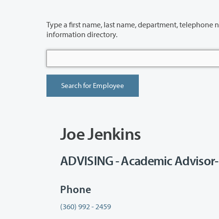
Type a first name, last name, department, telephone number or building 
information directory.
Joe Jenkins
ADVISING - Academic Advisor-
Phone
(360) 992 - 2459