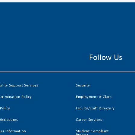
Follow Us
bility Support Services
Security
crimination Policy
Employment @ Clark
 Policy
Faculty/Staff Directory
Disclosures
Career Services
er Information
Student Complaint
Process