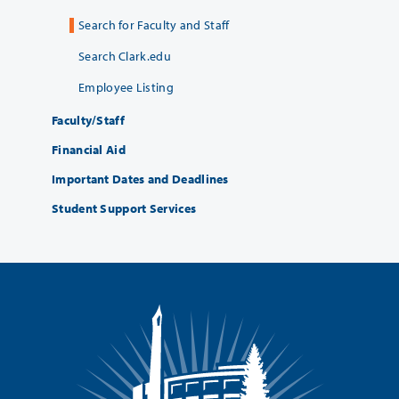
Search for Faculty and Staff
Search Clark.edu
Employee Listing
Faculty/Staff
Financial Aid
Important Dates and Deadlines
Student Support Services