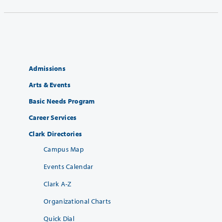
Admissions
Arts & Events
Basic Needs Program
Career Services
Clark Directories
Campus Map
Events Calendar
Clark A-Z
Organizational Charts
Quick Dial