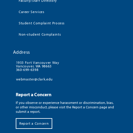
Faculty/Staff Directory
Career Services
Student Complaint Process
Non-student Complaints
Address
1933 Fort Vancouver Way
Vancouver, WA 98663
360-699-6398
webmaster@clark.edu
Report a Concern
If you observe or experience harassment or discrimination, bias,
or other misconduct, please visit the Report a Concern page and
submit a report.
Report a Concern