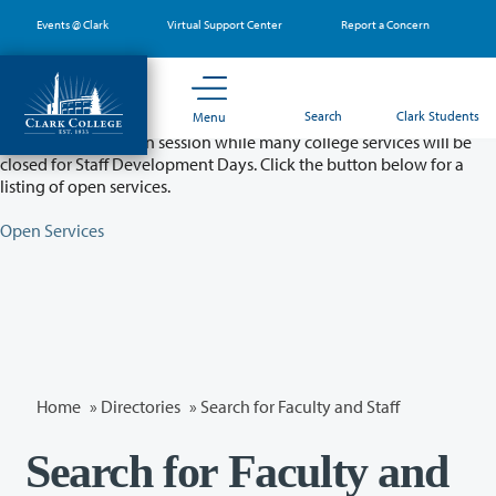
Skip
Events @ Clark
Virtual Support Center
Report a Concern
to
main
content
Partial College Closure - August 11 & 12
Search
Clark Students
Menu
Classes will remain in session while many college services will be
closed for Staff Development Days. Click the button below for a
listing of open services.
Open Services
Home
»
Directories
» Search for Faculty and Staff
Search for Faculty and