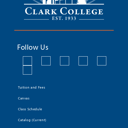
Follow Us
Tuition and Fees
Canvas
Class Schedule
Catalog (Current)