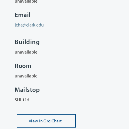
unavailable
Email
jcha@clark.edu
Building
unavailable
Room
unavailable
Mailstop
SHL116
View
in Org Chart