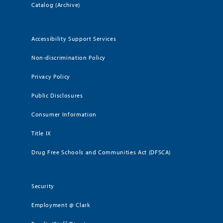
Catalog (Archive)
Accessibility Support Services
Non-discrimination Policy
Privacy Policy
Public Disclosures
Consumer Information
Title IX
Drug Free Schools and Communities Act (DFSCA)
Security
Employment @ Clark