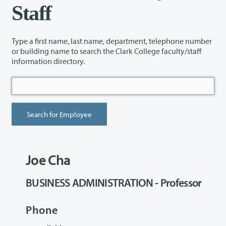
Staff
Type a first name, last name, department, telephone number
or building name to search the Clark College faculty/staff
information directory.
Joe Cha
BUSINESS ADMINISTRATION - Professor
Phone