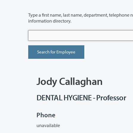
Type a first name, last name, department, telephone number or building 
information directory.
Jody Callaghan
DENTAL HYGIENE - Professor
Phone
unavailable