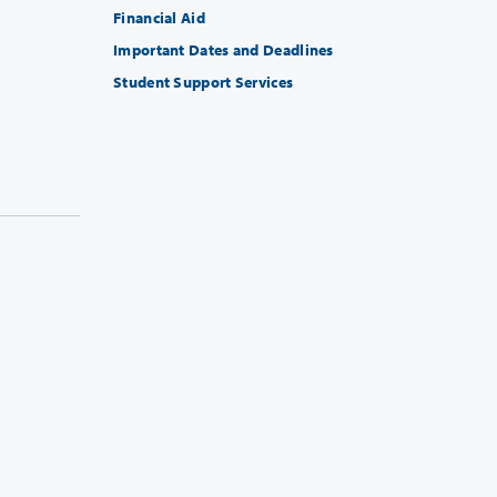
Financial Aid
Important Dates and Deadlines
Student Support Services