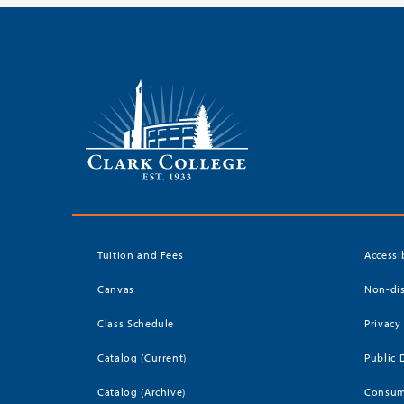
Tuition and Fees
Accessi
Canvas
Non-dis
Class Schedule
Privacy
Catalog (Current)
Public 
Catalog (Archive)
Consum