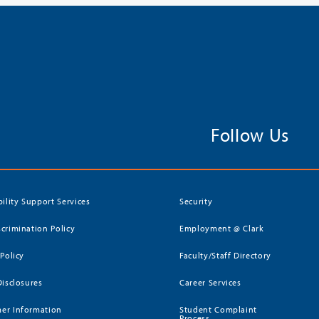
Follow Us
bility Support Services
Security
crimination Policy
Employment @ Clark
 Policy
Faculty/Staff Directory
Disclosures
Career Services
er Information
Student Complaint
Process