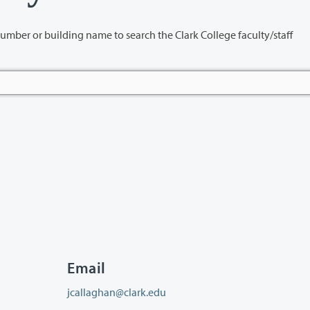
name to search the Clark College faculty/staff
Email
jcallaghan@clark.edu