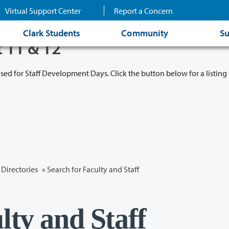
Virtual Support Center
Report a Concern
Clark Students
Community
Su
t 11 & 12
osed for Staff Development Days. Click the button below for a listing 
Directories
» Search for Faculty and Staff
lty and Staff