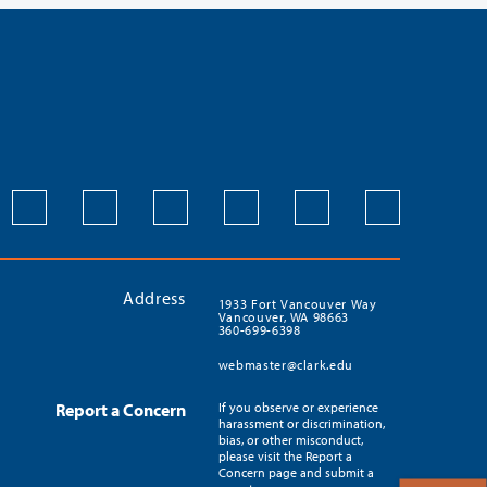
Address
1933 Fort Vancouver Way
Vancouver, WA 98663
360-699-6398
webmaster@clark.edu
Report a Concern
If you observe or experience
harassment or discrimination,
bias, or other misconduct,
please visit the Report a
Concern page and submit a