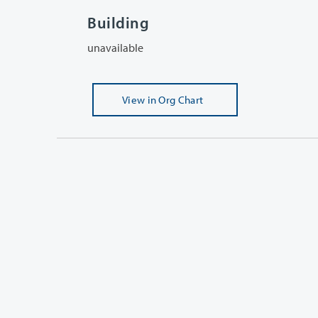
Building
unavailable
View
in Org Chart