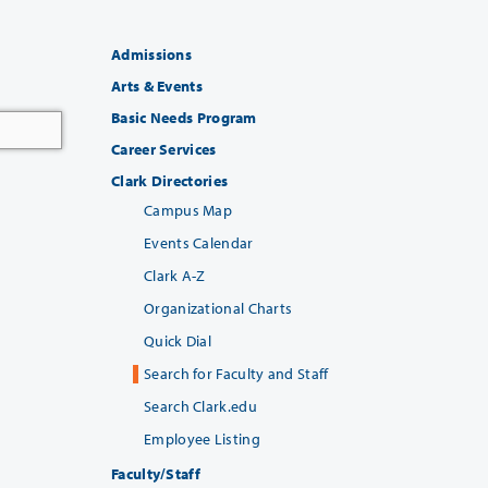
Admissions
Arts & Events
Basic Needs Program
Career Services
Clark Directories
Campus Map
Events Calendar
Clark A-Z
Organizational Charts
Quick Dial
Search for Faculty and Staff
Search Clark.edu
Employee Listing
Faculty/Staff