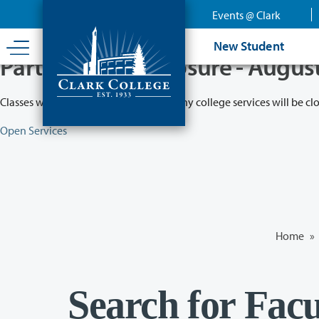
Skip
Events @ Clark
to
main
New Student
content
Partial College Closure - Augus
Classes will remain in session while many college services will be cl
Open Services
Home
»
Search for Facu