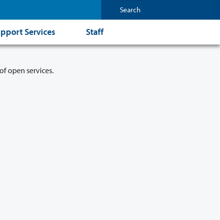
pport Services
Staff
of open services.