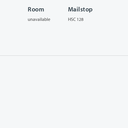
Room
Mailstop
unavailable
HSC 128