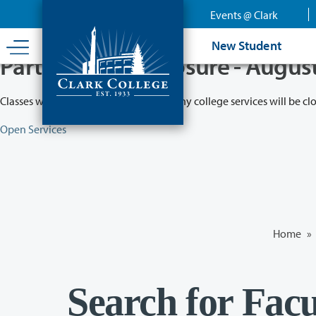
Skip
Events @ Clark
to
main
New Student
content
Partial College Closure - Augus
Classes will remain in session while many college services will be cl
Open Services
Home
»
Search for Facu