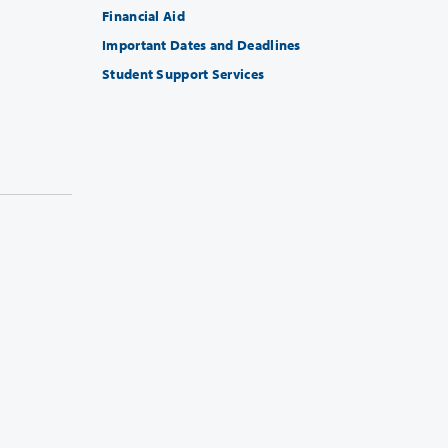
Financial Aid
Important Dates and Deadlines
Student Support Services