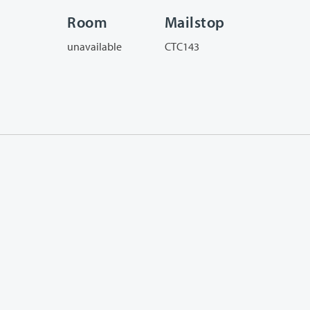
Room
Mailstop
unavailable
CTC143