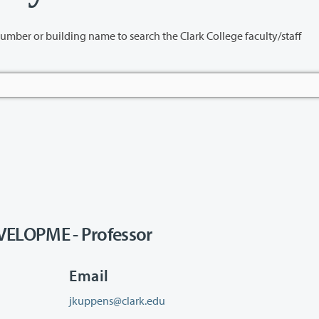
name to search the Clark College faculty/staff
LOPME - Professor
Email
jkuppens@clark.edu