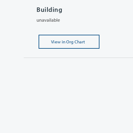
Building
unavailable
View
in Org Chart