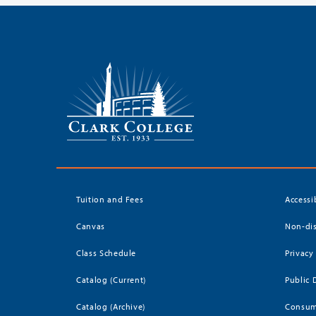
Tuition and Fees
Accessi
Canvas
Non-dis
Class Schedule
Privacy
Catalog (Current)
Public 
Catalog (Archive)
Consum