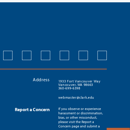
Address
1933 Fort Vancouver Way
Vancouver, WA 98663
360-699-6398
webmaster@clark.edu
Report a Concern
If you observe or experience
harassment or discrimination,
bias, or other misconduct,
please visit the Report a
Concern page and submit a