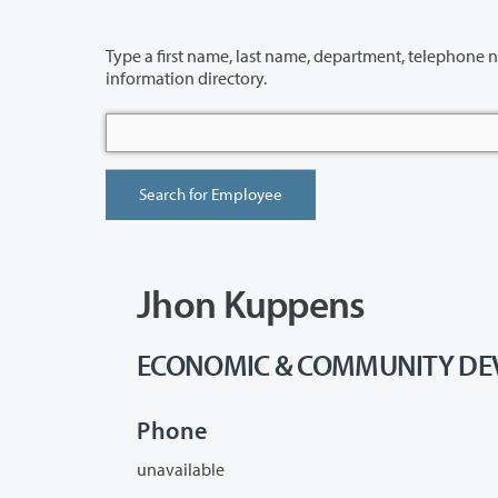
Type a first name, last name, department, telephone number or building 
information directory.
Jhon Kuppens
ECONOMIC & COMMUNITY DEVE
Phone
unavailable