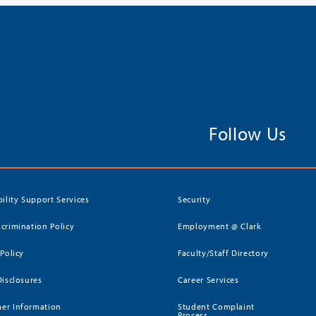
Follow Us
bility Support Services
Security
crimination Policy
Employment @ Clark
 Policy
Faculty/Staff Directory
Disclosures
Career Services
er Information
Student Complaint
Process