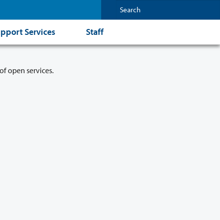
pport Services
Staff
of open services.