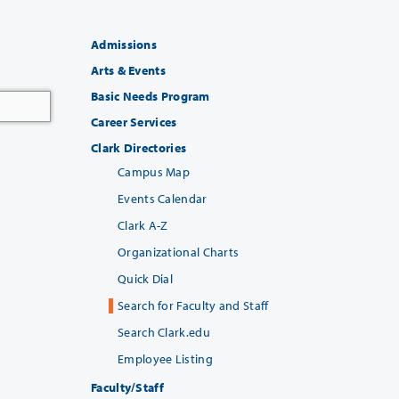
Admissions
Arts & Events
Basic Needs Program
Career Services
Clark Directories
Campus Map
Events Calendar
Clark A-Z
Organizational Charts
Quick Dial
Search for Faculty and Staff
Search Clark.edu
Employee Listing
Faculty/Staff