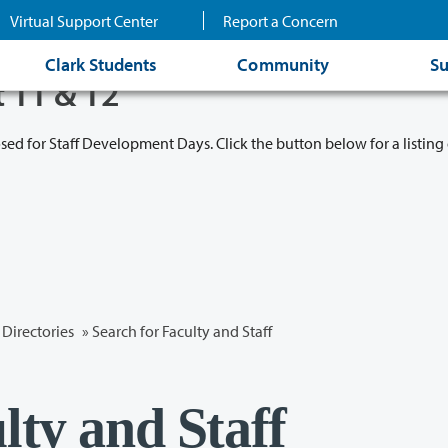
Virtual Support Center
Report a Concern
Clark Students
Community
Su
t 11 & 12
osed for Staff Development Days. Click the button below for a listing 
Directories
» Search for Faculty and Staff
lty and Staff