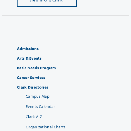
Admissions
Arts & Events
Basic Needs Program
Career Services
Clark Directories
Campus Map
Events Calendar
Clark A-Z
Organizational Charts