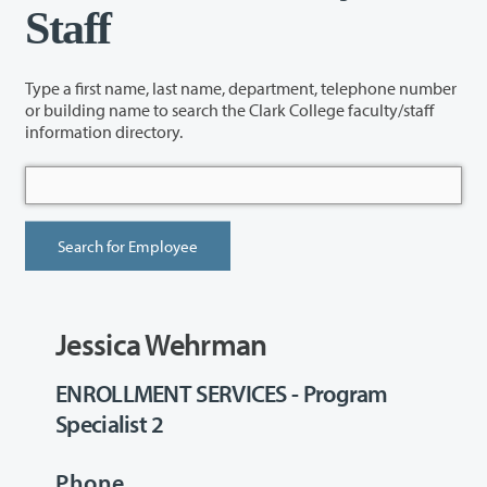
Staff
Type a first name, last name, department, telephone number
or building name to search the Clark College faculty/staff
information directory.
Jessica Wehrman
ENROLLMENT SERVICES - Program
Specialist 2
Phone