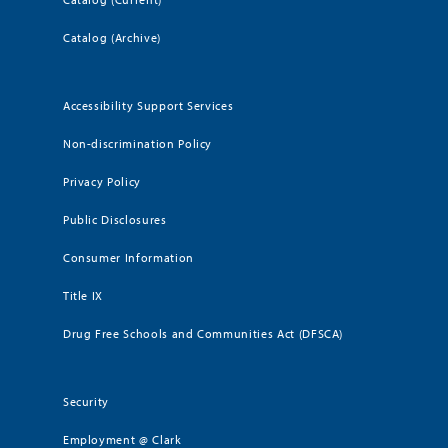
Catalog (Archive)
Accessibility Support Services
Non-discrimination Policy
Privacy Policy
Public Disclosures
Consumer Information
Title IX
Drug Free Schools and Communities Act (DFSCA)
Security
Employment @ Clark