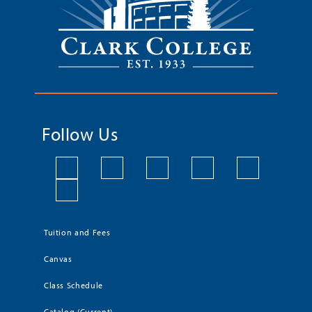
Follow Us
Tuition and Fees
Canvas
Class Schedule
Catalog (Current)