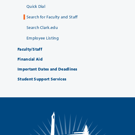
Quick Dial
Search for Faculty and Staff
Search Clark.edu
Employee Listing
Faculty/Staff
Financial Aid
Important Dates and Deadlines
Student Support Services