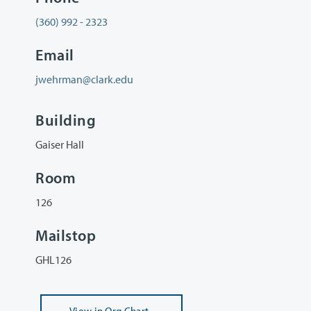
(360) 992 - 2323
Email
jwehrman@clark.edu
Building
Gaiser Hall
Room
126
Mailstop
GHL126
View
in Org Chart