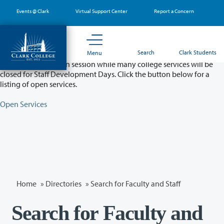
Skip
Events @ Clark
Virtual Support Center
Report a Concern
to
main
content
Partial College Closure - August 11 & 12
Search
Clark Students
Menu
Classes will remain in session while many college services will be
closed for Staff Development Days. Click the button below for a
listing of open services.
Open Services
Home
»
Directories
» Search for Faculty and Staff
Search for Faculty and