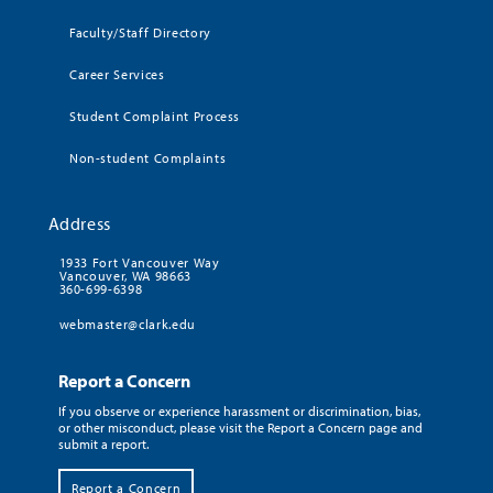
Faculty/Staff Directory
Career Services
Student Complaint Process
Non-student Complaints
Address
1933 Fort Vancouver Way
Vancouver, WA 98663
360-699-6398
webmaster@clark.edu
Report a Concern
If you observe or experience harassment or discrimination, bias,
or other misconduct, please visit the Report a Concern page and
submit a report.
Report a Concern