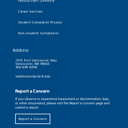
Faculty/Staff Directory
Career Services
Student Complaint Process
Non-student Complaints
Address
1933 Fort Vancouver Way
Vancouver, WA 98663
360-699-6398
webmaster@clark.edu
Report a Concern
If you observe or experience harassment or discrimination, bias,
or other misconduct, please visit the Report a Concern page and
submit a report.
Report a Concern