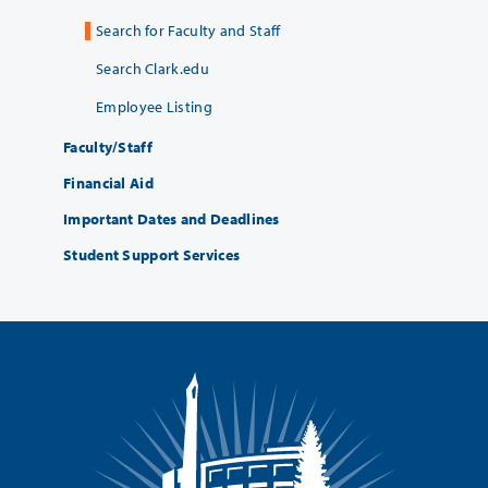
Search for Faculty and Staff
Search Clark.edu
Employee Listing
Faculty/Staff
Financial Aid
Important Dates and Deadlines
Student Support Services