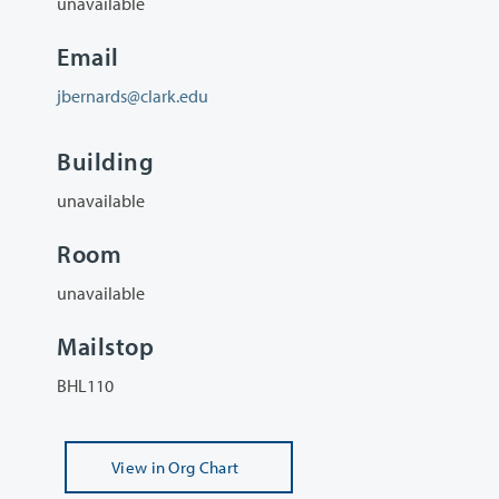
unavailable
Email
jbernards@clark.edu
Building
unavailable
Room
unavailable
Mailstop
BHL110
View
in Org Chart