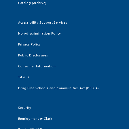
Catalog (Archive)
Accessibility Support Services
Non-discrimination Policy
Privacy Policy
Public Disclosures
Consumer Information
Title IX
Drug Free Schools and Communities Act (DFSCA)
Security
Employment @ Clark