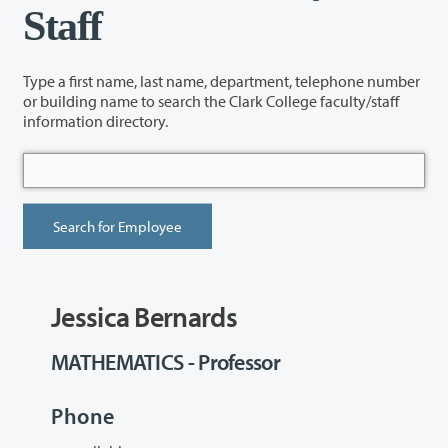
Staff
Type a first name, last name, department, telephone number
or building name to search the Clark College faculty/staff
information directory.
Jessica Bernards
MATHEMATICS - Professor
Phone