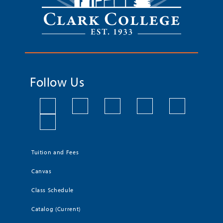
Follow Us
Tuition and Fees
Canvas
Class Schedule
Catalog (Current)