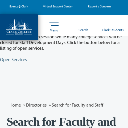
Skip
Events @ Clark
Virtual Support Center
Report a Concern
to
main
content
Partial College Closure - August 11 & 12
Search
Clark Students
Menu
Classes will remain in session while many college services will be
closed for Staff Development Days. Click the button below for a
listing of open services.
Open Services
Home
»
Directories
» Search for Faculty and Staff
Search for Faculty and