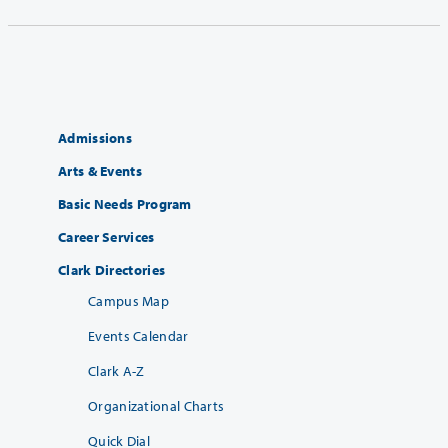
Admissions
Arts & Events
Basic Needs Program
Career Services
Clark Directories
Campus Map
Events Calendar
Clark A-Z
Organizational Charts
Quick Dial