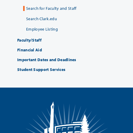
Search for Faculty and Staff
Search Clark.edu
Employee Listing
Faculty/Staff
Financial Aid
Important Dates and Deadlines
Student Support Services