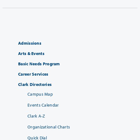
Admissions
Arts & Events
Basic Needs Program
Career Services
Clark Directories
Campus Map
Events Calendar
Clark A-Z
Organizational Charts
Quick Dial