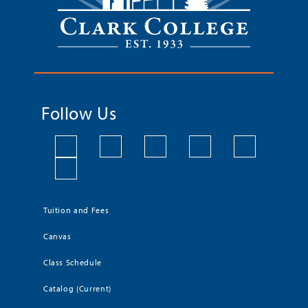
Follow Us
Tuition and Fees
Canvas
Class Schedule
Catalog (Current)