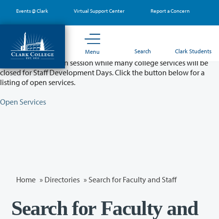
Skip
Events @ Clark
Virtual Support Center
Report a Concern
to
main
content
Partial College Closure - August 11 & 12
Search
Clark Students
Menu
Classes will remain in session while many college services will be
closed for Staff Development Days. Click the button below for a
listing of open services.
Open Services
Home
»
Directories
» Search for Faculty and Staff
Search for Faculty and