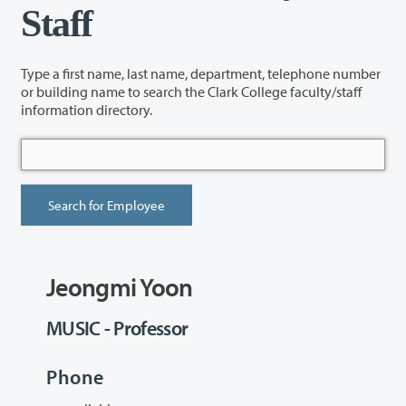
Staff
Type a first name, last name, department, telephone number
or building name to search the Clark College faculty/staff
information directory.
Jeongmi Yoon
MUSIC - Professor
Phone