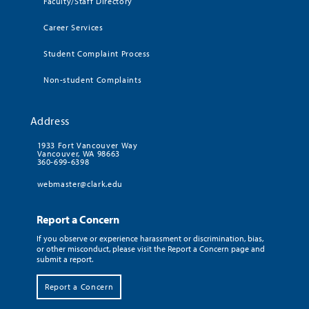
Faculty/Staff Directory
Career Services
Student Complaint Process
Non-student Complaints
Address
1933 Fort Vancouver Way
Vancouver, WA 98663
360-699-6398
webmaster@clark.edu
Report a Concern
If you observe or experience harassment or discrimination, bias,
or other misconduct, please visit the Report a Concern page and
submit a report.
Report a Concern