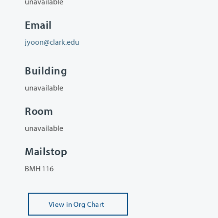
unavailable
Email
jyoon@clark.edu
Building
unavailable
Room
unavailable
Mailstop
BMH 116
View
in Org Chart