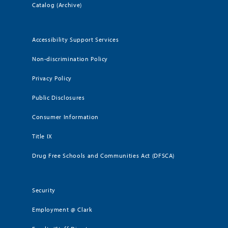
Catalog (Archive)
Accessibility Support Services
Non-discrimination Policy
Privacy Policy
Public Disclosures
Consumer Information
Title IX
Drug Free Schools and Communities Act (DFSCA)
Security
Employment @ Clark