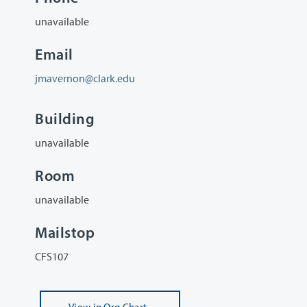
unavailable
Email
jmavernon@clark.edu
Building
unavailable
Room
unavailable
Mailstop
CFS107
View
in Org Chart