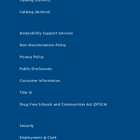
Catalog (Archive)
Accessibility Support Services
Non-discrimination Policy
Privacy Policy
Public Disclosures
Consumer Information
Title IX
Drug Free Schools and Communities Act (DFSCA)
Security
Employment @ Clark