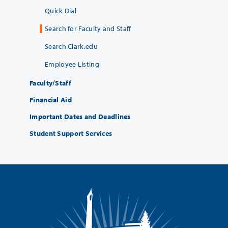
Quick Dial
Search for Faculty and Staff
Search Clark.edu
Employee Listing
Faculty/Staff
Financial Aid
Important Dates and Deadlines
Student Support Services