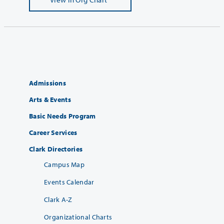
Admissions
Arts & Events
Basic Needs Program
Career Services
Clark Directories
Campus Map
Events Calendar
Clark A-Z
Organizational Charts