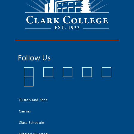
Follow Us
Tuition and Fees
Canvas
Class Schedule
Catalog (Current)