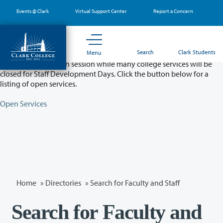
Skip
Events @ Clark
Virtual Support Center
Report a Concern
to
main
content
Partial College Closure - August 11 & 12
Search
Clark Students
Menu
Classes will remain in session while many college services will be
closed for Staff Development Days. Click the button below for a
listing of open services.
Open Services
Home
»
Directories
» Search for Faculty and Staff
Search for Faculty and