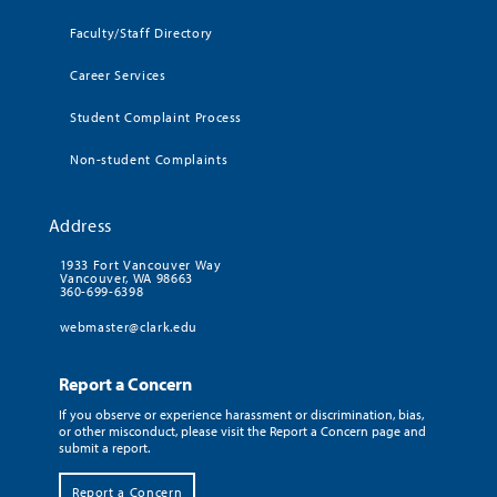
Faculty/Staff Directory
Career Services
Student Complaint Process
Non-student Complaints
Address
1933 Fort Vancouver Way
Vancouver, WA 98663
360-699-6398
webmaster@clark.edu
Report a Concern
If you observe or experience harassment or discrimination, bias,
or other misconduct, please visit the Report a Concern page and
submit a report.
Report a Concern