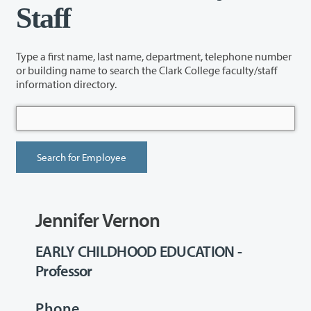
Staff
Type a first name, last name, department, telephone number
or building name to search the Clark College faculty/staff
information directory.
Jennifer Vernon
EARLY CHILDHOOD EDUCATION -
Professor
Phone