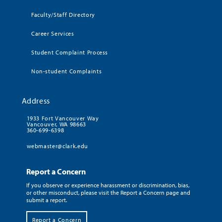
Faculty/Staff Directory
Career Services
Student Complaint Process
Non-student Complaints
Address
1933 Fort Vancouver Way
Vancouver, WA 98663
360-699-6398
webmaster@clark.edu
Report a Concern
If you observe or experience harassment or discrimination, bias,
or other misconduct, please visit the Report a Concern page and
submit a report.
Report a Concern