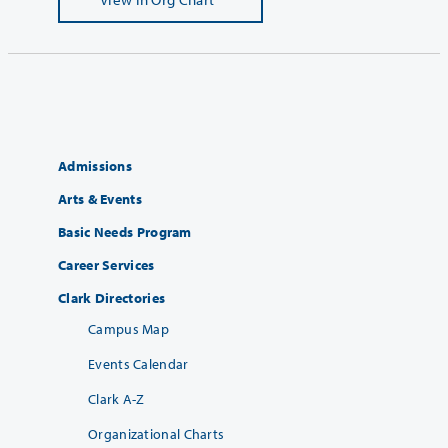
Admissions
Arts & Events
Basic Needs Program
Career Services
Clark Directories
Campus Map
Events Calendar
Clark A-Z
Organizational Charts