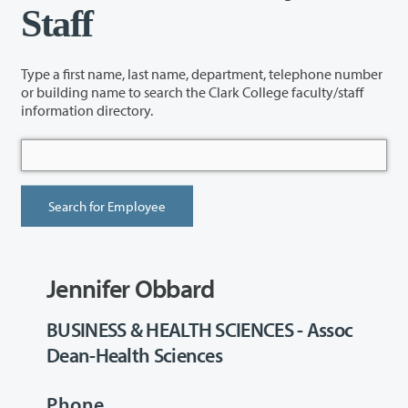
Staff
Type a first name, last name, department, telephone number
or building name to search the Clark College faculty/staff
information directory.
Jennifer Obbard
BUSINESS & HEALTH SCIENCES - Assoc
Dean-Health Sciences
Phone