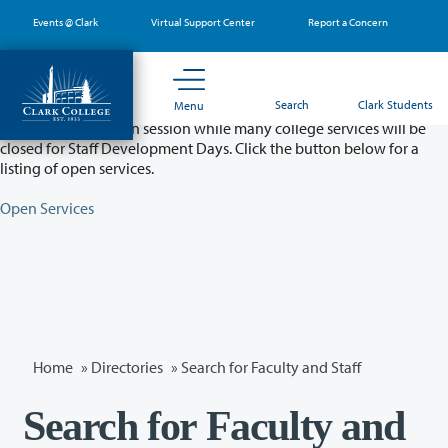
Skip
Events @ Clark
Virtual Support Center
Report a Concern
to
main
content
Partial College Closure - August 11 & 12
Search
Clark Students
Menu
Classes will remain in session while many college services will be
closed for Staff Development Days. Click the button below for a
listing of open services.
Open Services
Home
»
Directories
» Search for Faculty and Staff
Search for Faculty and