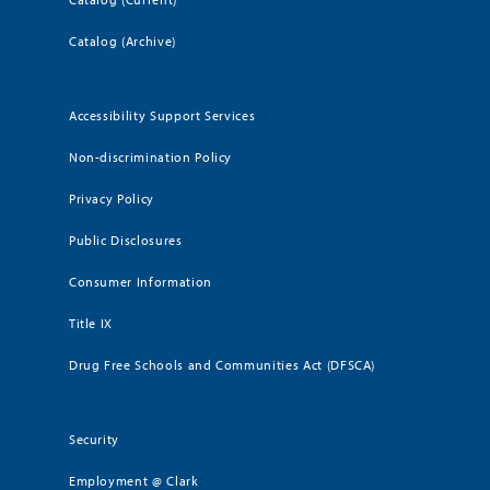
Catalog (Archive)
Accessibility Support Services
Non-discrimination Policy
Privacy Policy
Public Disclosures
Consumer Information
Title IX
Drug Free Schools and Communities Act (DFSCA)
Security
Employment @ Clark