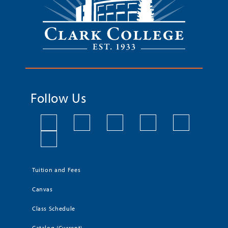
Follow Us
Tuition and Fees
Canvas
Class Schedule
Catalog (Current)