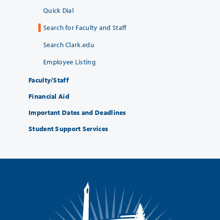
Quick Dial
Search for Faculty and Staff
Search Clark.edu
Employee Listing
Faculty/Staff
Financial Aid
Important Dates and Deadlines
Student Support Services