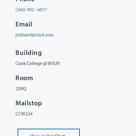
(360) 992 - 6077
Email
jobbard@clark.edu
Building
Clark College @ WSUV
Room
220Q
Mailstop
CCW224
View
in Org Chart