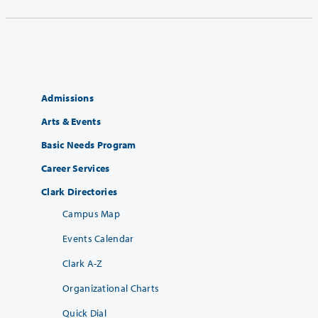
Admissions
Arts & Events
Basic Needs Program
Career Services
Clark Directories
Campus Map
Events Calendar
Clark A-Z
Organizational Charts
Quick Dial