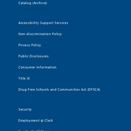
Catalog (Archive)
Accessibility Support Services
Non-discrimination Policy
Privacy Policy
Public Disclosures
Consumer Information
Title IX
Drug Free Schools and Communities Act (DFSCA)
Security
Employment @ Clark