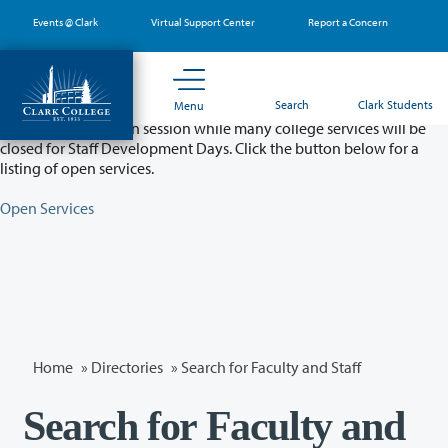
Skip
Events @ Clark
Virtual Support Center
Report a Concern
to
main
content
Partial College Closure - August 11 & 12
Search
Clark Students
Menu
Classes will remain in session while many college services will be
closed for Staff Development Days. Click the button below for a
listing of open services.
Open Services
Home
»
Directories
» Search for Faculty and Staff
Search for Faculty and