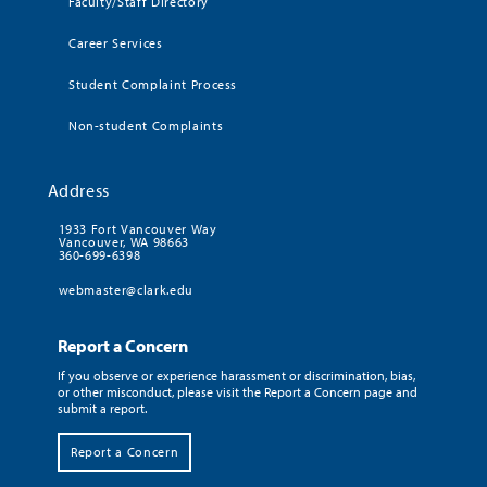
Faculty/Staff Directory
Career Services
Student Complaint Process
Non-student Complaints
Address
1933 Fort Vancouver Way
Vancouver, WA 98663
360-699-6398
webmaster@clark.edu
Report a Concern
If you observe or experience harassment or discrimination, bias,
or other misconduct, please visit the Report a Concern page and
submit a report.
Report a Concern