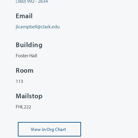
(360) 992 - 2634
Email
jlcampbell@clark.edu
Building
Foster Hall
Room
113
Mailstop
FHL222
View
in Org Chart