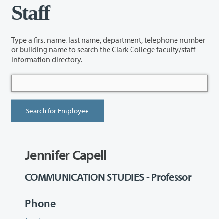
Staff
Type a first name, last name, department, telephone number
or building name to search the Clark College faculty/staff
information directory.
Jennifer Capell
COMMUNICATION STUDIES - Professor
Phone