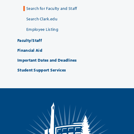
Search for Faculty and Staff
Search Clark.edu
Employee Listing
Faculty/Staff
Financial Aid
Important Dates and Deadlines
Student Support Services