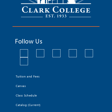
Follow Us
Tuition and Fees
Canvas
Class Schedule
Catalog (Current)