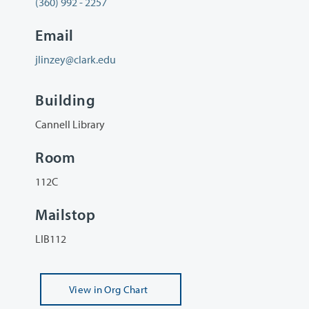
(360) 992 - 2257
Email
jlinzey@clark.edu
Building
Cannell Library
Room
112C
Mailstop
LIB112
View
in Org Chart