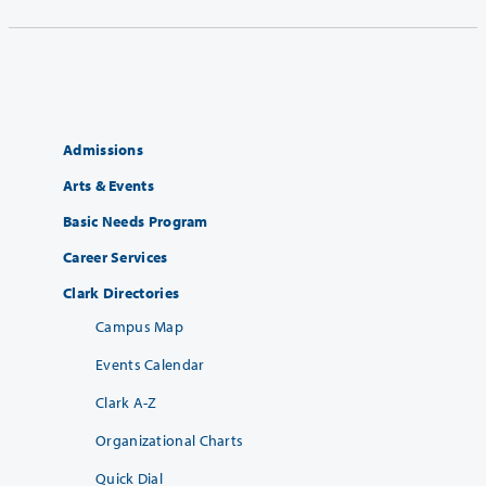
Admissions
Arts & Events
Basic Needs Program
Career Services
Clark Directories
Campus Map
Events Calendar
Clark A-Z
Organizational Charts
Quick Dial