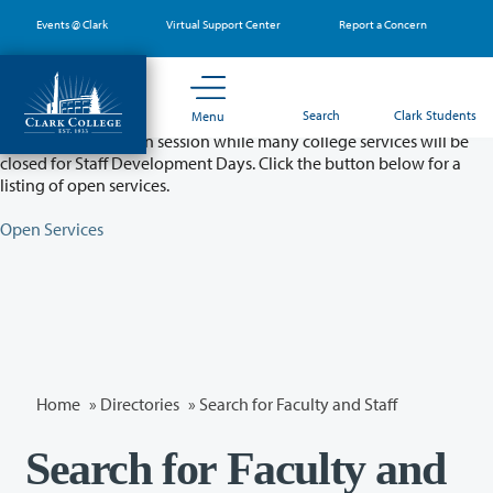
Skip
Events @ Clark
Virtual Support Center
Report a Concern
to
main
content
Partial College Closure - August 11 & 12
Search
Clark Students
Menu
Classes will remain in session while many college services will be
closed for Staff Development Days. Click the button below for a
listing of open services.
Open Services
Home
»
Directories
» Search for Faculty and Staff
Search for Faculty and