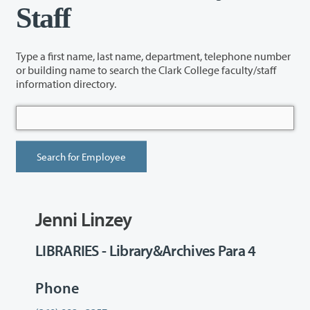
Staff
Type a first name, last name, department, telephone number
or building name to search the Clark College faculty/staff
information directory.
Jenni Linzey
LIBRARIES - Library&Archives Para 4
Phone