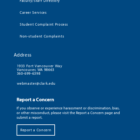
Faculty/Staff Directory
Career Services
Student Complaint Process
Non-student Complaints
Address
1933 Fort Vancouver Way
Vancouver, WA 98663
360-699-6398
webmaster@clark.edu
Report a Concern
If you observe or experience harassment or discrimination, bias,
or other misconduct, please visit the Report a Concern page and
submit a report.
Report a Concern