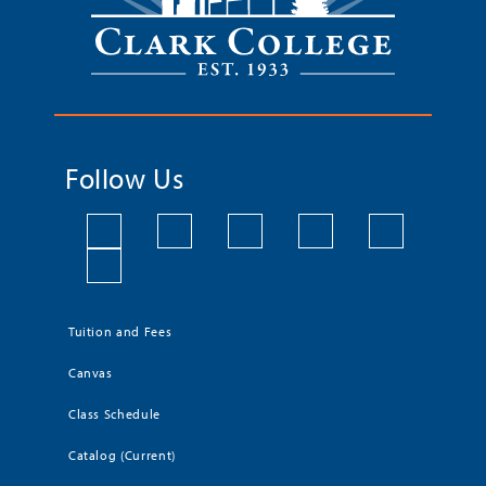
Follow Us
Tuition and Fees
Canvas
Class Schedule
Catalog (Current)