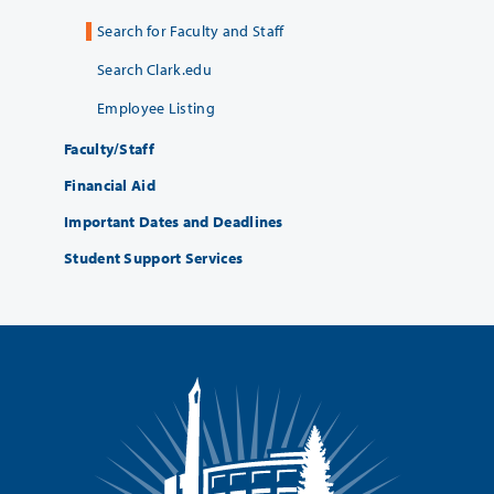
Search for Faculty and Staff
Search Clark.edu
Employee Listing
Faculty/Staff
Financial Aid
Important Dates and Deadlines
Student Support Services