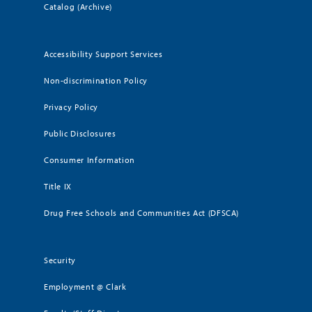
Catalog (Archive)
Accessibility Support Services
Non-discrimination Policy
Privacy Policy
Public Disclosures
Consumer Information
Title IX
Drug Free Schools and Communities Act (DFSCA)
Security
Employment @ Clark