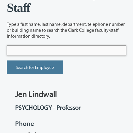
Staff
Type a first name, last name, department, telephone number
or building name to search the Clark College faculty/staff
information directory.
Jen Lindwall
PSYCHOLOGY - Professor
Phone