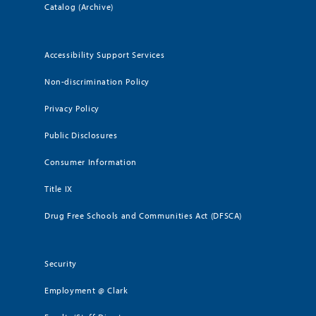
Catalog (Archive)
Accessibility Support Services
Non-discrimination Policy
Privacy Policy
Public Disclosures
Consumer Information
Title IX
Drug Free Schools and Communities Act (DFSCA)
Security
Employment @ Clark