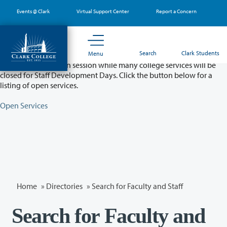
Skip
Events @ Clark
Virtual Support Center
Report a Concern
to
main
content
Partial College Closure - August 11 & 12
Search
Clark Students
Menu
Classes will remain in session while many college services will be
closed for Staff Development Days. Click the button below for a
listing of open services.
Open Services
Home
»
Directories
» Search for Faculty and Staff
Search for Faculty and