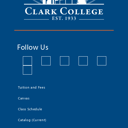
Follow Us
Tuition and Fees
Canvas
Class Schedule
Catalog (Current)