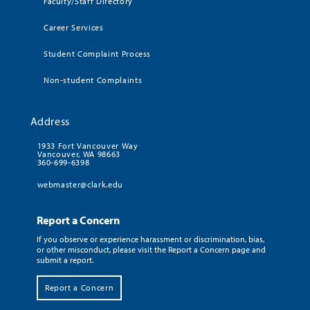
Faculty/Staff Directory
Career Services
Student Complaint Process
Non-student Complaints
Address
1933 Fort Vancouver Way
Vancouver, WA 98663
360-699-6398
webmaster@clark.edu
Report a Concern
If you observe or experience harassment or discrimination, bias,
or other misconduct, please visit the Report a Concern page and
submit a report.
Report a Concern