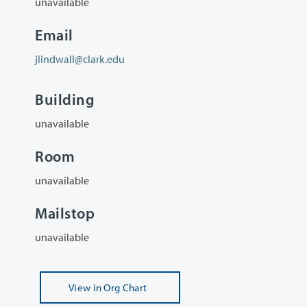
unavailable
Email
jlindwall@clark.edu
Building
unavailable
Room
unavailable
Mailstop
unavailable
View
in Org Chart