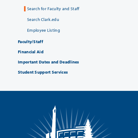
Search for Faculty and Staff
Search Clark.edu
Employee Listing
Faculty/Staff
Financial Aid
Important Dates and Deadlines
Student Support Services