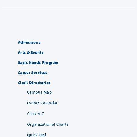
Admissions
Arts & Events
Basic Needs Program
Career Services
Clark Directories
Campus Map
Events Calendar
Clark A-Z
Organizational Charts
Quick Dial