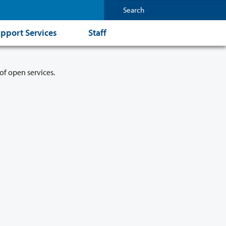
pport Services
Staff
of open services.