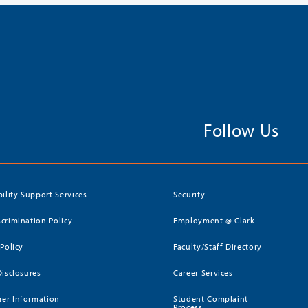
Follow Us
bility Support Services
Security
crimination Policy
Employment @ Clark
 Policy
Faculty/Staff Directory
Disclosures
Career Services
er Information
Student Complaint
Process