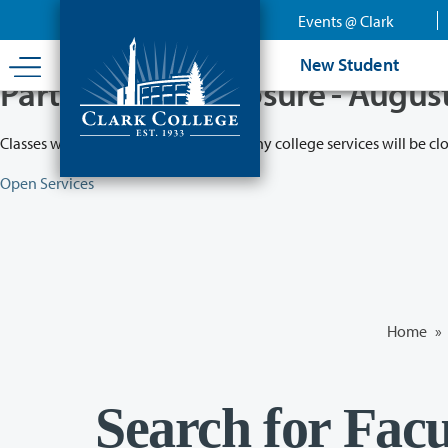
Skip
Events @ Clark
to
main
New Student
content
Partial College Closure - Augus
Classes will remain in session while many college services will be cl
Open Services
Home
»
Search for Facu