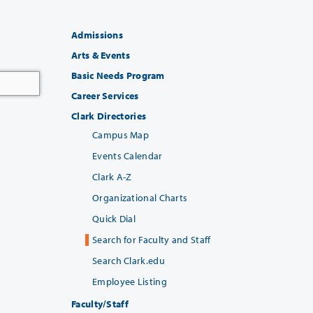
Admissions
Arts & Events
Basic Needs Program
Career Services
Clark Directories
Campus Map
Events Calendar
Clark A-Z
Organizational Charts
Quick Dial
Search for Faculty and Staff
Search Clark.edu
Employee Listing
Faculty/Staff