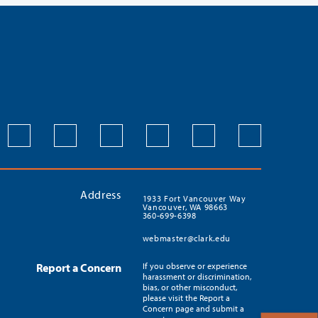
Address
1933 Fort Vancouver Way
Vancouver, WA 98663
360-699-6398
webmaster@clark.edu
Report a Concern
If you observe or experience
harassment or discrimination,
bias, or other misconduct,
please visit the Report a
Concern page and submit a