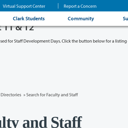
Virtual Support Center
Report a Concern
Clark Students
Community
Su
t 11 & 12
osed for Staff Development Days. Click the button below for a listing 
Directories
» Search for Faculty and Staff
lty and Staff