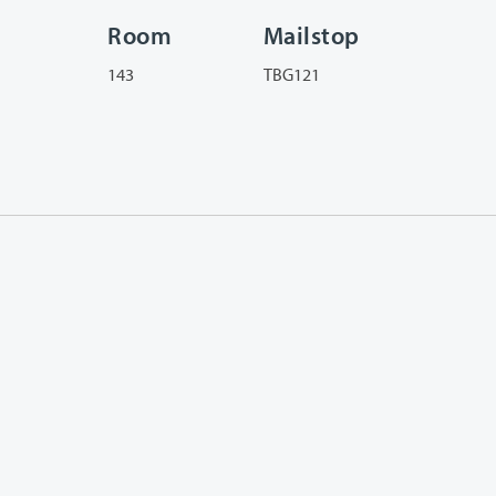
Room
Mailstop
143
TBG121