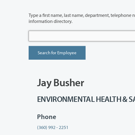
Type a first name, last name, department, telephone number or building 
information directory.
Jay Busher
ENVIRONMENTAL HEALTH & SAFE
Phone
(360) 992 - 2251