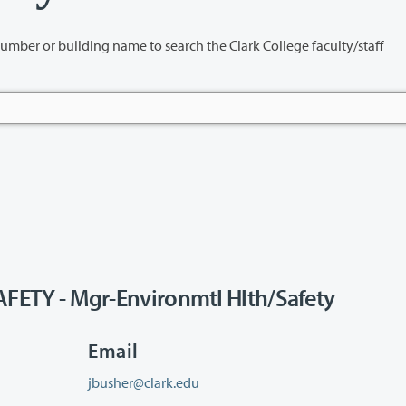
name to search the Clark College faculty/staff
TY - Mgr-Environmtl Hlth/Safety
Email
jbusher@clark.edu