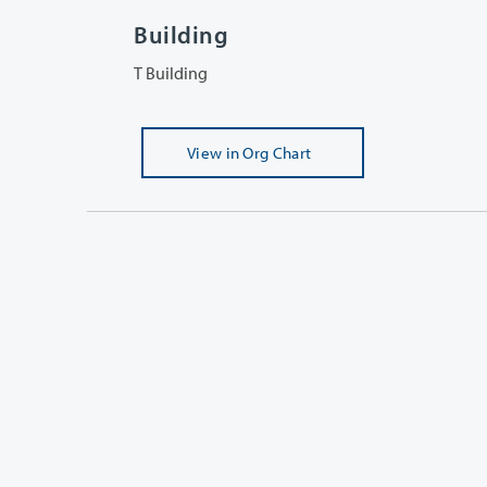
Building
T Building
View
in Org Chart