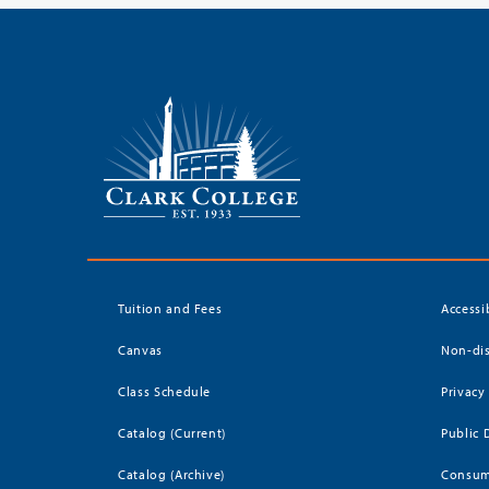
Tuition and Fees
Accessi
Canvas
Non-dis
Class Schedule
Privacy
Catalog (Current)
Public 
Catalog (Archive)
Consum