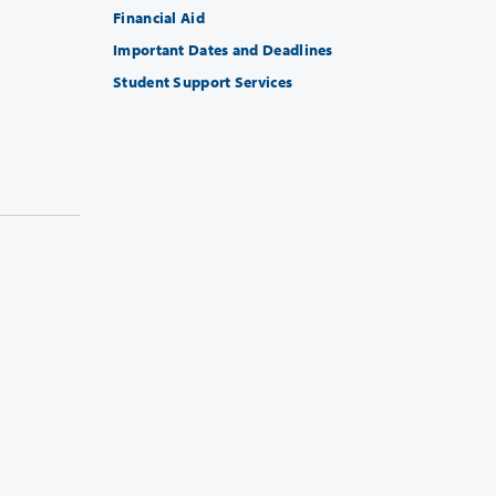
Financial Aid
Important Dates and Deadlines
Student Support Services