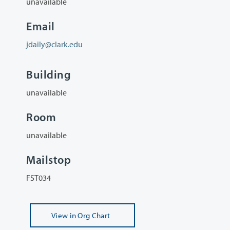
unavailable
Email
jdaily@clark.edu
Building
unavailable
Room
unavailable
Mailstop
FST034
View
in Org Chart