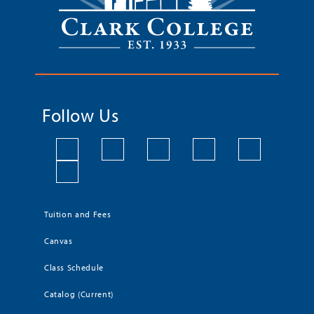
Follow Us
Tuition and Fees
Canvas
Class Schedule
Catalog (Current)