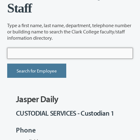
Staff
Type a first name, last name, department, telephone number
or building name to search the Clark College faculty/staff
information directory.
Jasper Daily
CUSTODIAL SERVICES - Custodian 1
Phone