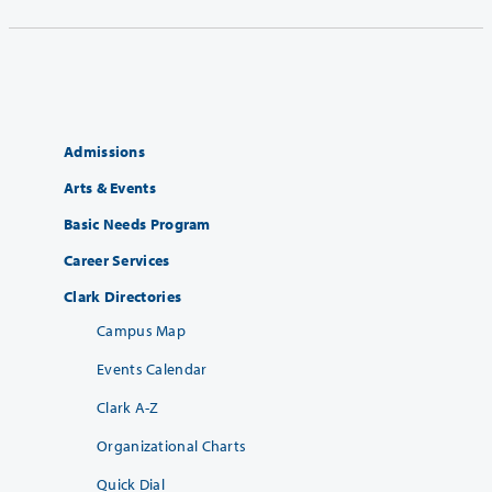
Admissions
Arts & Events
Basic Needs Program
Career Services
Clark Directories
Campus Map
Events Calendar
Clark A-Z
Organizational Charts
Quick Dial