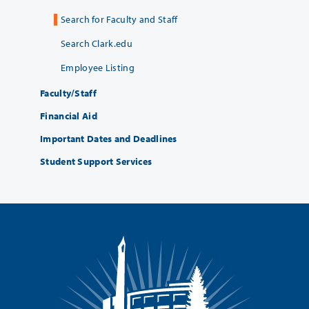
Search for Faculty and Staff
Search Clark.edu
Employee Listing
Faculty/Staff
Financial Aid
Important Dates and Deadlines
Student Support Services