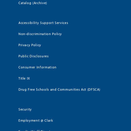
Catalog (Archive)
Accessibility Support Services
Non-discrimination Policy
Privacy Policy
Public Disclosures
Consumer Information
Title IX
Drug Free Schools and Communities Act (DFSCA)
Security
Employment @ Clark