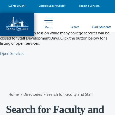
Skip
Events @ Clark
Virtual Support Center
Report a Concern
to
main
content
Partial College Closure - August 11 & 12
Search
Clark Students
Menu
Classes will remain in session while many college services will be
closed for Staff Development Days. Click the button below for a
listing of open services.
Open Services
Home
»
Directories
» Search for Faculty and Staff
Search for Faculty and