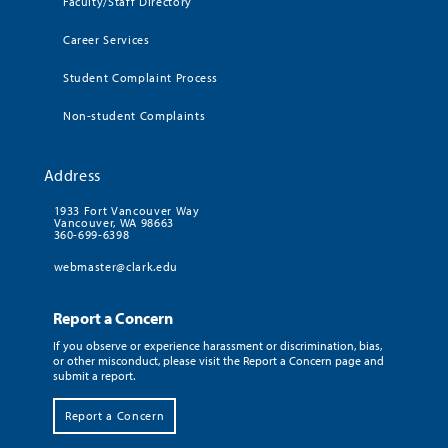
Faculty/Staff Directory
Career Services
Student Complaint Process
Non-student Complaints
Address
1933 Fort Vancouver Way
Vancouver, WA 98663
360-699-6398
webmaster@clark.edu
Report a Concern
If you observe or experience harassment or discrimination, bias,
or other misconduct, please visit the Report a Concern page and
submit a report.
Report a Concern