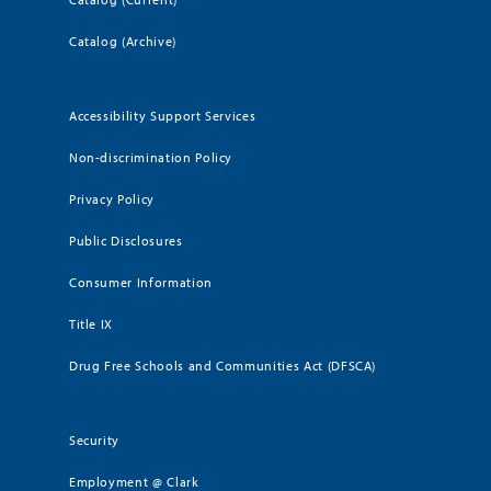
Catalog (Archive)
Accessibility Support Services
Non-discrimination Policy
Privacy Policy
Public Disclosures
Consumer Information
Title IX
Drug Free Schools and Communities Act (DFSCA)
Security
Employment @ Clark