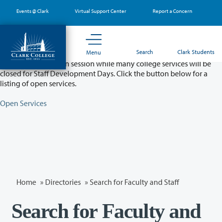
Skip
Events @ Clark
Virtual Support Center
Report a Concern
to
main
content
Partial College Closure - August 11 & 12
Search
Clark Students
Menu
Classes will remain in session while many college services will be
closed for Staff Development Days. Click the button below for a
listing of open services.
Open Services
Home
»
Directories
» Search for Faculty and Staff
Search for Faculty and