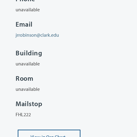
unavailable
Email
jrrobinson@clark.edu
Building
unavailable
Room
unavailable
Mailstop
FHL222
View
in Org Chart