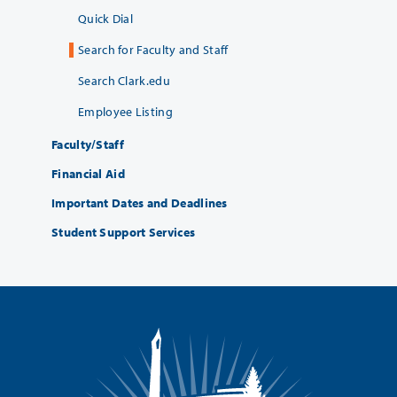
Quick Dial
Search for Faculty and Staff
Search Clark.edu
Employee Listing
Faculty/Staff
Financial Aid
Important Dates and Deadlines
Student Support Services