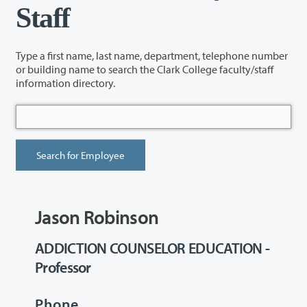
Staff
Type a first name, last name, department, telephone number
or building name to search the Clark College faculty/staff
information directory.
Jason Robinson
ADDICTION COUNSELOR EDUCATION -
Professor
Phone