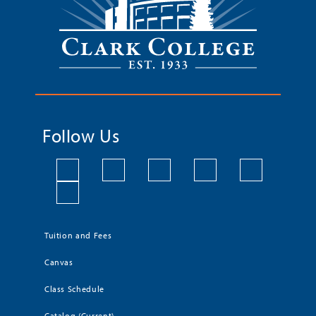
Follow Us
Tuition and Fees
Canvas
Class Schedule
Catalog (Current)