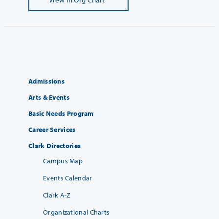
Admissions
Arts & Events
Basic Needs Program
Career Services
Clark Directories
Campus Map
Events Calendar
Clark A-Z
Organizational Charts