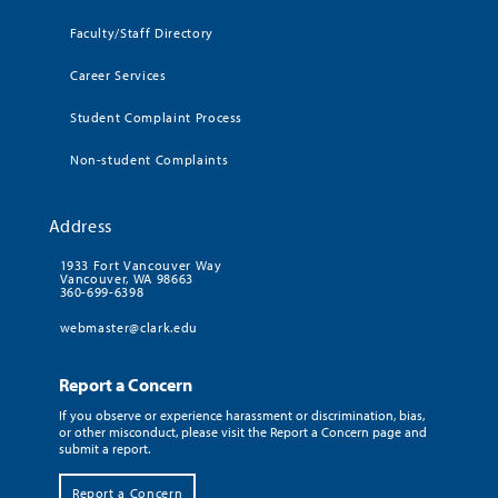
Faculty/Staff Directory
Career Services
Student Complaint Process
Non-student Complaints
Address
1933 Fort Vancouver Way
Vancouver, WA 98663
360-699-6398
webmaster@clark.edu
Report a Concern
If you observe or experience harassment or discrimination, bias,
or other misconduct, please visit the Report a Concern page and
submit a report.
Report a Concern