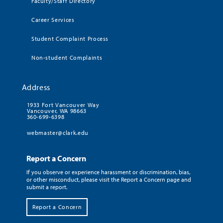
Faculty/Staff Directory
Career Services
Student Complaint Process
Non-student Complaints
Address
1933 Fort Vancouver Way
Vancouver, WA 98663
360-699-6398
webmaster@clark.edu
Report a Concern
If you observe or experience harassment or discrimination, bias,
or other misconduct, please visit the Report a Concern page and
submit a report.
Report a Concern