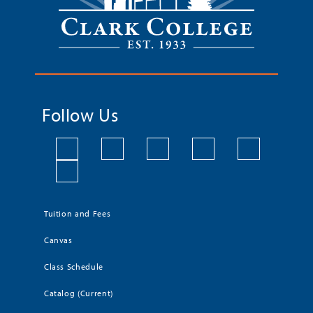
Follow Us
Tuition and Fees
Canvas
Class Schedule
Catalog (Current)