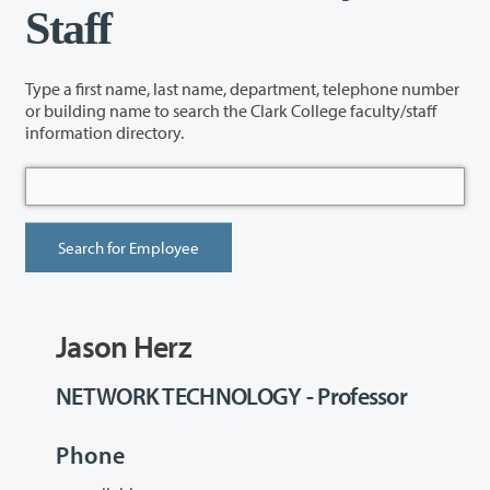
Staff
Type a first name, last name, department, telephone number
or building name to search the Clark College faculty/staff
information directory.
Jason Herz
NETWORK TECHNOLOGY - Professor
Phone