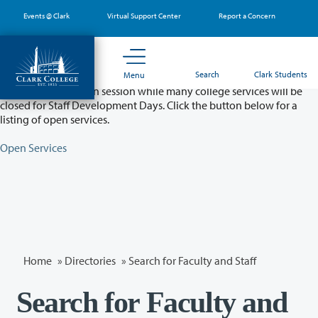
Skip
Events @ Clark
Virtual Support Center
Report a Concern
to
main
content
Partial College Closure - August 11 & 12
Search
Clark Students
Menu
Classes will remain in session while many college services will be
closed for Staff Development Days. Click the button below for a
listing of open services.
Open Services
Home
»
Directories
» Search for Faculty and Staff
Search for Faculty and