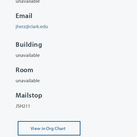
unavailable
Email
jherz@clark.edu
Building
unavailable
Room
unavailable
Mailstop
JSH211
View
in Org Chart