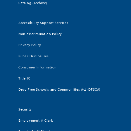
Catalog (Archive)
Accessibility Support Services
Non-discrimination Policy
Privacy Policy
Public Disclosures
Consumer Information
Title IX
Drug Free Schools and Communities Act (DFSCA)
Security
Employment @ Clark