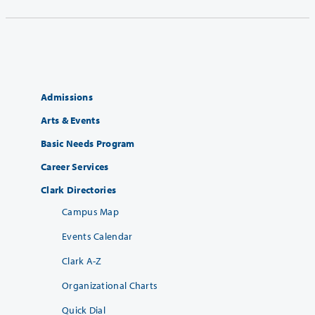
Admissions
Arts & Events
Basic Needs Program
Career Services
Clark Directories
Campus Map
Events Calendar
Clark A-Z
Organizational Charts
Quick Dial