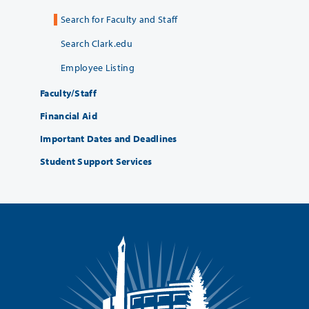
Search for Faculty and Staff
Search Clark.edu
Employee Listing
Faculty/Staff
Financial Aid
Important Dates and Deadlines
Student Support Services