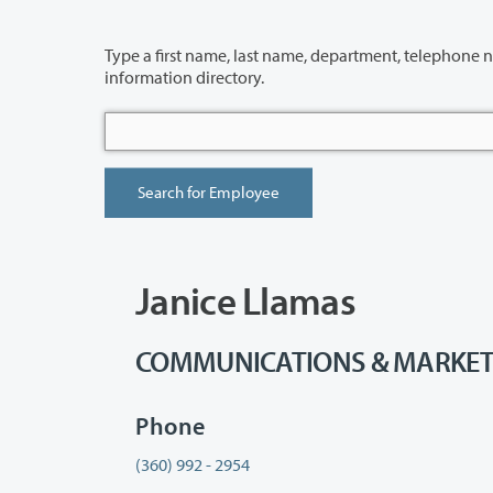
Type a first name, last name, department, telephone number or building 
information directory.
Janice Llamas
COMMUNICATIONS & MARKETING 
Phone
(360) 992 - 2954