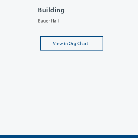
Building
Bauer Hall
View
in Org Chart