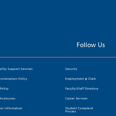
Follow Us
bility Support Services
Security
crimination Policy
Employment @ Clark
 Policy
Faculty/Staff Directory
Disclosures
Career Services
er Information
Student Complaint
Process