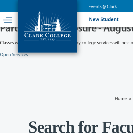
Skip
Events @ Clark
to
main
New Student
content
Partial College Closure - Augus
Classes will remain in session while many college services will be cl
Open Services
Home
»
Search for Facu