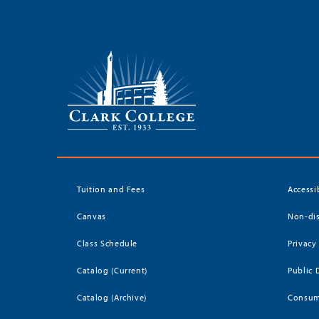
Tuition and Fees
Accessi
Canvas
Non-dis
Class Schedule
Privacy
Catalog (Current)
Public 
Catalog (Archive)
Consum