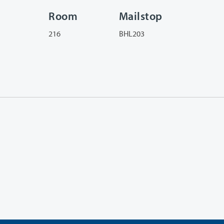
Room
Mailstop
216
BHL203