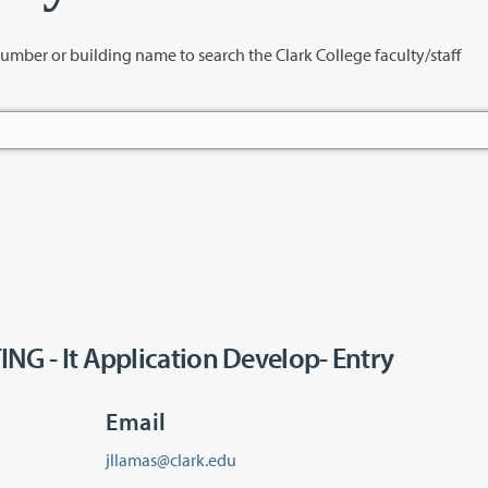
name to search the Clark College faculty/staff
- It Application Develop- Entry
Email
jllamas@clark.edu