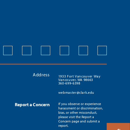
Address
1933 Fort Vancouver Way
Vancouver, WA 98663
360-699-6398
webmaster@clark.edu
Report a Concern
If you observe or experience
harassment or discrimination,
bias, or other misconduct,
please visit the Report a
Concern page and submit a
report.