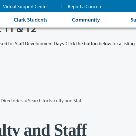
Virtual Support Center
Report a Concern
Clark Students
Community
Su
t 11 & 12
osed for Staff Development Days. Click the button below for a listing 
Directories
» Search for Faculty and Staff
lty and Staff