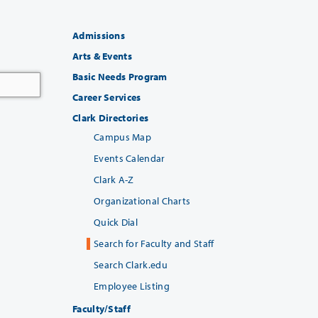
Admissions
Arts & Events
Basic Needs Program
Career Services
Clark Directories
Campus Map
Events Calendar
Clark A-Z
Organizational Charts
Quick Dial
Search for Faculty and Staff
Search Clark.edu
Employee Listing
Faculty/Staff