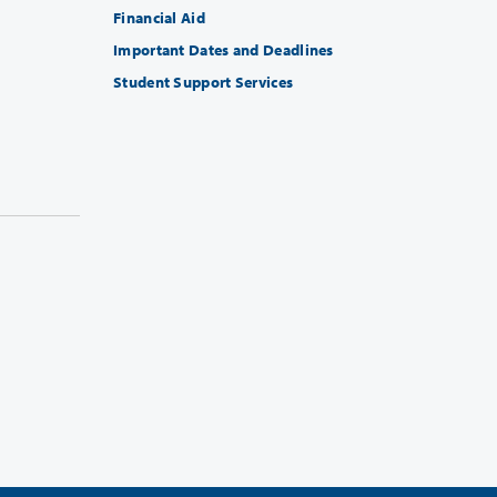
Financial Aid
Important Dates and Deadlines
Student Support Services