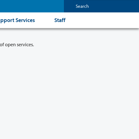
pport Services
Staff
of open services.