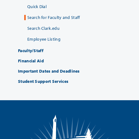
Quick Dial
Search for Faculty and Staff
Search Clark.edu
Employee Listing
Faculty/Staff
Financial Aid
Important Dates and Deadlines
Student Support Services