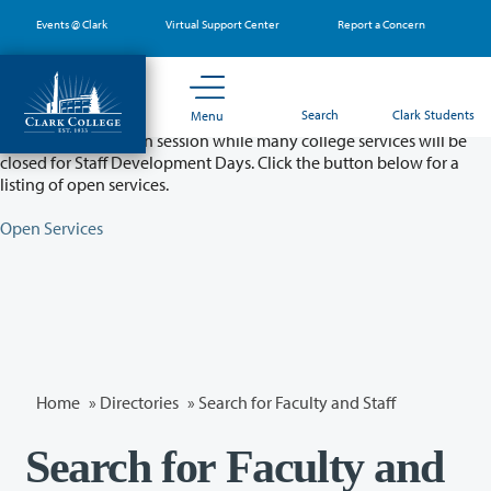
Skip
Events @ Clark
Virtual Support Center
Report a Concern
to
main
content
Partial College Closure - August 11 & 12
Search
Clark Students
Menu
Classes will remain in session while many college services will be
closed for Staff Development Days. Click the button below for a
listing of open services.
Open Services
Home
»
Directories
» Search for Faculty and Staff
Search for Faculty and