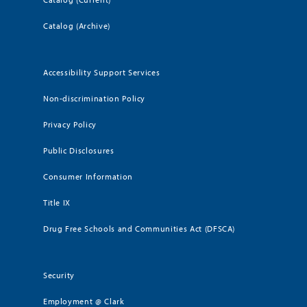
Catalog (Archive)
Accessibility Support Services
Non-discrimination Policy
Privacy Policy
Public Disclosures
Consumer Information
Title IX
Drug Free Schools and Communities Act (DFSCA)
Security
Employment @ Clark