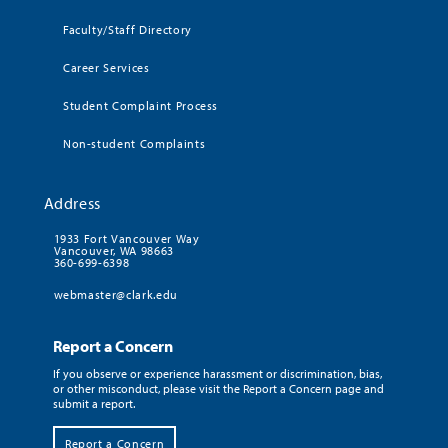
Faculty/Staff Directory
Career Services
Student Complaint Process
Non-student Complaints
Address
1933 Fort Vancouver Way
Vancouver, WA 98663
360-699-6398
webmaster@clark.edu
Report a Concern
If you observe or experience harassment or discrimination, bias,
or other misconduct, please visit the Report a Concern page and
submit a report.
Report a Concern