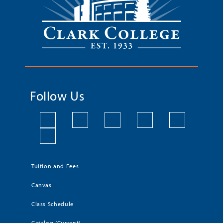
Follow Us
Tuition and Fees
Canvas
Class Schedule
Catalog (Current)