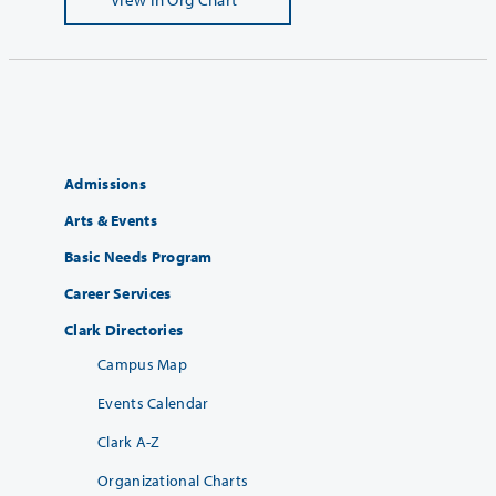
Admissions
Arts & Events
Basic Needs Program
Career Services
Clark Directories
Campus Map
Events Calendar
Clark A-Z
Organizational Charts