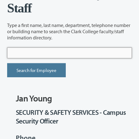
Staff
Type a first name, last name, department, telephone number
or building name to search the Clark College faculty/staff
information directory.
Jan Young
SECURITY & SAFETY SERVICES - Campus
Security Officer
Phone