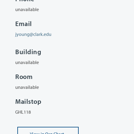
unavailable
Email
jyoung@clark.edu
Building
unavailable
Room
unavailable
Mailstop
GHL118
View
in Org Chart