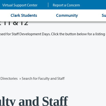
Virtual Support Center
Report a Concern
Clark Students
Community
Su
t 11 & 12
osed for Staff Development Days. Click the button below for a listing 
Directories
» Search for Faculty and Staff
lty and Staff