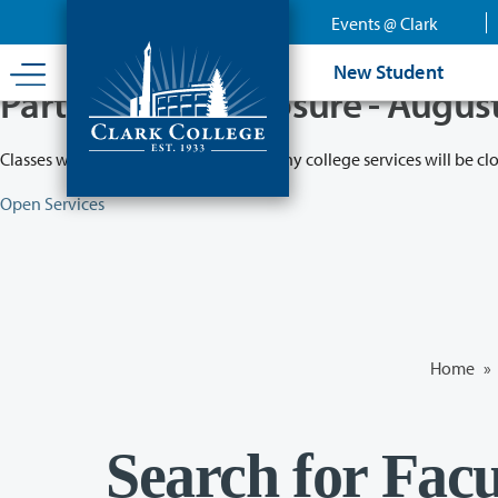
Skip
Events @ Clark
to
main
New Student
content
Partial College Closure - Augus
Classes will remain in session while many college services will be cl
Open Services
Home
»
Search for Facu