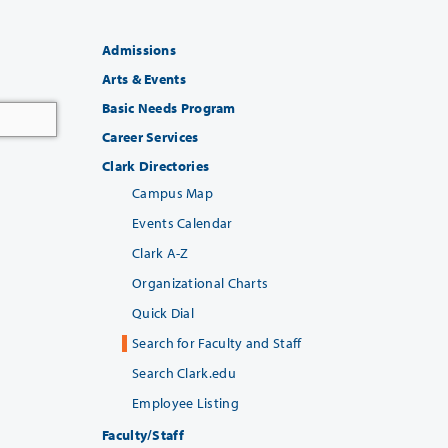
Admissions
Arts & Events
Basic Needs Program
Career Services
Clark Directories
Campus Map
Events Calendar
Clark A-Z
Organizational Charts
Quick Dial
Search for Faculty and Staff
Search Clark.edu
Employee Listing
Faculty/Staff