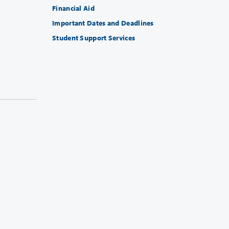
Financial Aid
Important Dates and Deadlines
Student Support Services