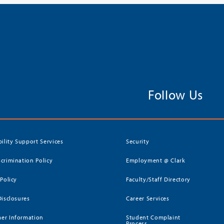
Follow Us
bility Support Services
Security
crimination Policy
Employment @ Clark
 Policy
Faculty/Staff Directory
Disclosures
Career Services
er Information
Student Complaint
Process