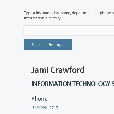
Type a first name, last name, department, telephone number or building 
information directory.
Jami Crawford
INFORMATION TECHNOLOGY SERV
Phone
(360) 992 - 2745