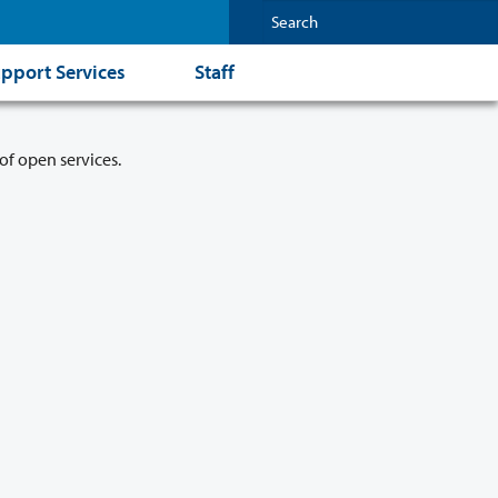
pport Services
Staff
of open services.