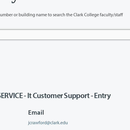
name to search the Clark College faculty/staff
ICE - It Customer Support - Entry
Email
jcrawford@clark.edu