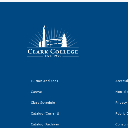
Tuition and Fees
Accessi
Canvas
Non-dis
Class Schedule
Privacy
Catalog (Current)
Public 
Catalog (Archive)
Consum