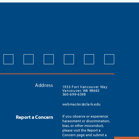
Address
1933 Fort Vancouver Way
Vancouver, WA 98663
360-699-6398
webmaster@clark.edu
Report a Concern
If you observe or experience
harassment or discrimination,
bias, or other misconduct,
please visit the Report a
Concern page and submit a