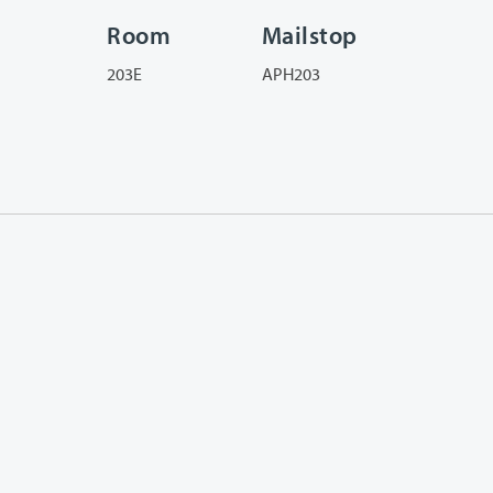
Room
Mailstop
203E
APH203