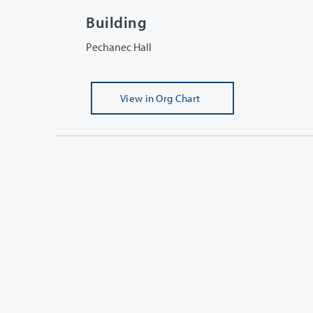
Building
Pechanec Hall
View
in Org Chart