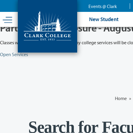
Skip
Events @ Clark
to
main
New Student
content
Partial College Closure - Augus
Classes will remain in session while many college services will be cl
Open Services
Home
»
Search for Facu