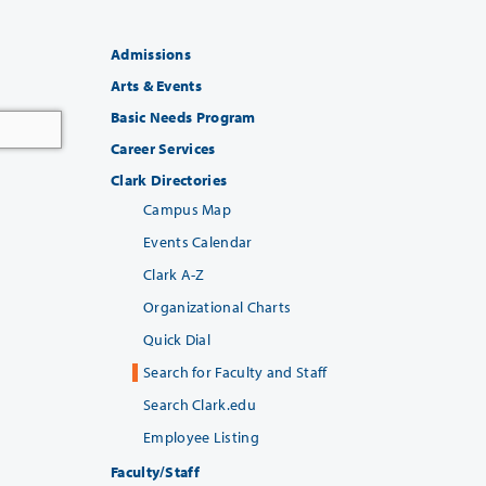
Admissions
Arts & Events
Basic Needs Program
Career Services
Clark Directories
Campus Map
Events Calendar
Clark A-Z
Organizational Charts
Quick Dial
Search for Faculty and Staff
Search Clark.edu
Employee Listing
Faculty/Staff