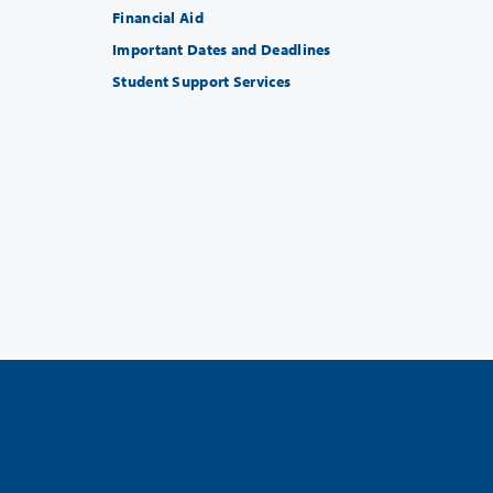
Financial Aid
Important Dates and Deadlines
Student Support Services