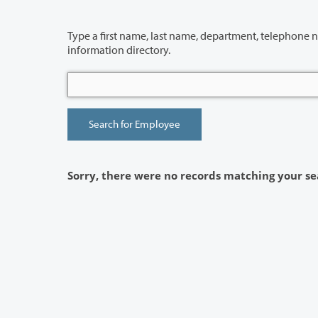
Type a first name, last name, department, telephone number or building 
information directory.
Sorry, there were no records matching your se