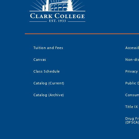
Tuition and Fees
Accessi
Canvas
Non-dis
Class Schedule
Privacy
Catalog (Current)
Public 
Catalog (Archive)
Consum
Title IX
Drug Fr
(DFSCA