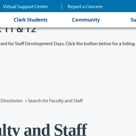
Virtual Support Center
Report a Concern
Clark Students
Community
Su
t 11 & 12
osed for Staff Development Days. Click the button below for a listing 
Directories
» Search for Faculty and Staff
lty and Staff