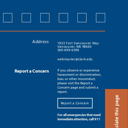
Address
1933 Fort Vancouver Way
Vancouver, WA 98663
360-699-6398
webmaster@clark.edu
Report a Concern
If you observe or experience
harassment or discrimination,
bias, or other misconduct,
please visit the Report a
Concern page and submit a
report.
Translate this page
Report a Concern
For all emergencies that need
immediate attention, call 911