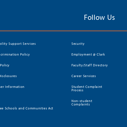
Follow Us
bility Support Services
Security
crimination Policy
Employment @ Clark
 Policy
Faculty/Staff Directory
Disclosures
Career Services
er Information
Student Complaint
Process
Non-student
Complaints
ee Schools and Communities Act
)