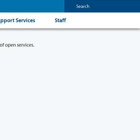
pport Services
Staff
of open services.