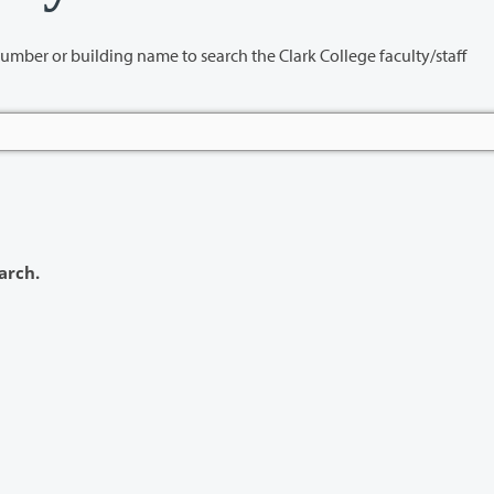
name to search the Clark College faculty/staff
arch.