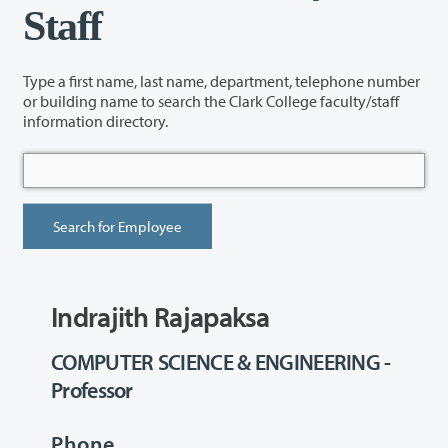
Staff
Type a first name, last name, department, telephone number
or building name to search the Clark College faculty/staff
information directory.
Indrajith Rajapaksa
COMPUTER SCIENCE & ENGINEERING -
Professor
Phone