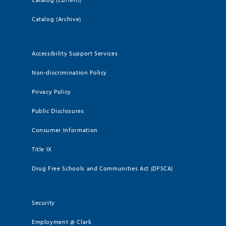
Catalog (Archive)
Accessibility Support Services
Non-discrimination Policy
Privacy Policy
Public Disclosures
Consumer Information
Title IX
Drug Free Schools and Communities Act (DFSCA)
Security
Employment @ Clark