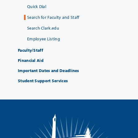
Quick Dial
Search for Faculty and Staff
Search Clark.edu
Employee Listing
Faculty/Staff
Financial Aid
Important Dates and Deadlines
Student Support Services