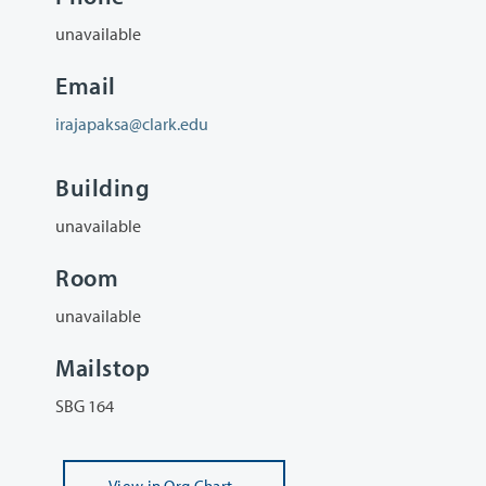
unavailable
Email
irajapaksa@clark.edu
Building
unavailable
Room
unavailable
Mailstop
SBG 164
View
in Org Chart