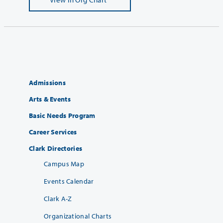
Admissions
Arts & Events
Basic Needs Program
Career Services
Clark Directories
Campus Map
Events Calendar
Clark A-Z
Organizational Charts