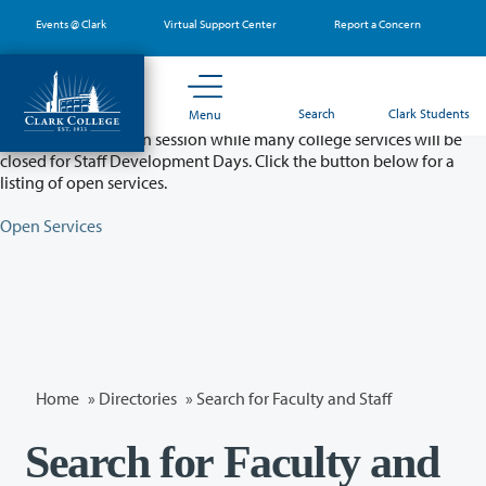
Skip
Events @ Clark
Virtual Support Center
Report a Concern
to
main
content
Partial College Closure - August 11 & 12
Search
Clark Students
Menu
Classes will remain in session while many college services will be
closed for Staff Development Days. Click the button below for a
listing of open services.
Open Services
Home
»
Directories
» Search for Faculty and Staff
Search for Faculty and