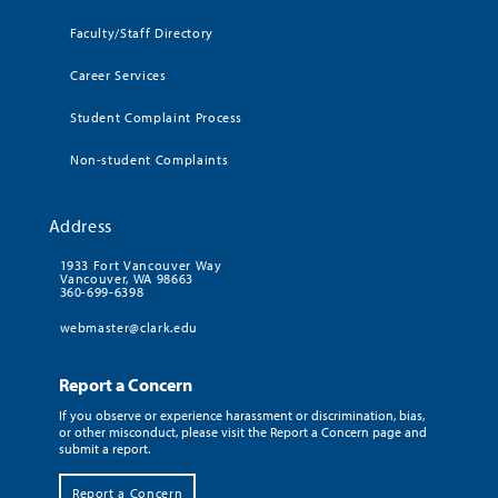
Faculty/Staff Directory
Career Services
Student Complaint Process
Non-student Complaints
Address
1933 Fort Vancouver Way
Vancouver, WA 98663
360-699-6398
webmaster@clark.edu
Report a Concern
If you observe or experience harassment or discrimination, bias,
or other misconduct, please visit the Report a Concern page and
submit a report.
Report a Concern