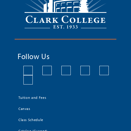
Follow Us
Tuition and Fees
Canvas
Class Schedule
Catalog (Current)