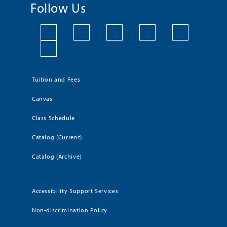
Follow Us
Tuition and Fees
Canvas
Class Schedule
Catalog (Current)
Catalog (Archive)
Accessibility Support Services
Non-discrimination Policy