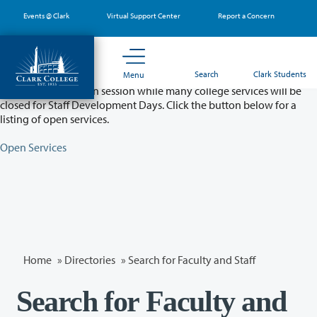
Skip
Events @ Clark
Virtual Support Center
Report a Concern
to
main
content
Partial College Closure - August 11 & 12
Search
Clark Students
Menu
Classes will remain in session while many college services will be
closed for Staff Development Days. Click the button below for a
listing of open services.
Open Services
Home
»
Directories
» Search for Faculty and Staff
Search for Faculty and