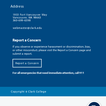
Address
1933 Fort Vancouver Way
Vancouver, WA 98663
360-699-6398
webmaster@clark.edu
Report a Concern
If you observe or experience harassment or discrimination, bias,
or other misconduct, please visit the Report a Concern page and
submit a report.
Report a Concern
For all emergencies that need immediate attention, call 911
Copyright
Clark College
©