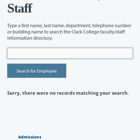
Staff
Type a first name, last name, department, telephone number
or building name to search the Clark College faculty/staff
information directory.
Sorry, there were no records matching your search.
Admissions