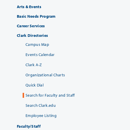
Arts & Events
Basic Needs Program
Career Services
Clark Directories
Campus Map
Events Calendar
Clark A-Z
Organizational Charts
Quick Dial
Search for Faculty and Staff
Search Clark.edu
Employee Listing
Faculty/Staff