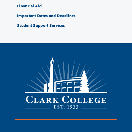
Financial Aid
Important Dates and Deadlines
Student Support Services