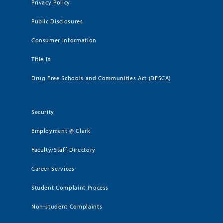
Privacy Policy
Public Disclosures
Consumer Information
Title IX
Drug Free Schools and Communities Act (DFSCA)
Security
Employment @ Clark
Faculty/Staff Directory
Career Services
Student Complaint Process
Non-student Complaints