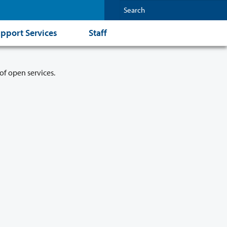
pport Services
Staff
of open services.