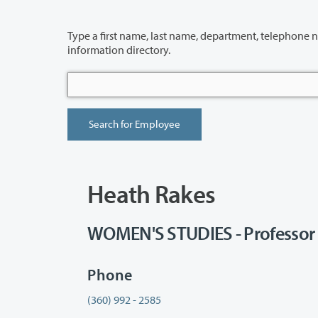
Type a first name, last name, department, telephone number or building 
information directory.
Heath Rakes
WOMEN'S STUDIES - Professor
Phone
(360) 992 - 2585