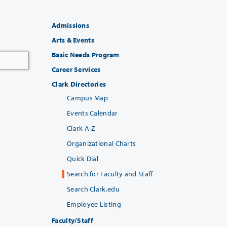
Admissions
Arts & Events
Basic Needs Program
Career Services
Clark Directories
Campus Map
Events Calendar
Clark A-Z
Organizational Charts
Quick Dial
Search for Faculty and Staff
Search Clark.edu
Employee Listing
Faculty/Staff