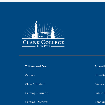
Tuition and Fees
Accessi
Canvas
Non-dis
Class Schedule
Privacy
Catalog (Current)
Public 
Catalog (Archive)
Consum