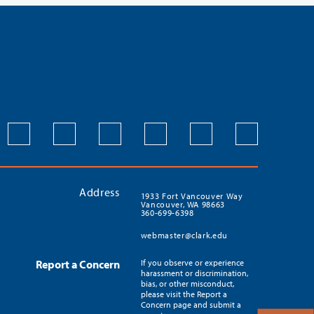
Address
1933 Fort Vancouver Way
Vancouver, WA 98663
360-699-6398
webmaster@clark.edu
Report a Concern
If you observe or experience
harassment or discrimination,
bias, or other misconduct,
please visit the Report a
Concern page and submit a