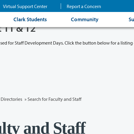
Virtual Support Center
Report a Concern
Clark Students
Community
Su
t 11 & 12
osed for Staff Development Days. Click the button below for a listing 
Directories
» Search for Faculty and Staff
lty and Staff