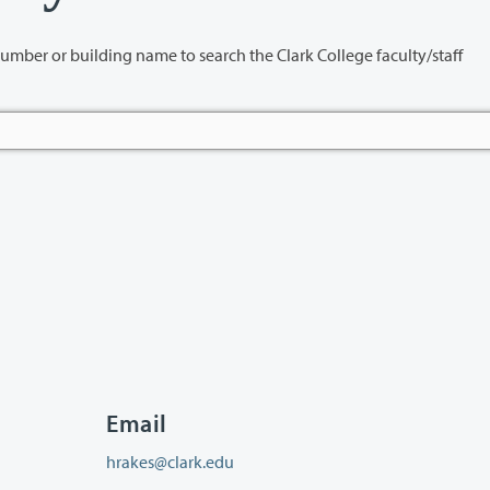
name to search the Clark College faculty/staff
Email
hrakes@clark.edu