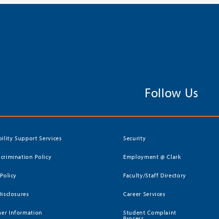
Follow Us
bility Support Services
Security
crimination Policy
Employment @ Clark
 Policy
Faculty/Staff Directory
Disclosures
Career Services
er Information
Student Complaint
Process