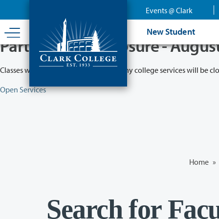
Skip
Events @ Clark
to
main
New Student
content
Partial College Closure - Augus
Classes will remain in session while many college services will be cl
Open Services
Home
»
Search for Facu