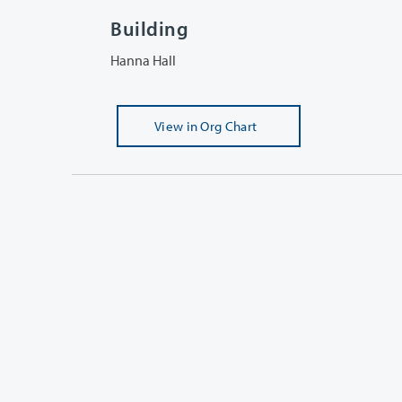
Building
Hanna Hall
View
in Org Chart