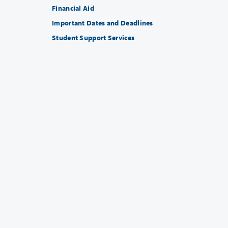
Financial Aid
Important Dates and Deadlines
Student Support Services