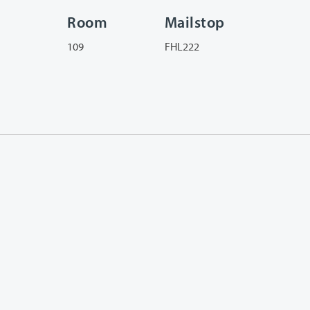
Room
Mailstop
109
FHL222