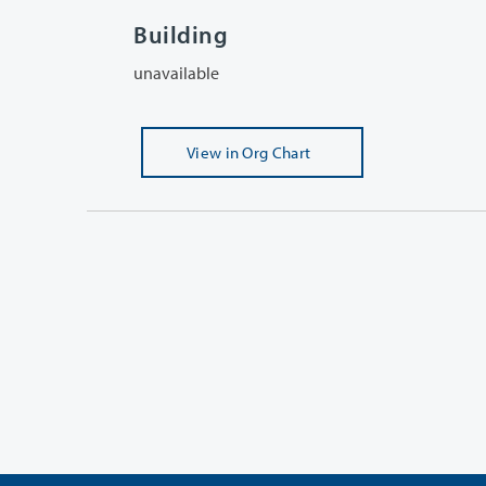
Building
unavailable
View
in Org Chart