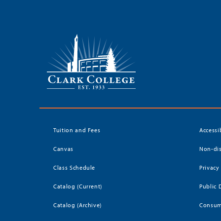
Tuition and Fees
Accessi
Canvas
Non-dis
Class Schedule
Privacy
Catalog (Current)
Public 
Catalog (Archive)
Consum