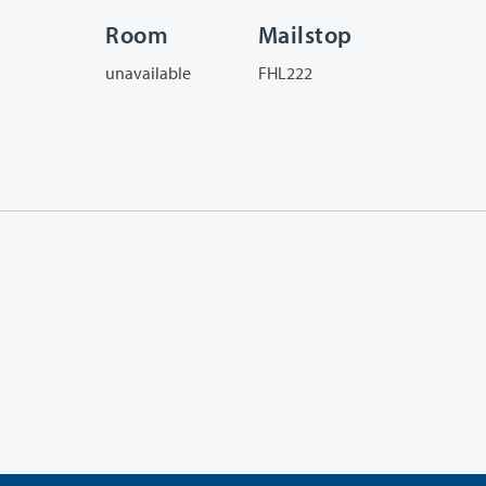
Room
Mailstop
unavailable
FHL222