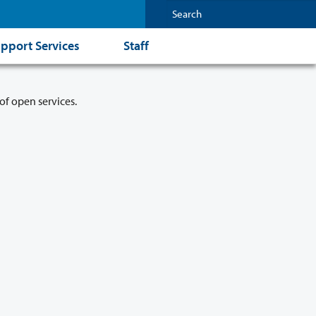
pport Services
Staff
of open services.