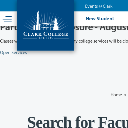
Skip
Events @ Clark
to
main
New Student
content
Partial College Closure - Augus
Classes will remain in session while many college services will be cl
Open Services
Home
»
Search for Facu