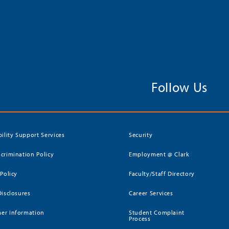
Follow Us
bility Support Services
Security
crimination Policy
Employment @ Clark
 Policy
Faculty/Staff Directory
Disclosures
Career Services
er Information
Student Complaint
Process