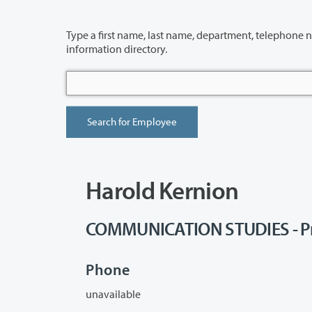
Type a first name, last name, department, telephone number or building 
information directory.
Harold Kernion
COMMUNICATION STUDIES - Pr
Phone
unavailable