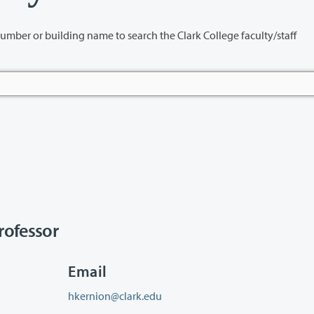
name to search the Clark College faculty/staff
ofessor
Email
hkernion@clark.edu