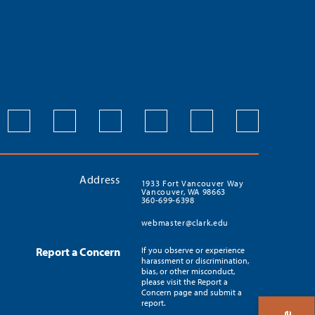
Address
1933 Fort Vancouver Way
Vancouver, WA 98663
360-699-6398
webmaster@clark.edu
Report a Concern
If you observe or experience
harassment or discrimination,
bias, or other misconduct,
please visit the Report a
Concern page and submit a
report.