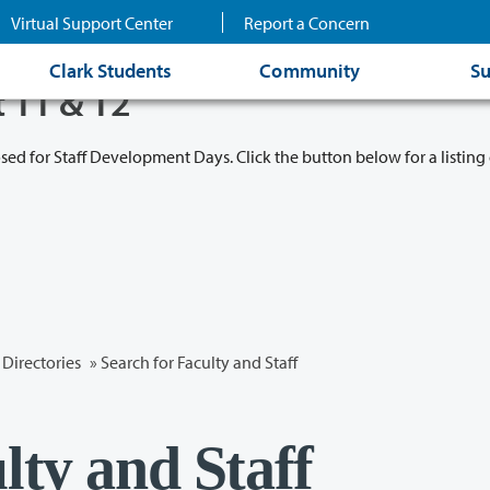
Virtual Support Center
Report a Concern
Clark Students
Community
Su
t 11 & 12
osed for Staff Development Days. Click the button below for a listing 
Directories
» Search for Faculty and Staff
lty and Staff