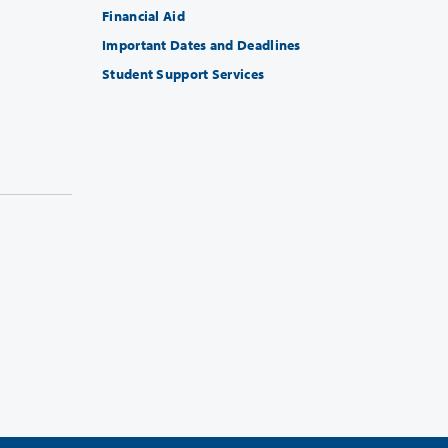
Financial Aid
Important Dates and Deadlines
Student Support Services