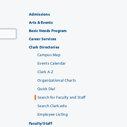
Admissions
Arts & Events
Basic Needs Program
Career Services
Clark Directories
Campus Map
Events Calendar
Clark A-Z
Organizational Charts
Quick Dial
Search for Faculty and Staff
Search Clark.edu
Employee Listing
Faculty/Staff