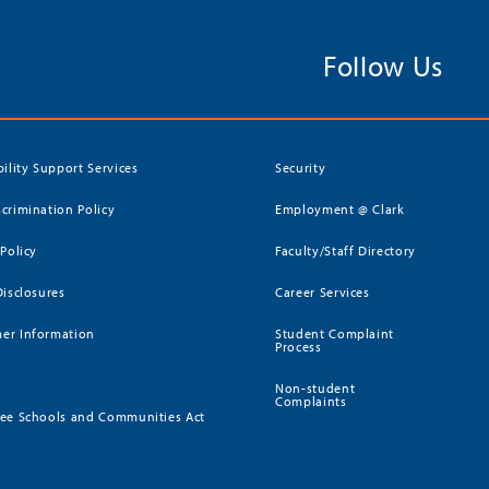
Follow Us
bility Support Services
Security
crimination Policy
Employment @ Clark
 Policy
Faculty/Staff Directory
Disclosures
Career Services
er Information
Student Complaint
Process
Non-student
Complaints
ee Schools and Communities Act
)