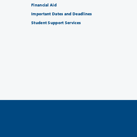
Financial Aid
Important Dates and Deadlines
Student Support Services