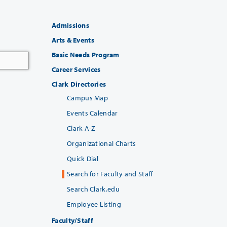
Admissions
Arts & Events
Basic Needs Program
Career Services
Clark Directories
Campus Map
Events Calendar
Clark A-Z
Organizational Charts
Quick Dial
Search for Faculty and Staff
Search Clark.edu
Employee Listing
Faculty/Staff