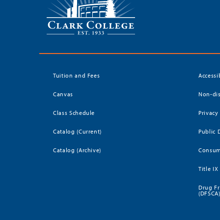
Tuition and Fees
Accessi
Canvas
Non-dis
Class Schedule
Privacy
Catalog (Current)
Public 
Catalog (Archive)
Consum
Title IX
Drug Fr
(DFSCA