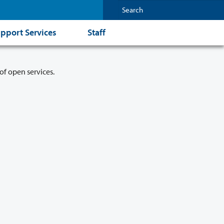
pport Services
Staff
of open services.