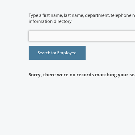
Type a first name, last name, department, telephone number or building 
information directory.
Sorry, there were no records matching your se