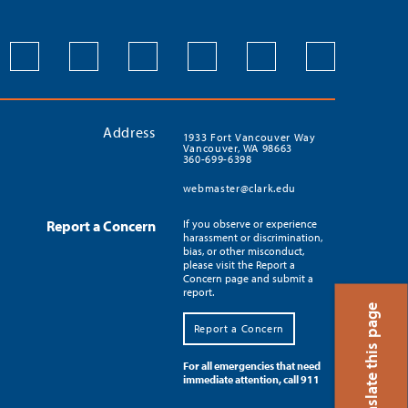
Address
1933 Fort Vancouver Way
Vancouver, WA 98663
360-699-6398
webmaster@clark.edu
Report a Concern
If you observe or experience
harassment or discrimination,
bias, or other misconduct,
please visit the Report a
Concern page and submit a
report.
Translate this page
Report a Concern
For all emergencies that need
immediate attention, call 911