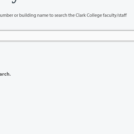
name to search the Clark College faculty/staff
arch.