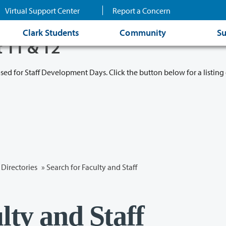
Virtual Support Center
Report a Concern
Clark Students
Community
Su
t 11 & 12
osed for Staff Development Days. Click the button below for a listing 
Directories
» Search for Faculty and Staff
lty and Staff