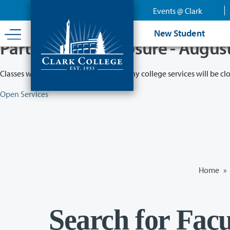
Skip
Events @ Clark
to
main
New Student
content
Partial College Closure - Augus
Classes will remain in session while many college services will be cl
Open Services
Home
»
Search for Facu