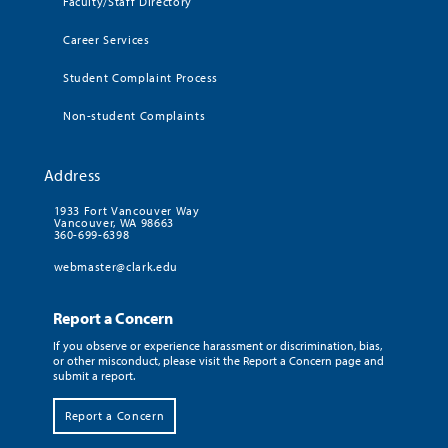
Faculty/Staff Directory
Career Services
Student Complaint Process
Non-student Complaints
Address
1933 Fort Vancouver Way
Vancouver, WA 98663
360-699-6398
webmaster@clark.edu
Report a Concern
If you observe or experience harassment or discrimination, bias,
or other misconduct, please visit the Report a Concern page and
submit a report.
Report a Concern