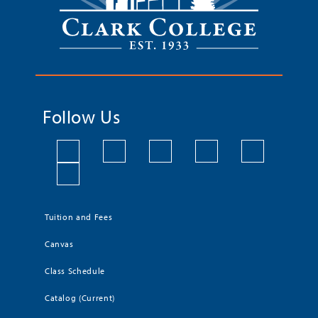
Follow Us
Tuition and Fees
Canvas
Class Schedule
Catalog (Current)