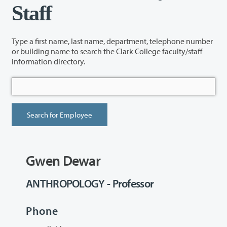
Staff
Type a first name, last name, department, telephone number
or building name to search the Clark College faculty/staff
information directory.
Gwen Dewar
ANTHROPOLOGY - Professor
Phone