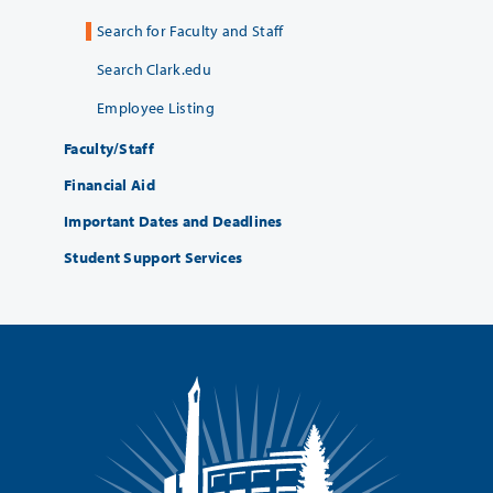
Search for Faculty and Staff
Search Clark.edu
Employee Listing
Faculty/Staff
Financial Aid
Important Dates and Deadlines
Student Support Services