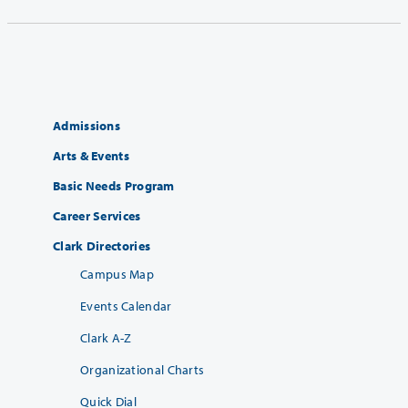
Admissions
Arts & Events
Basic Needs Program
Career Services
Clark Directories
Campus Map
Events Calendar
Clark A-Z
Organizational Charts
Quick Dial