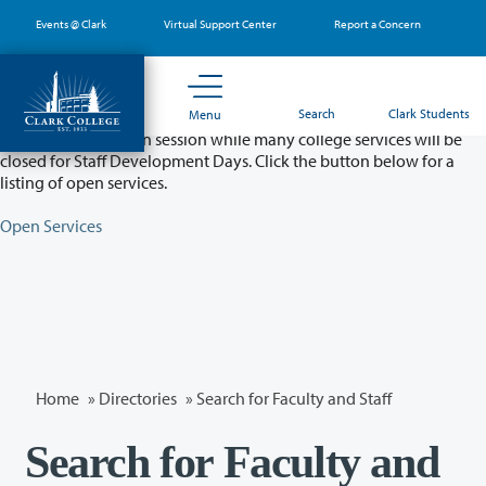
Skip
Events @ Clark
Virtual Support Center
Report a Concern
to
main
content
Partial College Closure - August 11 & 12
Search
Clark Students
Menu
Classes will remain in session while many college services will be
closed for Staff Development Days. Click the button below for a
listing of open services.
Open Services
Home
»
Directories
» Search for Faculty and Staff
Search for Faculty and