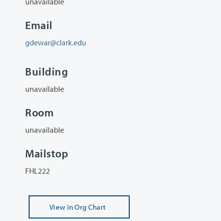
unavailable
Email
gdewar@clark.edu
Building
unavailable
Room
unavailable
Mailstop
FHL222
View
in Org Chart