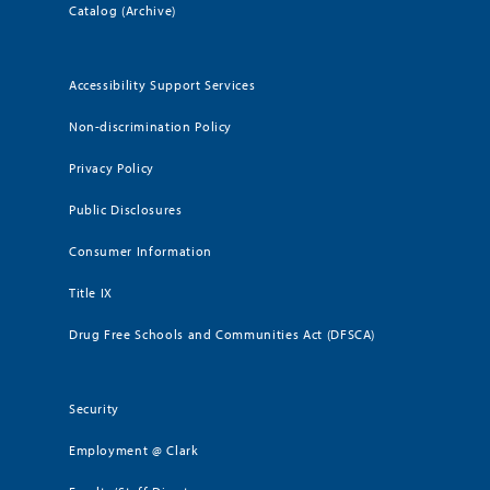
Catalog (Archive)
Accessibility Support Services
Non-discrimination Policy
Privacy Policy
Public Disclosures
Consumer Information
Title IX
Drug Free Schools and Communities Act (DFSCA)
Security
Employment @ Clark