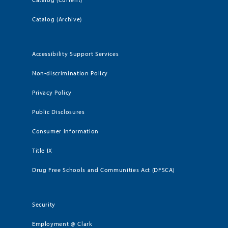
Catalog (Archive)
Accessibility Support Services
Non-discrimination Policy
Privacy Policy
Public Disclosures
Consumer Information
Title IX
Drug Free Schools and Communities Act (DFSCA)
Security
Employment @ Clark