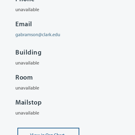
unavailable
Email
gabramson@clark.edu
Building
unavailable
Room
unavailable
Mailstop
unavailable
View
in Org Chart