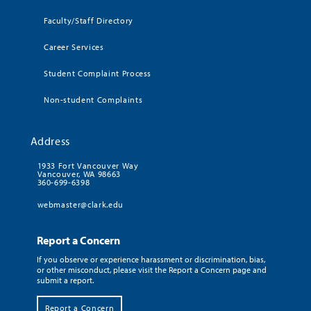
Faculty/Staff Directory
Career Services
Student Complaint Process
Non-student Complaints
Address
1933 Fort Vancouver Way
Vancouver, WA 98663
360-699-6398
webmaster@clark.edu
Report a Concern
If you observe or experience harassment or discrimination, bias,
or other misconduct, please visit the Report a Concern page and
submit a report.
Report a Concern