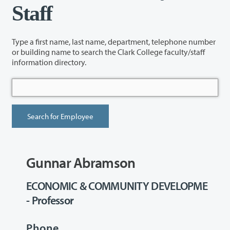
Staff
Type a first name, last name, department, telephone number
or building name to search the Clark College faculty/staff
information directory.
Gunnar Abramson
ECONOMIC & COMMUNITY DEVELOPME
- Professor
Phone