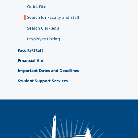
Quick Dial
Search for Faculty and Staff
Search Clark.edu
Employee Listing
Faculty/Staff
Financial Aid
Important Dates and Deadlines
Student Support Services