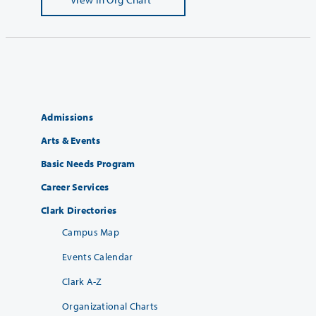
Admissions
Arts & Events
Basic Needs Program
Career Services
Clark Directories
Campus Map
Events Calendar
Clark A-Z
Organizational Charts