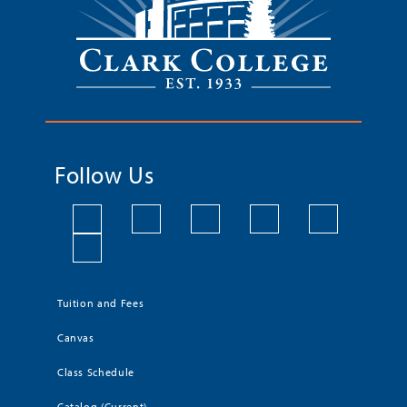
Follow Us
Tuition and Fees
Canvas
Class Schedule
Catalog (Current)