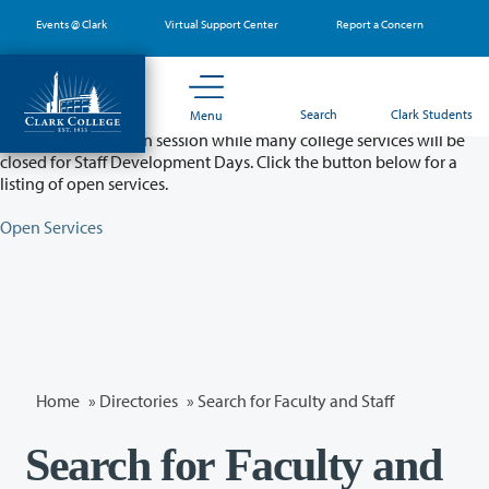
Skip
Events @ Clark
Virtual Support Center
Report a Concern
to
main
content
Partial College Closure - August 11 & 12
Search
Clark Students
Menu
Classes will remain in session while many college services will be
closed for Staff Development Days. Click the button below for a
listing of open services.
Open Services
Home
»
Directories
» Search for Faculty and Staff
Search for Faculty and