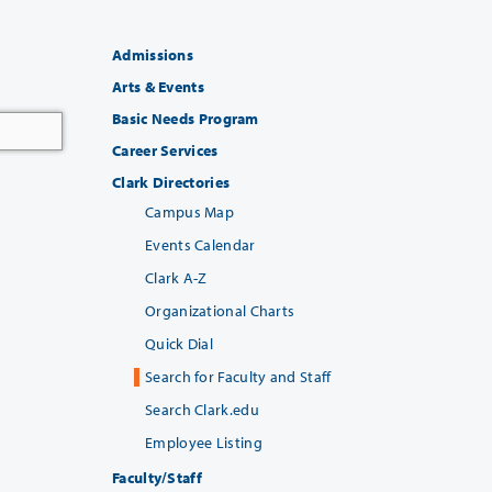
Admissions
Arts & Events
Basic Needs Program
Career Services
Clark Directories
Campus Map
Events Calendar
Clark A-Z
Organizational Charts
Quick Dial
Search for Faculty and Staff
Search Clark.edu
Employee Listing
Faculty/Staff