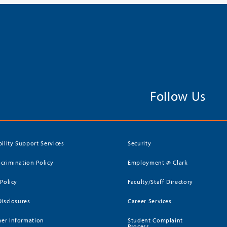
Follow Us
bility Support Services
Security
crimination Policy
Employment @ Clark
 Policy
Faculty/Staff Directory
Disclosures
Career Services
er Information
Student Complaint
Process