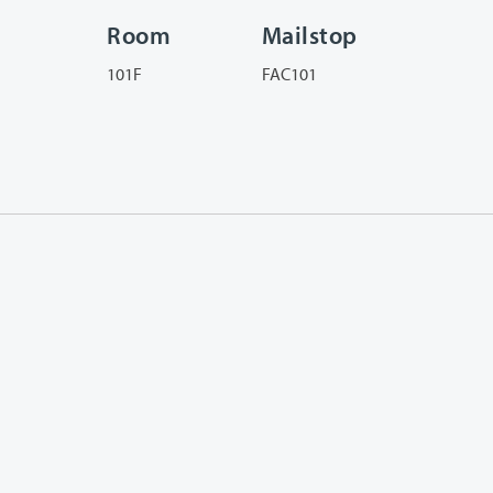
Room
Mailstop
101F
FAC101