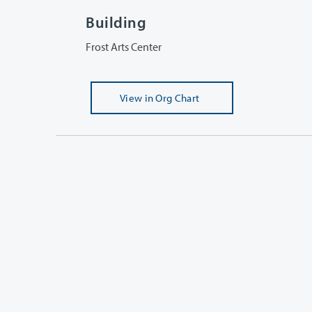
Building
Frost Arts Center
View
in Org Chart