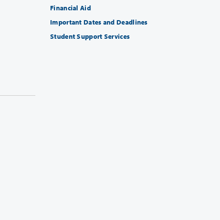
Financial Aid
Important Dates and Deadlines
Student Support Services