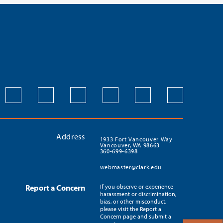
Address
1933 Fort Vancouver Way
Vancouver, WA 98663
360-699-6398
webmaster@clark.edu
Report a Concern
If you observe or experience
harassment or discrimination,
bias, or other misconduct,
please visit the Report a
Concern page and submit a