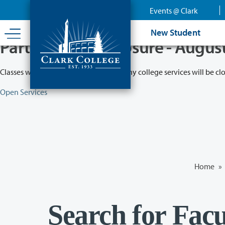
Skip
Events @ Clark
to
main
New Student
content
Partial College Closure - Augus
Classes will remain in session while many college services will be cl
Open Services
Home
»
Search for Facu