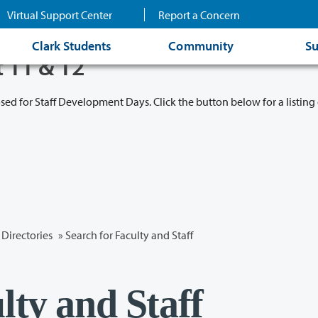
Virtual Support Center
Report a Concern
Clark Students
Community
Su
t 11 & 12
osed for Staff Development Days. Click the button below for a listing 
Directories
» Search for Faculty and Staff
lty and Staff