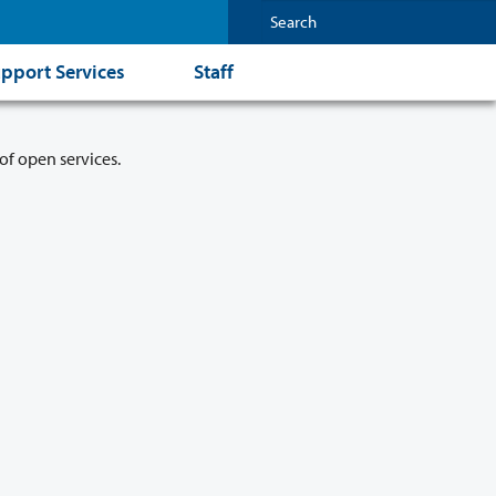
pport Services
Staff
of open services.