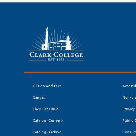
Tuition and Fees
Accessi
Canvas
Non-dis
Class Schedule
Privacy
Catalog (Current)
Public 
Catalog (Archive)
Consum