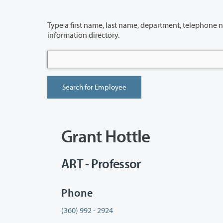
Type a first name, last name, department, telephone number or building 
information directory.
Grant Hottle
ART - Professor
Phone
(360) 992 - 2924