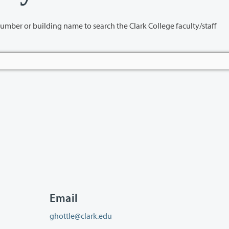
name to search the Clark College faculty/staff
Email
ghottle@clark.edu