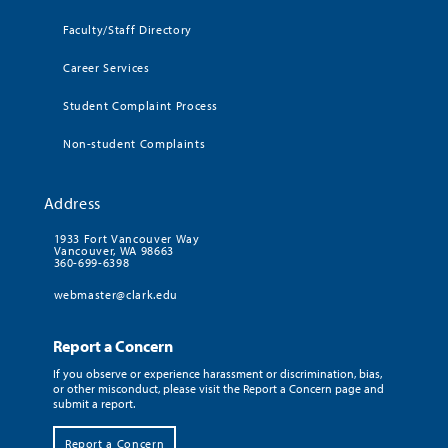
Faculty/Staff Directory
Career Services
Student Complaint Process
Non-student Complaints
Address
1933 Fort Vancouver Way
Vancouver, WA 98663
360-699-6398
webmaster@clark.edu
Report a Concern
If you observe or experience harassment or discrimination, bias,
or other misconduct, please visit the Report a Concern page and
submit a report.
Report a Concern