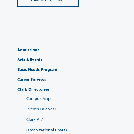
Admissions
Arts & Events
Basic Needs Program
Career Services
Clark Directories
Campus Map
Events Calendar
Clark A-Z
Organizational Charts