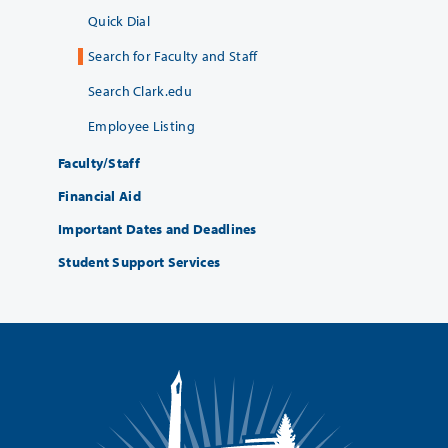
Quick Dial
Search for Faculty and Staff
Search Clark.edu
Employee Listing
Faculty/Staff
Financial Aid
Important Dates and Deadlines
Student Support Services