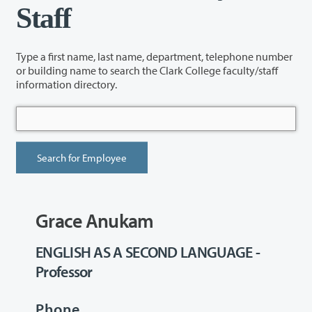
Staff
Type a first name, last name, department, telephone number
or building name to search the Clark College faculty/staff
information directory.
Grace Anukam
ENGLISH AS A SECOND LANGUAGE -
Professor
Phone