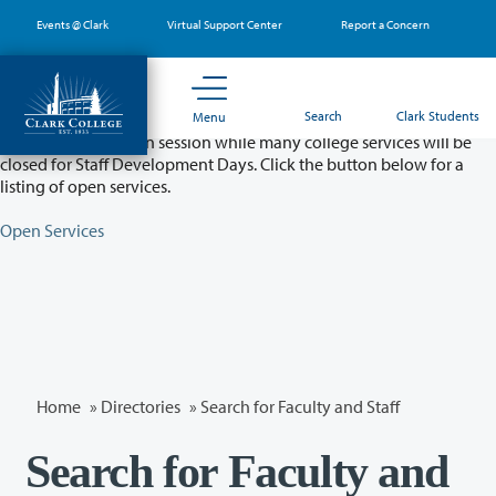
Skip
Events @ Clark
Virtual Support Center
Report a Concern
to
main
content
Partial College Closure - August 11 & 12
Search
Clark Students
Menu
Classes will remain in session while many college services will be
closed for Staff Development Days. Click the button below for a
listing of open services.
Open Services
Home
»
Directories
» Search for Faculty and Staff
Search for Faculty and