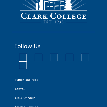
Follow Us
Tuition and Fees
Canvas
Class Schedule
Catalog (Current)