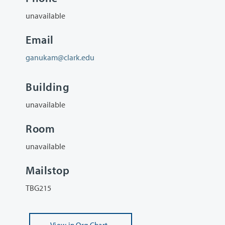
unavailable
Email
ganukam@clark.edu
Building
unavailable
Room
unavailable
Mailstop
TBG215
View
in Org Chart