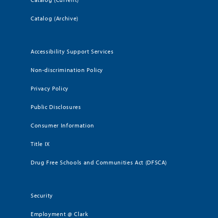
Catalog (Archive)
Accessibility Support Services
Non-discrimination Policy
Privacy Policy
Public Disclosures
Consumer Information
Title IX
Drug Free Schools and Communities Act (DFSCA)
Security
Employment @ Clark